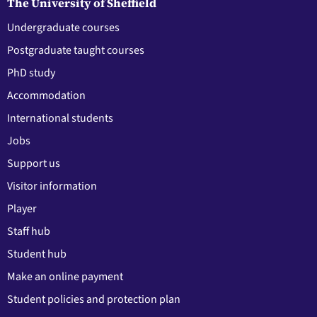
The University of Sheffield
Undergraduate courses
Postgraduate taught courses
PhD study
Accommodation
International students
Jobs
Support us
Visitor information
Player
Staff hub
Student hub
Make an online payment
Student policies and protection plan