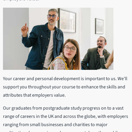
Your career and personal development is important to us. We’ll
support you throughout your course to enhance the skills and
attributes that employers value.
Our graduates from postgraduate study progress on to a vast
range of careers in the UK and across the globe, with employers
ranging from small businesses and charities to major