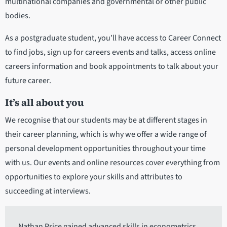
multinational companies and governmental or other public
bodies.
As a postgraduate student, you’ll have access to Career Connect
to find jobs, sign up for careers events and talks, access online
careers information and book appointments to talk about your
future career.
It’s all about you
We recognise that our students may be at different stages in
their career planning, which is why we offer a wide range of
personal development opportunities throughout your time
with us. Our events and online resources cover everything from
opportunities to explore your skills and attributes to
succeeding at interviews.
Nathan Price gained advanced skills in econometrics