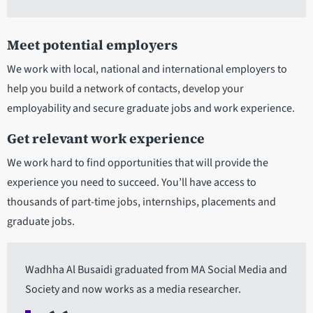
Meet potential employers
We work with local, national and international employers to
help you build a network of contacts, develop your
employability and secure graduate jobs and work experience.
Get relevant work experience
We work hard to find opportunities that will provide the
experience you need to succeed. You’ll have access to
thousands of part-time jobs, internships, placements and
graduate jobs.
Wadhha Al Busaidi graduated from MA Social Media and
Society and now works as a media researcher.