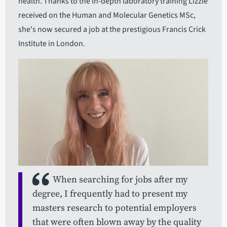
health. Thanks to the in-depth laboratory training Lizzie
received on the Human and Molecular Genetics MSc,
she's now secured a job at the prestigious Francis Crick
Institute in London.
When searching for jobs after my
degree, I frequently had to present my
masters research to potential employers
that were often blown away by the quality