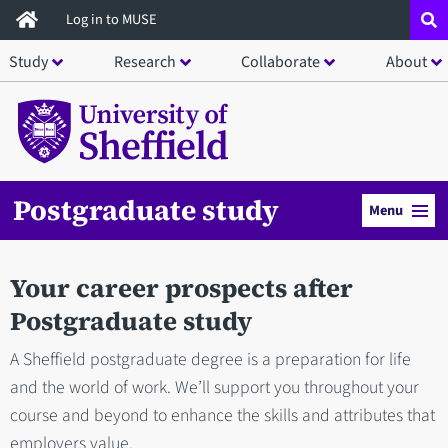
Skip
Log in to MUSE
to
Study
Research
Collaborate
About
main
content
Postgraduate study
Menu
Your career prospects after
Postgraduate study
A Sheffield postgraduate degree is a preparation for life
and the world of work. We’ll support you throughout your
course and beyond to enhance the skills and attributes that
employers value.