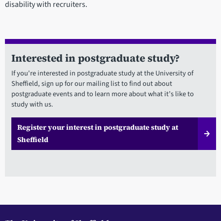
disability with recruiters.
Interested in postgraduate study?
If you're interested in postgraduate study at the University of
Sheffield, sign up for our mailing list to find out about
postgraduate events and to learn more about what it’s like to
study with us.
Register your interest in postgraduate study at
Sheffield