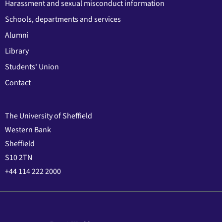
Harassment and sexual misconduct information
Schools, departments and services
Alumni
Library
Students' Union
Contact
The University of Sheffield
Western Bank
Sheffield
S10 2TN
+44 114 222 2000