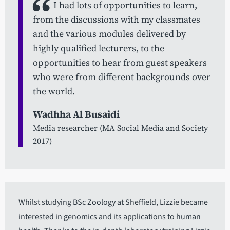
I had lots of opportunities to learn,
from the discussions with my classmates
and the various modules delivered by
highly qualified lecturers, to the
opportunities to hear from guest speakers
who were from different backgrounds over
the world.
Wadhha Al Busaidi
Media researcher (MA Social Media and Society
2017)
Whilst studying BSc Zoology at Sheffield, Lizzie became
interested in genomics and its applications to human