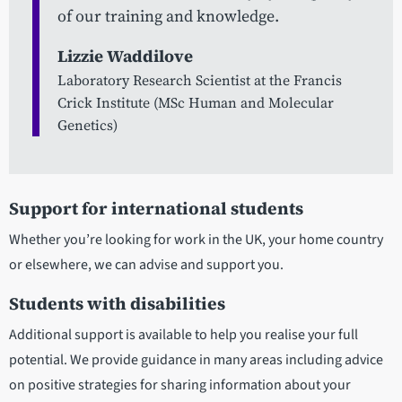
of our training and knowledge.
Lizzie Waddilove
Laboratory Research Scientist at the Francis
Crick Institute (MSc Human and Molecular
Genetics)
Support for international students
Whether you’re looking for work in the UK, your home country
or elsewhere, we can advise and support you.
Students with disabilities
Additional support is available to help you realise your full
potential. We provide guidance in many areas including advice
on positive strategies for sharing information about your