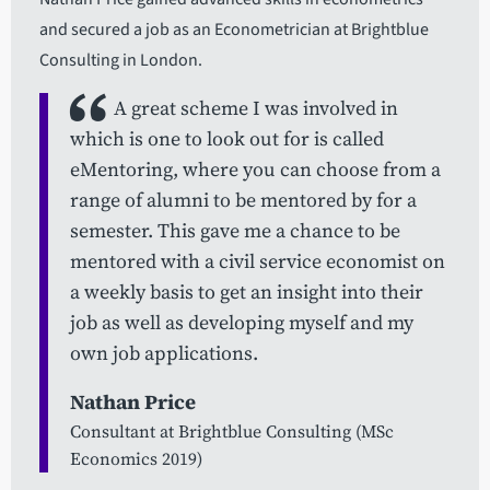
and secured a job as an Econometrician at Brightblue
Consulting in London.
A great scheme I was involved in
which is one to look out for is called
eMentoring, where you can choose from a
range of alumni to be mentored by for a
semester. This gave me a chance to be
mentored with a civil service economist on
a weekly basis to get an insight into their
job as well as developing myself and my
own job applications.
Nathan Price
Consultant at Brightblue Consulting (MSc
Economics 2019)