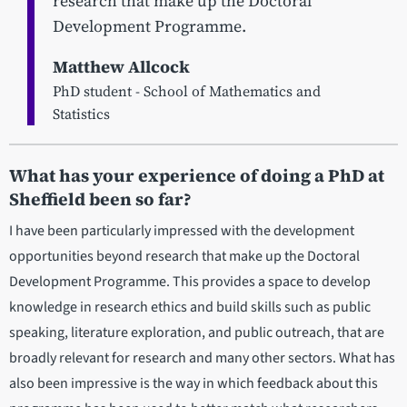
research that make up the Doctoral
Development Programme.
Matthew Allcock
PhD student - School of Mathematics and
Statistics
What has your experience of doing a PhD at
Sheffield been so far?
I have been particularly impressed with the development
opportunities beyond research that make up the Doctoral
Development Programme. This provides a space to develop
knowledge in research ethics and build skills such as public
speaking, literature exploration, and public outreach, that are
broadly relevant for research and many other sectors. What has
also been impressive is the way in which feedback about this