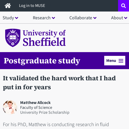
Skip
Log in to MUSE
to
Study
Research
Collaborate
About
main
content
Postgraduate study
Menu
It validated the hard work that I had
put in for years
Matthew Allcock
Faculty of Science
University Prize Scholarship
For his PhD, Matthew is conducting research in fluid