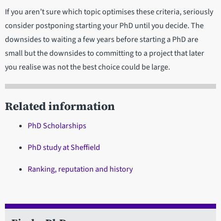
If you aren’t sure which topic optimises these criteria, seriously
consider postponing starting your PhD until you decide. The
downsides to waiting a few years before starting a PhD are
small but the downsides to committing to a project that later
you realise was not the best choice could be large.
Related information
PhD Scholarships
PhD study at Sheffield
Ranking, reputation and history