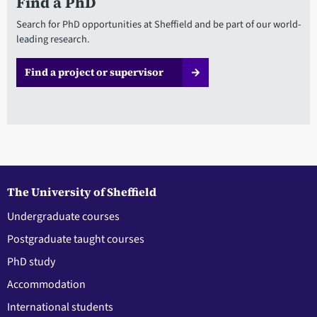
Find a PhD
Search for PhD opportunities at Sheffield and be part of our world-
leading research.
Find a project or supervisor
The University of Sheffield
Undergraduate courses
Postgraduate taught courses
PhD study
Accommodation
International students