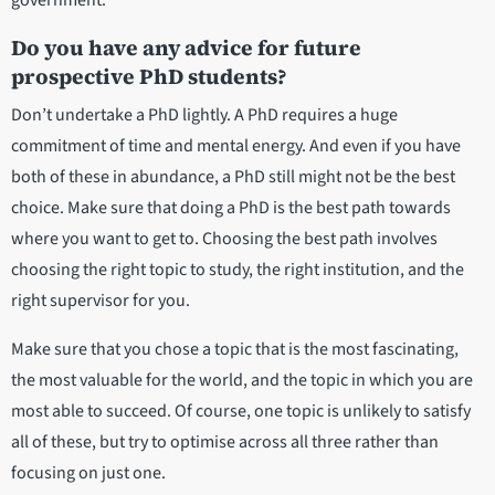
Do you have any advice for future
prospective PhD students?
Don’t undertake a PhD lightly. A PhD requires a huge
commitment of time and mental energy. And even if you have
both of these in abundance, a PhD still might not be the best
choice. Make sure that doing a PhD is the best path towards
where you want to get to. Choosing the best path involves
choosing the right topic to study, the right institution, and the
right supervisor for you.
Make sure that you chose a topic that is the most fascinating,
the most valuable for the world, and the topic in which you are
most able to succeed. Of course, one topic is unlikely to satisfy
all of these, but try to optimise across all three rather than
focusing on just one.