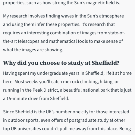
properties, such as how strong the Sun’s magnetic field is.
My research involves finding waves in the Sun’s atmosphere
and using them infer these properties. It’s research that
requires an interesting combination of images from state-of-
the-art telescopes and mathematical tools to make sense of
what the images are showing.
Why did you choose to study at Sheffield?
Having spent my undergraduate years in Sheffield, I felt at home
here. Most weeks you’ll catch me rock climbing, hiking, or
running in the Peak District, a beautiful national park that is just
a 15-minute drive from Sheffield.
Since Sheffield is the UK’s number one city for those interested
in outdoor sports, even offers of postgraduate study at other
top UK universities couldn’t pull me away from this place. Being