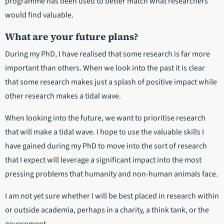
programme has been used to better match what researchers
would find valuable.
What are your future plans?
During my PhD, I have realised that some research is far more
important than others. When we look into the past it is clear
that some research makes just a splash of positive impact while
other research makes a tidal wave.
When looking into the future, we want to prioritise research
that will make a tidal wave. I hope to use the valuable skills I
have gained during my PhD to move into the sort of research
that I expect will leverage a significant impact into the most
pressing problems that humanity and non-human animals face.
I am not yet sure whether I will be best placed in research within
or outside academia, perhaps in a charity, a think tank, or the
government.