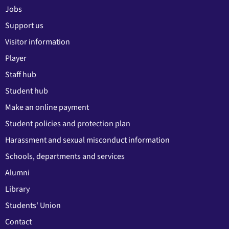
Jobs
Support us
Visitor information
Player
Staff hub
Student hub
Make an online payment
Student policies and protection plan
Harassment and sexual misconduct information
Schools, departments and services
Alumni
Library
Students' Union
Contact