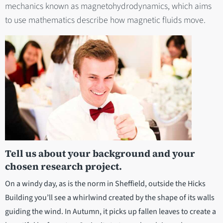
mechanics known as magnetohydrodynamics, which aims
to use mathematics describe how magnetic fluids move.
Tell us about your background and your
chosen research project.
On a windy day, as is the norm in Sheffield, outside the Hicks
Building you’ll see a whirlwind created by the shape of its walls
guiding the wind. In Autumn, it picks up fallen leaves to create a