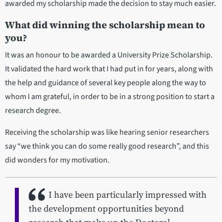
awarded my scholarship made the decision to stay much easier.
What did winning the scholarship mean to
you?
It was an honour to be awarded a University Prize Scholarship.
It validated the hard work that I had put in for years, along with
the help and guidance of several key people along the way to
whom I am grateful, in order to be in a strong position to start a
research degree.
Receiving the scholarship was like hearing senior researchers
say “we think you can do some really good research”, and this
did wonders for my motivation.
I have been particularly impressed with
the development opportunities beyond