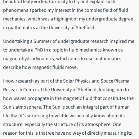
beautiful leafy vortex. Curiosity to try and explain such
phenomena sparked my interest in the complex field of fluid
mechanics, which was a highlight of my undergraduate degree
in mathematics at the University of Sheffield.
Undertaking a Summer of undergraduate research inspired me
to undertake a PhD in a topic in fluid mechanics known as
magnetohydrodynamics, which aims to use mathematics
describe how magnetic fluids move.
I now research as part of the Solar Physics and Space Plasma
Research Centre at the University of Sheffield, looking into to
how waves propagate in the magnetic fluid that constitutes the
Sun’s atmosphere. The Sun is such an integral part of human
life that it’s surprising how little we actually know about its
structure, especially the structure of its atmosphere. One
reason for this is that we have no way of directly measuring its