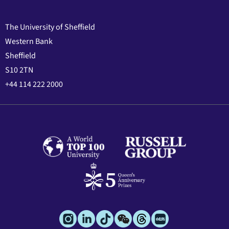
The University of Sheffield
Western Bank
Sheffield
S10 2TN
+44 114 222 2000