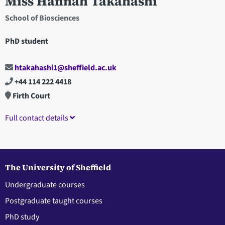
Miss Hannah Takahashi
School of Biosciences
PhD student
htakahashi1@sheffield.ac.uk
+44 114 222 4418
Firth Court
Full contact details
The University of Sheffield
Undergraduate courses
Postgraduate taught courses
PhD study