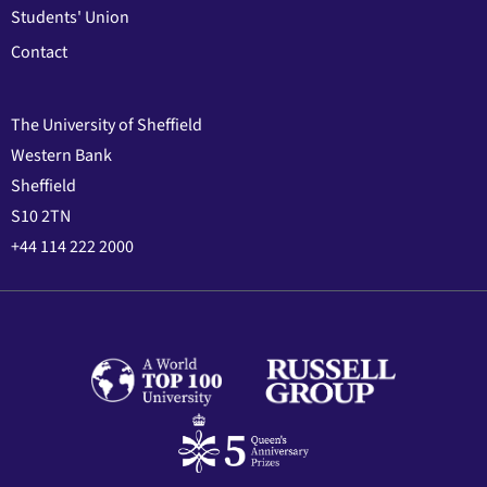
Students' Union
Contact
The University of Sheffield
Western Bank
Sheffield
S10 2TN
+44 114 222 2000