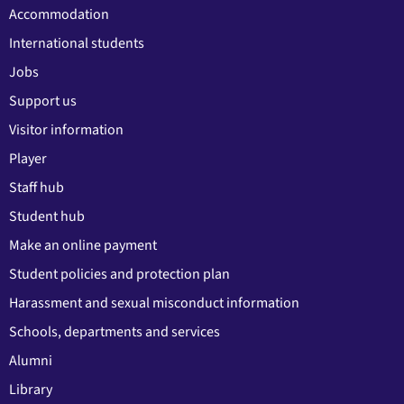
Accommodation
International students
Jobs
Support us
Visitor information
Player
Staff hub
Student hub
Make an online payment
Student policies and protection plan
Harassment and sexual misconduct information
Schools, departments and services
Alumni
Library