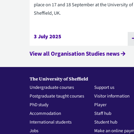
place on 17 and 18 September at the University of
Sheffield, UK.
3 July 2025
View all Organisation Studies news
The University of Sheffield
Undergraduate courses
Support us
Postgraduate taught courses
Visitor information
PhD study
Player
Accommodation
Staff hub
International students
Student hub
Jobs
Make an online pay