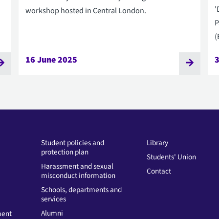
'
workshop hosted in Central London.
P
(
16 June 2025
Student policies and
Library
protection plan
Students' Union
Harassment and sexual
Contact
misconduct information
Schools, departments and
services
Alumni
ment