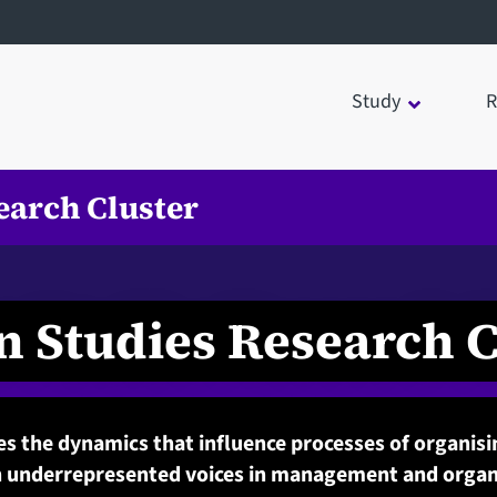
Study
R
earch Cluster
n Studies Research C
s the dynamics that influence processes of organis
 underrepresented voices in management and organi