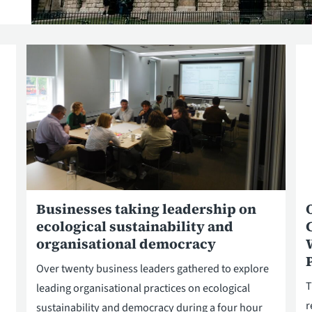
Businesses taking leadership on
ecological sustainability and
organisational democracy
Over twenty business leaders gathered to explore
T
leading organisational practices on ecological
r
sustainability and democracy during a four hour