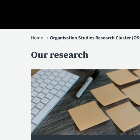
You
Home
Organisation Studies Research Cluster (OS
are
Our research
here