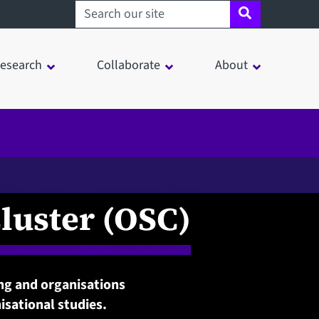
Search sheffield.ac.uk
esearch
Collaborate
About
luster (OSC)
ing and organisations
sational studies.