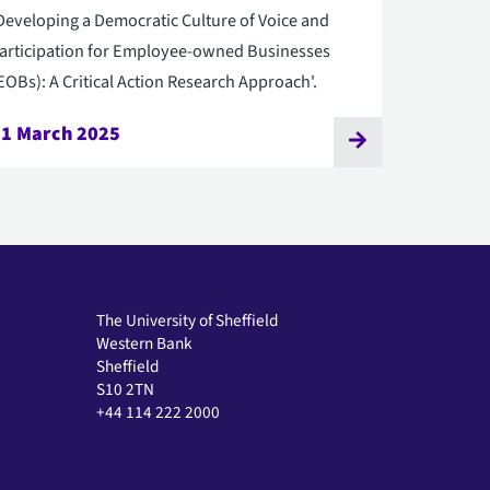
Developing a Democratic Culture of Voice and
articipation for Employee-owned Businesses
EOBs): A Critical Action Research Approach'.
31 March 2025
The University of Sheffield
Western Bank
Sheffield
S10 2TN
+44 114 222 2000