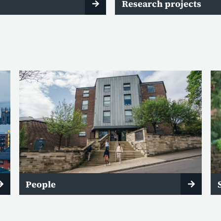
Research projects
People