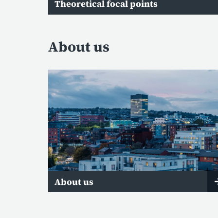
Theoretical focal points
About us
About us