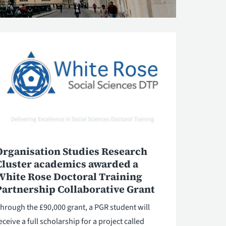
Organisation Studies Research
Cluster academics awarded a
White Rose Doctoral Training
Partnership Collaborative Grant
hrough the £90,000 grant, a PGR student will
eceive a full scholarship for a project called