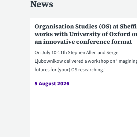
News
Organisation Studies (OS) at Sheff
works with University of Oxford o
an innovative conference format
On July 10-11th Stephen Allen and Sergej
Ljubownikow delivered a workshop on ‘Imaginin
futures for (your) OS researching.’
5 August 2026