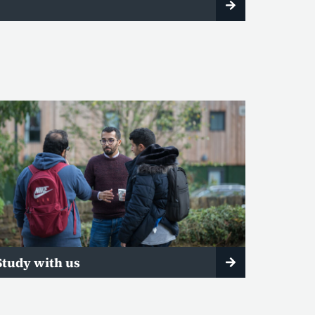
Study with us