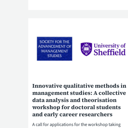
Innovative qualitative methods in
management studies: A collective
data analysis and theorisation
workshop for doctoral students
and early career researchers
A call for applications for the workshop taking