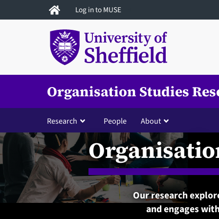
Skip
Log in to MUSE
to
main
content
Organisation Studies Res
Research
People
About
Organisatio
Our research explore
and engages with