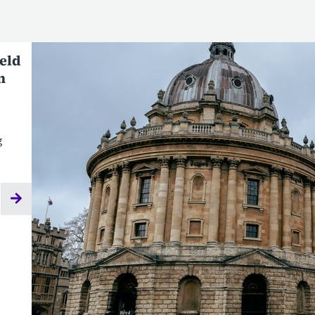
ield
n
g