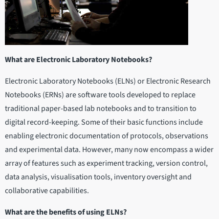
What are Electronic Laboratory Notebooks?
Electronic Laboratory Notebooks (ELNs) or Electronic Research
Notebooks (ERNs) are software tools developed to replace
traditional paper-based lab notebooks and to transition to
digital record-keeping. Some of their basic functions include
enabling electronic documentation of protocols, observations
and experimental data. However, many now encompass a wider
array of features such as experiment tracking, version control,
data analysis, visualisation tools, inventory oversight and
collaborative capabilities.
What are the benefits of using ELNs?