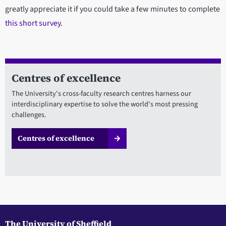
greatly appreciate it if you could take a few minutes to complete
this short survey
.
Centres of excellence
The University's cross-faculty research centres harness our
interdisciplinary expertise to solve the world's most pressing
challenges.
Centres of excellence
The University of Sheffield