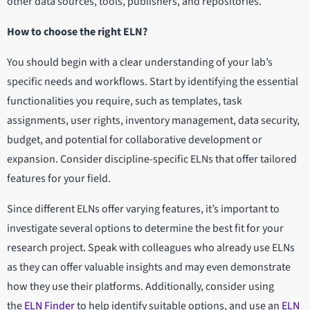
other data sources, tools, publishers, and repositories.
How to choose the right ELN?
You should begin with a clear understanding of your lab’s
specific needs and workflows. Start by identifying the essential
functionalities you require, such as templates, task
assignments, user rights, inventory management, data security,
budget, and potential for collaborative development or
expansion. Consider discipline-specific ELNs that offer tailored
features for your field.
Since different ELNs offer varying features, it’s important to
investigate several options to determine the best fit for your
research project. Speak with colleagues who already use ELNs
as they can offer valuable insights and may even demonstrate
how they use their platforms. Additionally, consider using
the
ELN Finder
to help identify suitable options, and use an
ELN