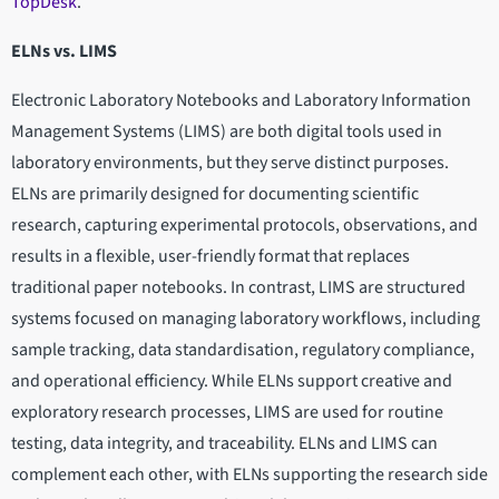
TopDesk
.
ELNs vs. LIMS
Electronic Laboratory Notebooks and Laboratory Information
Management Systems (LIMS) are both digital tools used in
laboratory environments, but they serve distinct purposes.
ELNs are primarily designed for documenting scientific
research, capturing experimental protocols, observations, and
results in a flexible, user-friendly format that replaces
traditional paper notebooks. In contrast, LIMS are structured
systems focused on managing laboratory workflows, including
sample tracking, data standardisation, regulatory compliance,
and operational efficiency. While ELNs support creative and
exploratory research processes, LIMS are used for routine
testing, data integrity, and traceability. ELNs and LIMS can
complement each other, with ELNs supporting the research side