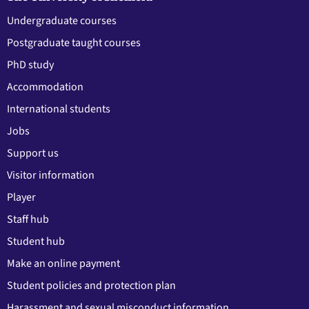
Undergraduate courses
Postgraduate taught courses
PhD study
Accommodation
International students
Jobs
Support us
Visitor information
Player
Staff hub
Student hub
Make an online payment
Student policies and protection plan
Harassment and sexual misconduct information