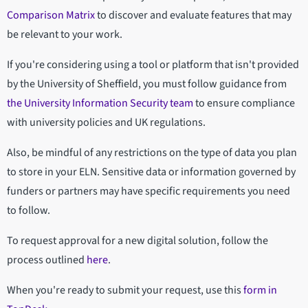
Comparison Matrix
to discover and evaluate features that may
be relevant to your work.
If you're considering using a tool or platform that isn't provided
by the University of Sheffield, you must follow guidance from
the University Information Security team
to ensure compliance
with university policies and UK regulations.
Also, be mindful of any restrictions on the type of data you plan
to store in your ELN. Sensitive data or information governed by
funders or partners may have specific requirements you need
to follow.
To request approval for a new digital solution, follow the
process outlined
here
.
When you're ready to submit your request, use this
form in