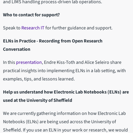
and LIMS handling process-driven lab operations.
Who to contact for support?
Speak to
Research IT
for further guidance and support.
ELNs in Practice - Recording from Open Research
Conversation
In this
presentation
, Endre Kiss-Toth and Alice Seleiro share
practical insights into implementing ELNs in a lab setting, with
examples, tips, and lessons learned.
Help us understand how Electronic Lab Notebooks (ELNs) are
used at the University of Sheffield
We are currently gathering information on how Electronic Lab
Notebooks (ELNs) are being used across the University of
Sheffield. If you use an ELN in your work or research, we would