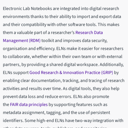
Electronic Lab Notebooks are integrated into digital research
environments thanks to their ability to import and export data
and their compatibility with other software tools. This makes
them a valuable part of a researcher’s
Research Data
Management (RDM)
toolkit and improves data security,
organisation and efficiency. ELNs make it easier for researchers
to collaborate, whether within their own team or with external
partners, by providing a shared digital workspace. Additionally,
ELNs support
Good Research & Innovation Practice (GRIP)
by
enabling clear documentation, tracking, and tracing of research
activities and results over time. As digital tools, they also help
prevent data loss and reduce errors. ELNs also promote
the
FAIR data principles
by supporting features such as
metadata assignment, tagging, and the use of persistent
identifiers. Some high-end ELNs have two-way integration with