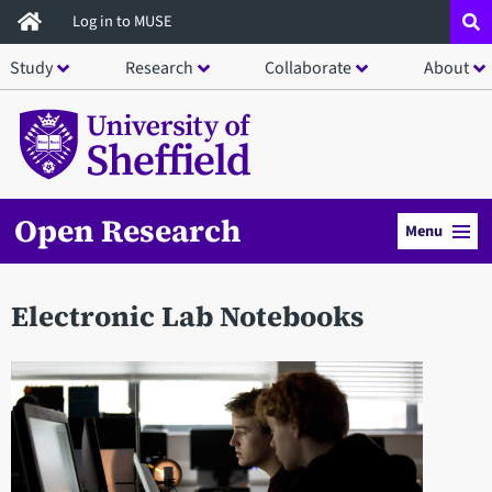
Skip
Log in to MUSE
to
Study
Research
Collaborate
About
main
content
Open Research
Menu
Electronic Lab Notebooks