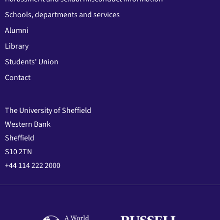
Schools, departments and services
Alumni
Library
Students' Union
Contact
The University of Sheffield
Western Bank
Sheffield
S10 2TN
+44 114 222 2000