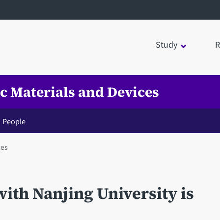
Study
R
ic Materials and Devices
People
ces
with Nanjing University is