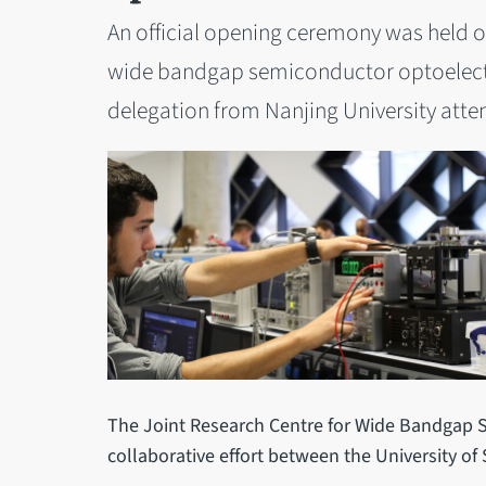
An official opening ceremony was held on 
wide bandgap semiconductor optoelectr
delegation from Nanjing University att
The Joint Research Centre for Wide Bandgap 
collaborative effort between the University of 