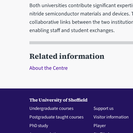
Both universities contribute significant experti
nitride semiconductor materials and devices. 
collaborative links between the two institutio
enabling staff and student exchanges.
Related information
About the Centre
The University of Sheffield
Undergraduate courses
Support us
Postgraduate taught courses
Visitor information
PhD study
Player