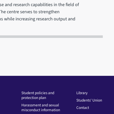
se and research capabilities in the field of
The centre serves to strengthen
ns while increasing research output and
Student policies and
Library
protection plan
Students' Union
Harassment and sexual
Contact
misconduct information