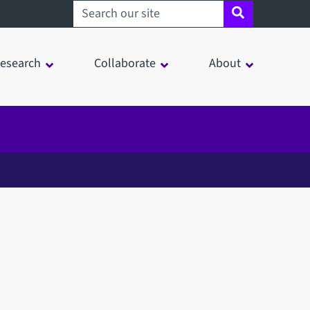
Search sheffield.ac.uk
esearch
Collaborate
About