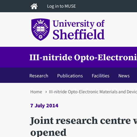
Skip
Log in to MUSE
to
main
content
III-nitride Opto-Electron
Research
Publications
Facilities
News
You
Home
III-nitride Opto-Electronic Materials and Devi
are
7 July 2014
here
Joint research centre 
opened