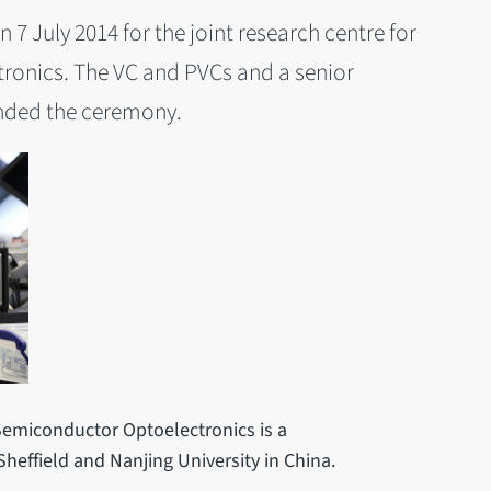
7 July 2014 for the joint research centre for
onics. The VC and PVCs and a senior
ended the ceremony.
Semiconductor Optoelectronics is a
Sheffield and Nanjing University in China.