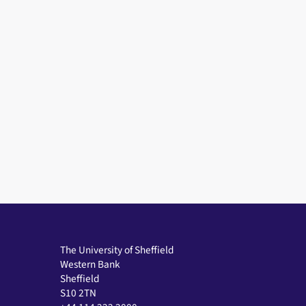
The University of Sheffield
Western Bank
Sheffield
S10 2TN