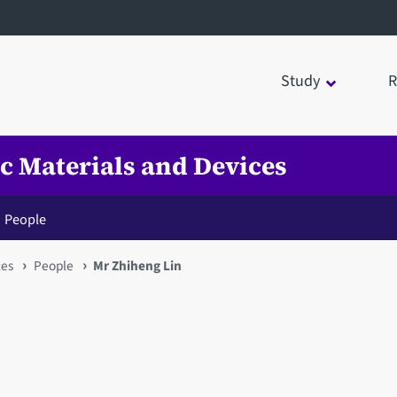
Study
R
ic Materials and Devices
People
ces
People
Mr Zhiheng Lin