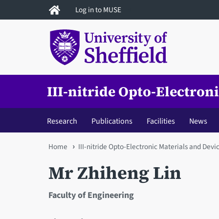
Skip
Log in to MUSE
to
main
content
III-nitride Opto-Electron
Research
Publications
Facilities
News
You
Home
III-nitride Opto-Electronic Materials and Devi
are
Mr Zhiheng Lin
here
Faculty of Engineering