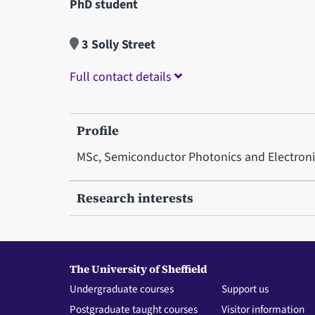
PhD student
3 Solly Street
Full contact details
Profile
MSc, Semiconductor Photonics and Electronics
Research interests
The University of Sheffield
Undergraduate courses
Support us
Postgraduate taught courses
Visitor information