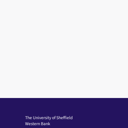
The University of Sheffield
Western Bank