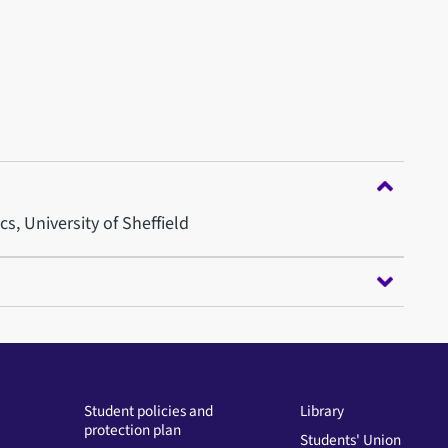
, University of Sheffield
Student policies and
Library
protection plan
Students' Union