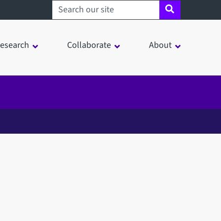
Search sheffield.ac.uk
esearch
Collaborate
About