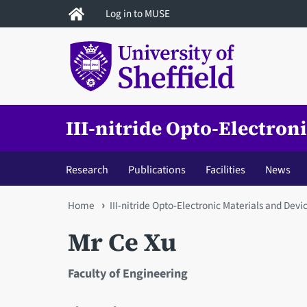
Skip
Log in to MUSE
to
main
content
III-nitride Opto-Electron
Research
Publications
Facilities
News
You
Home
III-nitride Opto-Electronic Materials and Devi
are
Mr Ce Xu
here
Faculty of Engineering