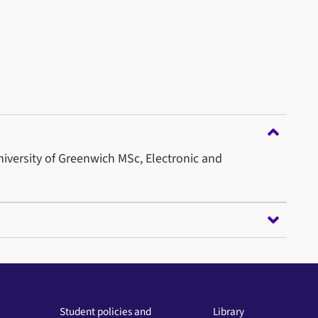
University of Greenwich MSc, Electronic and
Student policies and
Library