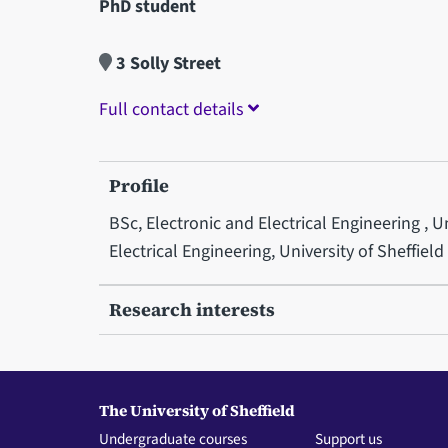
PhD student
3 Solly Street
Full contact details
Profile
BSc, Electronic and Electrical Engineering , 
Electrical Engineering, University of Sheffield
Research interests
The University of Sheffield
Undergraduate courses
Support us