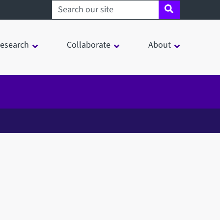
Search sheffield.ac.uk
esearch
Collaborate
About