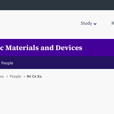
Study
R
ic Materials and Devices
People
ces
People
Mr Ce Xu