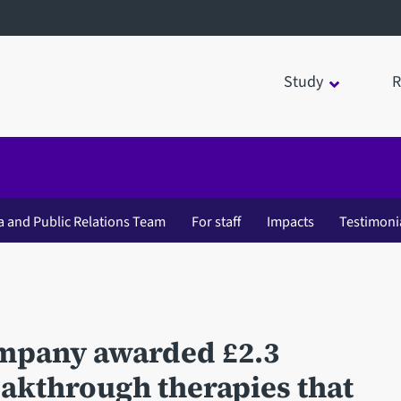
Study
R
a and Public Relations Team
For staff
Impacts
Testimoni
ompany awarded £2.3
eakthrough therapies that