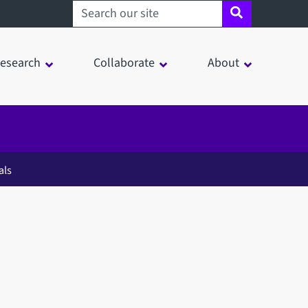
Search sheffield.ac.uk
esearch
Collaborate
About
als