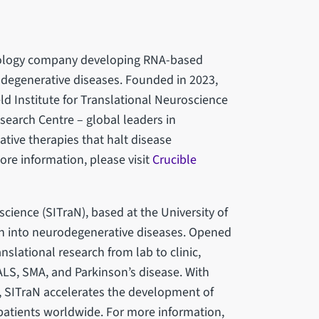
hnology company developing RNA-based
odegenerative diseases. Founded in 2023,
eld Institute for Translational Neuroscience
search Centre – global leaders in
tive therapies that halt disease
ore information, please visit
Crucible
science (SITraN), based at the University of
rch into neurodegenerative diseases. Opened
nslational research from lab to clinic,
ALS, SMA, and Parkinson’s disease. With
s, SITraN accelerates the development of
 patients worldwide. For more information,