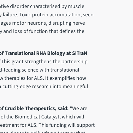
tive disorder characterised by muscle
y failure. Toxic protein accumulation, seen
amages motor neurons, disrupting nerve
 and loss of function that defines the
f Translational RNA Biology at SITraN
“This grant strengthens the partnership
-leading science with translational
w therapies for ALS. It exemplifies how
 cutting-edge research into meaningful
f Crucible Therapeutics, said:
“We are
 of the Biomedical Catalyst, which will
reatment for ALS. This funding will support