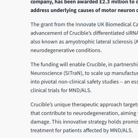
company, has been awarded £2.3 million to 
address underlying causes of motor neuron 
The grant from the Innovate UK Biomedical Ca
advancement of Crucible’s differentiated siRN
also known as amyotrophic lateral sclerosis (
neurodegenerative conditions.
The funding will enable Crucible, in partnershi
Neuroscience (SITraN), to scale up manufactur
into pivotal non-clinical safety studies – an es
clinical trials for MND/ALS.
Crucible’s unique therapeutic approach targe
that contribute to neurodegeneration, aiming
damage. This innovative strategy holds promise
treatment for patients affected by MND/ALS.