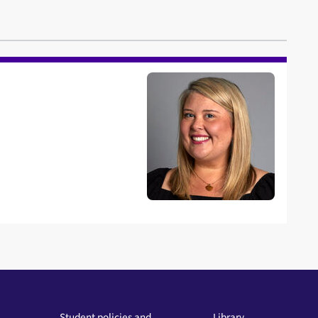
Student policies and
Library