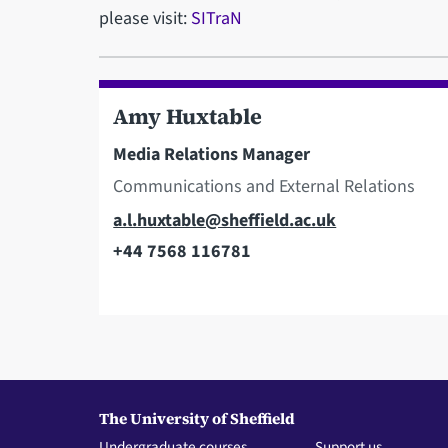
please visit:
SITraN
Amy Huxtable
Media Relations Manager
Communications and External Relations
Email
a.l.huxtable@sheffield.ac.uk
+44 7568 116781
Telephone
The University of Sheffield
Undergraduate courses
Support us