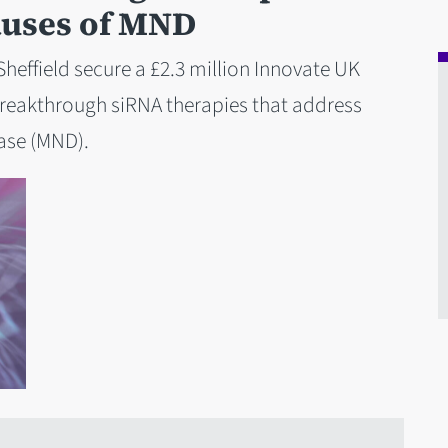
auses of MND
Sheffield secure a £2.3 million Innovate UK
reakthrough siRNA therapies that address
ase (MND).