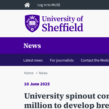
Skip
Log in to MUSE
to
main
content
News
Latest news
For journalists
Contact the Medi
You
Home
News
are
10 June 2025
here
University spinout c
million to develop br