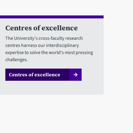
Centres of excellence
The University's cross-faculty research
centres harness our interdisciplinary
expertise to solve the world's most pressing
challenges.
Centres of excellence