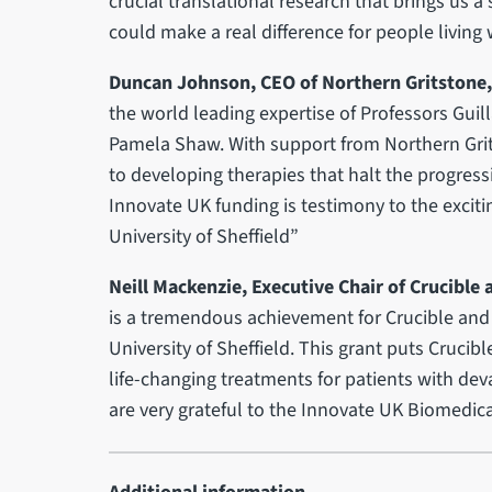
crucial translational research that brings us a 
could make a real difference for people living 
Duncan Johnson, CEO of Northern Gritstone,
the world leading expertise of Professors G
Pamela Shaw. With support from Northern Grit
to developing therapies that halt the progress
Innovate UK funding is testimony to the exciti
University of Sheffield”
Neill Mackenzie, Executive Chair of Crucible 
is a tremendous achievement for Crucible and 
University of Sheffield. This grant puts Crucibl
life-changing treatments for patients with de
are very grateful to the Innovate UK Biomedical