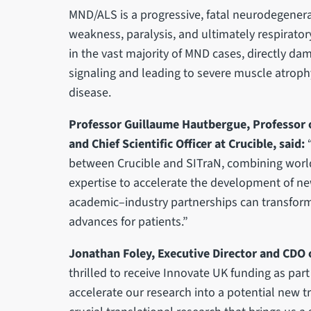
MND/ALS is a progressive, fatal neurodegenera
weakness, paralysis, and ultimately respirator
in the vast majority of MND cases, directly d
signaling and leading to severe muscle atrophy
disease.
Professor Guillaume Hautbergue, Professor o
and Chief Scientific Officer at Crucible, said:
between Crucible and SITraN, combining world
expertise to accelerate the development of ne
academic–industry partnerships can transform
advances for patients.”
Jonathan Foley, Executive Director and CDO o
thrilled to receive Innovate UK funding as part
accelerate our research into a potential new t