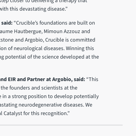
step closer to delivering a therapy that
with this devastating disease.”
 said:
“Crucible’s foundations are built on
uillaume Hautbergue, Mimoun Azzouz and
stone and Argobio, Crucible is committed
ion of neurological diseases. Winning this
ng potential of the science developed at the
and EIR and Partner at Argobio, said:
“This
the founders and scientists at the
e in a strong position to develop potentially
vastating neurodegenerative diseases. We
 Catalyst for this recognition.”