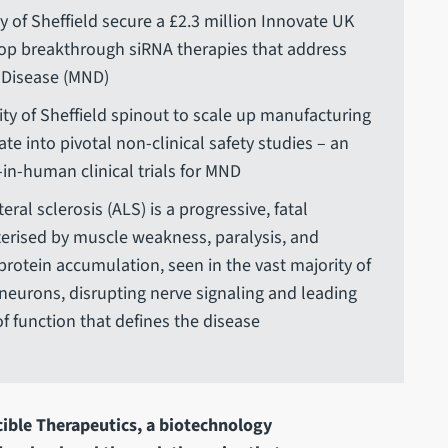
y of Sheffield secure a £2.3 million Innovate UK
op breakthrough siRNA therapies that address
 Disease (MND)
ity of Sheffield spinout to scale up manufacturing
te into pivotal non-clinical safety studies – an
t-in-human clinical trials for MND
al sclerosis (ALS) is a progressive, fatal
erised by muscle weakness, paralysis, and
c protein accumulation, seen in the vast majority of
neurons, disrupting nerve signaling and leading
f function that defines the disease
cible Therapeutics, a biotechnology