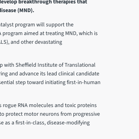
develop breakthrough therapies that
disease (MND).
talyst program will support the
A program aimed at treating MND, which is
ALS), and other devastating
p with Sheffield Institute of Translational
ing and advance its lead clinical candidate
sential step toward initiating first-in-human
ts rogue RNA molecules and toxic proteins
 to protect motor neurons from progressive
 as a first-in-class, disease-modifying