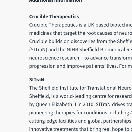
Additional information
Crucible Therapeutics
Crucible Therapeutics is a UK-based biotec
medicines that target the root causes of neur
Crucible builds on discoveries from the Sheffi
(SITraN) and the NIHR Sheffield Biomedical Re
neuroscience research – to advance transforma
progression and improve patients’ lives. For m
SITraN
The Sheffield Institute for Translational Neuro
Sheffield, is a world-leading centre for resea
by Queen Elizabeth II in 2010, SITraN drives tra
pioneering therapies for conditions including 
cutting-edge facilities and global partnership
innovative treatments that bring real hope to