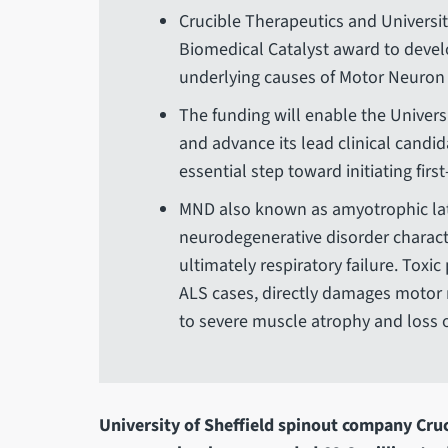
Crucible Therapeutics and Universit
Biomedical Catalyst award to devel
underlying causes of Motor Neuron
The funding will enable the Univers
and advance its lead clinical candida
essential step toward initiating firs
MND also known as amyotrophic later
neurodegenerative disorder charact
ultimately respiratory failure. Toxi
ALS cases, directly damages motor 
to severe muscle atrophy and loss o
University of Sheffield spinout company Cru