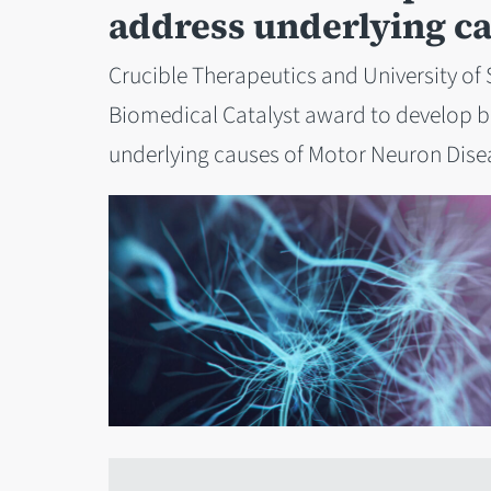
address underlying c
Crucible Therapeutics and University of 
Biomedical Catalyst award to develop b
underlying causes of Motor Neuron Dise