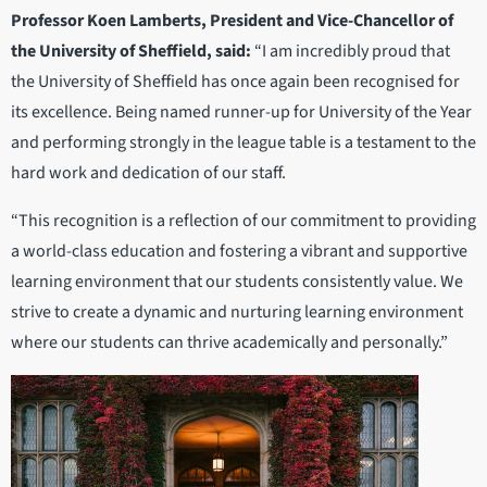
Professor Koen Lamberts, President and Vice-Chancellor of
the University of Sheffield, said:
“I am incredibly proud that
the University of Sheffield has once again been recognised for
its excellence. Being named runner-up for University of the Year
and performing strongly in the league table is a testament to the
hard work and dedication of our staff.
“This recognition is a reflection of our commitment to providing
a world-class education and fostering a vibrant and supportive
learning environment that our students consistently value. We
strive to create a dynamic and nurturing learning environment
where our students can thrive academically and personally.”