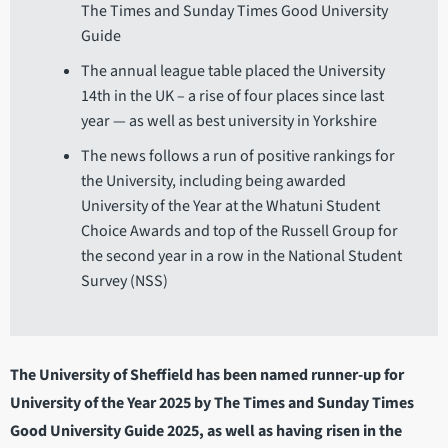
The Times and Sunday Times Good University
Guide
The annual league table placed the University
14th in the UK – a rise of four places since last
year — as well as best university in Yorkshire
The news follows a run of positive rankings for
the University, including being awarded
University of the Year at the Whatuni Student
Choice Awards and top of the Russell Group for
the second year in a row in the National Student
Survey (NSS)
The University of Sheffield has been named runner-up for
University of the Year 2025 by The Times and Sunday Times
Good University Guide 2025, as well as having risen in the