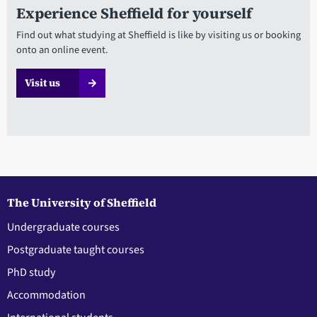
Experience Sheffield for yourself
Find out what studying at Sheffield is like by visiting us or booking
onto an online event.
Visit us
The University of Sheffield
Undergraduate courses
Postgraduate taught courses
PhD study
Accommodation