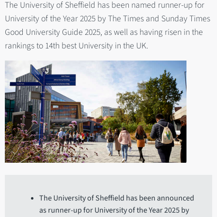
The University of Sheffield has been named runner-up for
University of the Year 2025 by The Times and Sunday Times
Good University Guide 2025, as well as having risen in the
rankings to 14th best University in the UK.
The University of Sheffield has been announced
as runner-up for University of the Year 2025 by