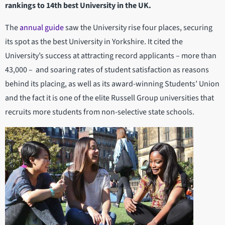
rankings to 14th best University in the UK.
The
annual guide
saw the University rise four places, securing
its spot as the best University in Yorkshire. It cited the
University’s success at attracting record applicants – more than
43,000 – and soaring rates of student satisfaction as reasons
behind its placing, as well as its award-winning Students’ Union
and the fact it is one of the elite Russell Group universities that
recruits more students from non-selective state schools.