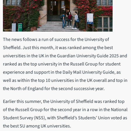
The news follows a run of success for the University of
Sheffield. Just this month, it was ranked among the best
universities in the UK in the Guardian University Guide 2025 and
ranked as the top university in the Russell Group for student
experience and support in the Daily Mail University Guide, as
well as within the top 10 universities in the UK overall and top in
the North of England for the second successive year.
Earlier this summer, the University of Sheffield was ranked top
of the Russell Group for the second year in a row in the National
Student Survey (NSS), with Sheffield’s Students’ Union voted as
the best SU among UK universities.