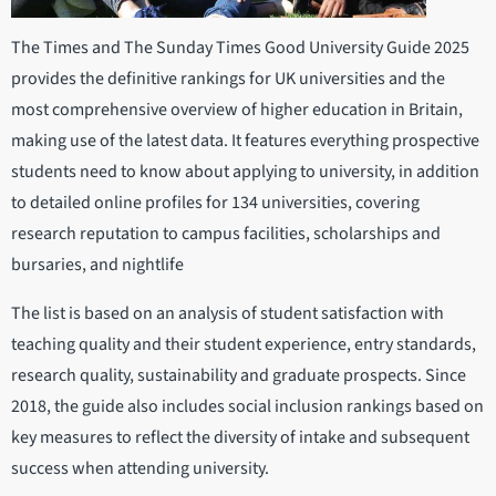
The Times and The Sunday Times Good University Guide 2025
provides the definitive rankings for UK universities and the
most comprehensive overview of higher education in Britain,
making use of the latest data. It features everything prospective
students need to know about applying to university, in addition
to detailed online profiles for 134 universities, covering
research reputation to campus facilities, scholarships and
bursaries, and nightlife
The list is based on an analysis of student satisfaction with
teaching quality and their student experience, entry standards,
research quality, sustainability and graduate prospects. Since
2018, the guide also includes social inclusion rankings based on
key measures to reflect the diversity of intake and subsequent
success when attending university.