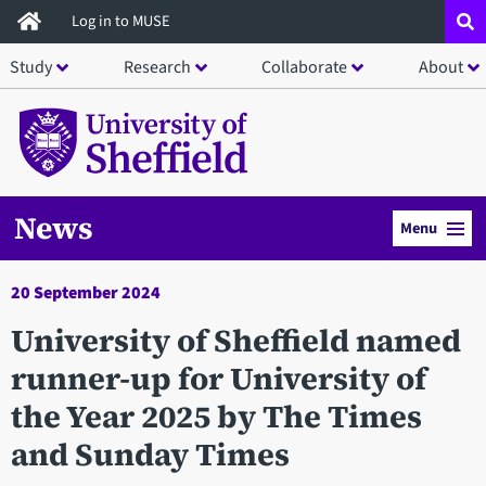
Skip
Log in to MUSE
to
Study
Research
Collaborate
About
main
content
News
Menu
20 September 2024
University of Sheffield named
runner-up for University of
the Year 2025 by The Times
and Sunday Times