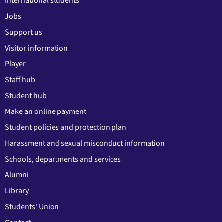
International students
Jobs
Support us
Visitor information
Player
Staff hub
Student hub
Make an online payment
Student policies and protection plan
Harassment and sexual misconduct information
Schools, departments and services
Alumni
Library
Students' Union