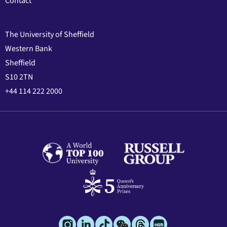
Contact
The University of Sheffield
Western Bank
Sheffield
S10 2TN
+44 114 222 2000