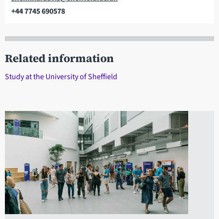
+44 7745 690578
Telephone
Related information
Study at the University of Sheffield