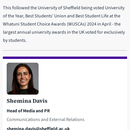
This followed the University of Sheffield being voted University
of the Year, Best Students' Union and Best Student Life at the
Whatuni Student Choice Awards (WUSCAs) 2024 in April - the
largest annual university awards in the UK voted for exclusively
by students.
Shemina Davis
Head of Media and PR
Communications and External Relations
Email
shemina.davis@sheffield.ac.uk