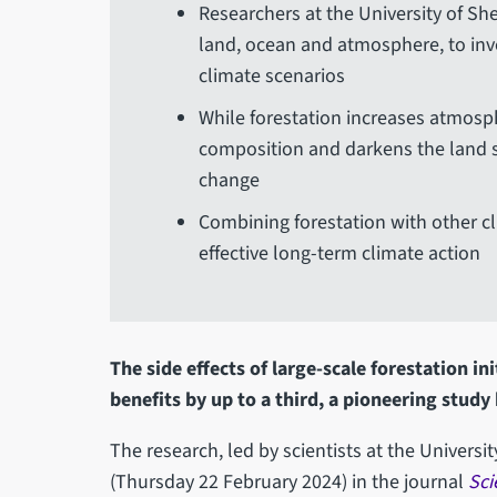
Researchers at the University of S
land, ocean and atmosphere, to inve
climate scenarios
While forestation increases atmosp
composition and darkens the land su
change
Combining forestation with other cli
effective long-term climate action
The side effects of large-scale forestation in
benefits by up to a third, a pioneering study
The research, led by scientists at the Universi
(Thursday 22 February 2024) in the journal
Sci