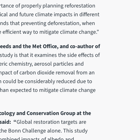
rtance of properly planning reforestation
cal and future climate impacts in different
finds that preventing deforestation, when
e efficient way to mitigate climate change.”
Leeds and the Met Office, and co-author of
tudy is that it examines the side effects of
ric chemistry, aerosol particles and
 impact of carbon dioxide removal from an
on could be considerably reduced due to
 than expected to mitigate climate change
Ecology and Conservation Group at the
said: “
Global restoration targets are
 the Bonn Challenge alone. This study
combined impacts of albedo and