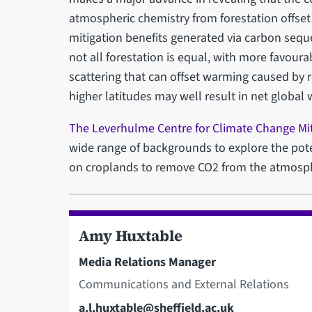
atmospheric chemistry from forestation offse
mitigation benefits generated via carbon seques
not all forestation is equal, with more favoura
scattering that can offset warming caused by 
higher latitudes may well result in net global
The Leverhulme Centre for Climate Change Mit
wide range of backgrounds to explore the pot
on croplands to remove CO2 from the atmosp
Amy Huxtable
Media Relations Manager
Communications and External Relations
Email
a.l.huxtable@sheffield.ac.uk