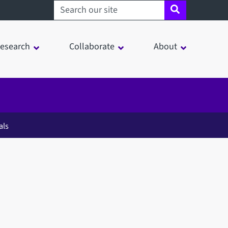
Search sheffield.ac.uk
esearch
Collaborate
About
als