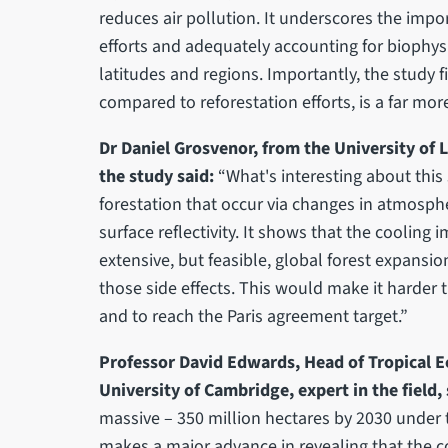
reduces air pollution. It underscores the impo
efforts and adequately accounting for biophysi
latitudes and regions. Importantly, the study 
compared to reforestation efforts, is a far mor
Dr Daniel Grosvenor, from the University of 
the study said:
“What's interesting about this s
forestation that occur via changes in atmosphe
surface reflectivity. It shows that the cooling
extensive, but feasible, global forest expansi
those side effects. This would make it harder
and to reach the Paris agreement target.”
Professor David Edwards, Head of Tropical 
University of Cambridge, expert in the field, 
massive – 350 million hectares by 2030 under
makes a major advance in revealing that the 