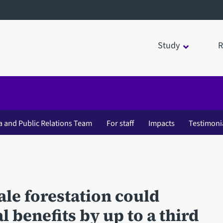
Study
R
a and Public Relations Team
For staff
Impacts
Testimoni
cale forestation could
 benefits by up to a third