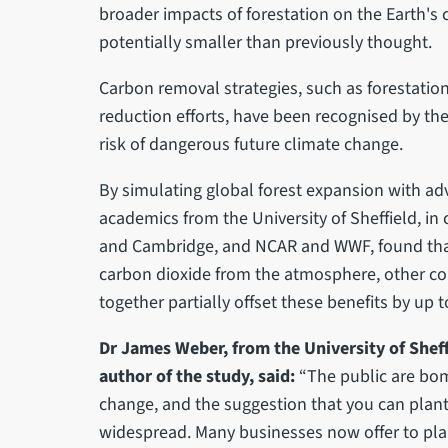
broader impacts of forestation on the Earth's cl
potentially smaller than previously thought.
Carbon removal strategies, such as forestati
reduction efforts, have been recognised by the
risk of dangerous future climate change.
By simulating global forest expansion with a
academics from the University of Sheffield, in 
and Cambridge, and NCAR and WWF, found that 
carbon dioxide from the atmosphere, other c
together partially offset these benefits by up to
Dr James Weber, from the University of Sheff
author of the study, said:
“The public are bo
change, and the suggestion that you can plant 
widespread. Many businesses now offer to pla