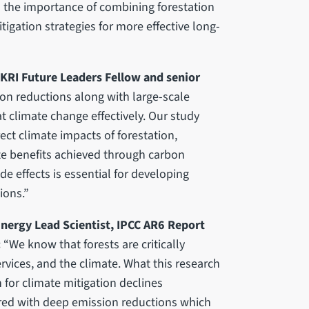
ts the importance of combining forestation
igation strategies for more effective long-
 UKRI Future Leaders Fellow and senior
on reductions along with large-scale
t climate change effectively. Our study
ect climate impacts of forestation,
ate benefits achieved through carbon
e effects is essential for developing
ions.”
nergy Lead Scientist, IPCC AR6 Report
:
“We know that forests are critically
rvices, and the climate. What this research
n for climate mitigation declines
aired with deep emission reductions which