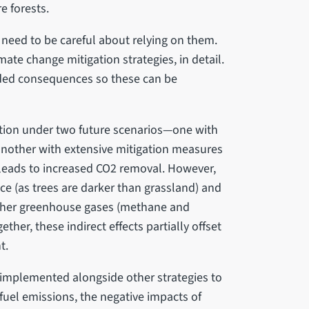
e forests.
 need to be careful about relying on them.
ate change mitigation strategies, in detail.
ended consequences so these can be
ation under two future scenarios—one with
another with extensive mitigation measures
 leads to increased CO2 removal. However,
face (as trees are darker than grassland) and
ther greenhouse gases (methane and
ether, these indirect effects partially offset
t.
 implemented alongside other strategies to
 fuel emissions, the negative impacts of