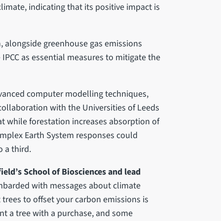
imate, indicating that its positive impact is
on, alongside greenhouse gas emissions
 IPCC as essential measures to mitigate the
dvanced computer modelling techniques,
collaboration with the Universities of Leeds
while forestation increases absorption of
omplex Earth System responses could
 a third.
ield’s School of Biosciences and lead
mbarded with messages about climate
trees to offset your carbon emissions is
nt a tree with a purchase, and some