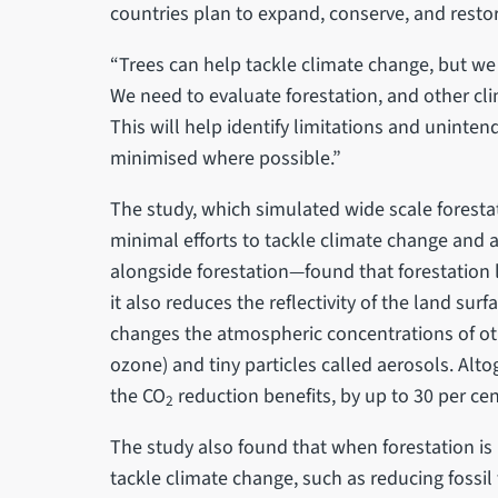
countries plan to expand, conserve, and restor
“Trees can help tackle climate change, but we
We need to evaluate forestation, and other clim
This will help identify limitations and unint
minimised where possible.”
The study, which simulated wide scale forest
minimal efforts to tackle climate change and 
alongside forestation—found that forestation
it also reduces the reflectivity of the land sur
changes the atmospheric concentrations of o
ozone) and tiny particles called aerosols. Altog
the CO
reduction benefits, by up to 30 per cen
2
The study also found that when forestation is
tackle climate change, such as reducing fossil