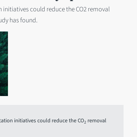
on initiatives could reduce the CO2 removal
tudy has found.
tation initiatives could reduce the CO
removal
2