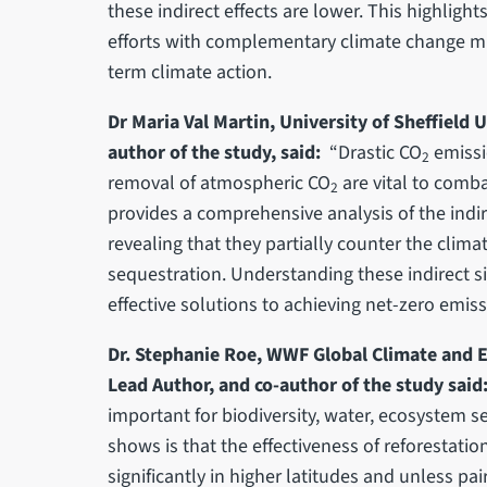
these indirect effects are lower. This highligh
efforts with complementary climate change mit
term climate action.
Dr Maria Val Martin, University of Sheffield
author of the study, said:
“Drastic CO
emissi
2
removal of atmospheric CO
are vital to comba
2
provides a comprehensive analysis of the indir
revealing that they partially counter the clim
sequestration. Understanding these indirect sid
effective solutions to achieving net-zero emiss
Dr. Stephanie Roe, WWF Global Climate and E
Lead Author, and co-author of the study said
important for biodiversity, water, ecosystem se
shows is that the effectiveness of reforestatio
significantly in higher latitudes and unless p