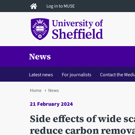
Skip
Log in to MUSE
to
main
content
News
Latest news
For journalists
Contact the Medi
You
Home
News
are
21 February 2024
here
Side effects of wide s
reduce carbon removal