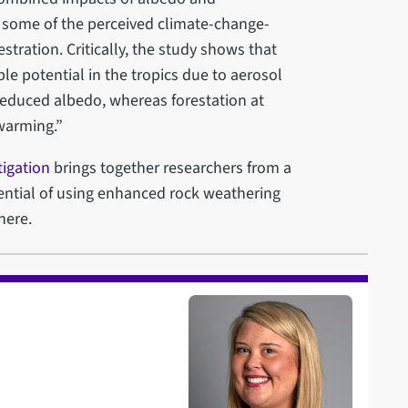
t some of the perceived climate-change-
tration. Critically, the study shows that
ble potential in the tropics due to aerosol
reduced albedo, whereas forestation at
 warming.”
igation
brings together researchers from a
ential of using enhanced rock weathering
here.