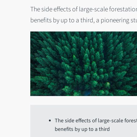
The side effects of large-scale forestati
benefits by up to a third, a pioneering s
The side effects of large-scale fores
benefits by up to a third