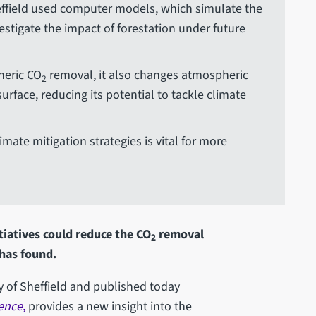
heffield used computer models, which simulate the
stigate the impact of forestation under future
heric CO
removal, it also changes atmospheric
2
rface, reducing its potential to tackle climate
mate mitigation strategies is vital for more
itiatives could reduce the CO
removal
2
 has found.
ty of Sheffield and published today
ence
,
provides a new insight into the