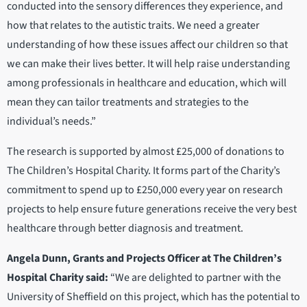
conducted into the sensory differences they experience, and
how that relates to the autistic traits. We need a greater
understanding of how these issues affect our children so that
we can make their lives better. It will help raise understanding
among professionals in healthcare and education, which will
mean they can tailor treatments and strategies to the
individual’s needs.”
The research is supported by almost £25,000 of donations to
The Children’s Hospital Charity. It forms part of the Charity’s
commitment to spend up to £250,000 every year on research
projects to help ensure future generations receive the very best
healthcare through better diagnosis and treatment.
Angela Dunn, Grants and Projects Officer at The Children’s
Hospital Charity said:
“We are delighted to partner with the
University of Sheffield on this project, which has the potential to