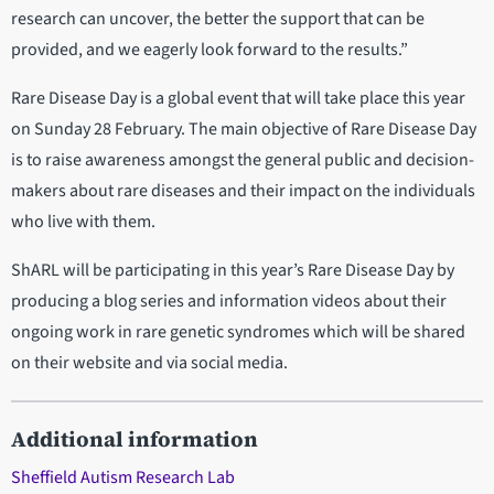
research can uncover, the better the support that can be
provided, and we eagerly look forward to the results.”
Rare Disease Day is a global event that will take place this year
on Sunday 28 February. The main objective of Rare Disease Day
is to raise awareness amongst the general public and decision-
makers about rare diseases and their impact on the individuals
who live with them.
ShARL will be participating in this year’s Rare Disease Day by
producing a blog series and information videos about their
ongoing work in rare genetic syndromes which will be shared
on their website and via social media.
Additional information
Sheffield Autism Research Lab