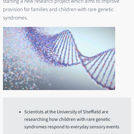
starting a new research project which aims to improve
provision for families and children with rare genetic
syndromes.
Scientists at the University of Sheffield are
researching how children with rare genetic
syndromes respond to everyday sensory events