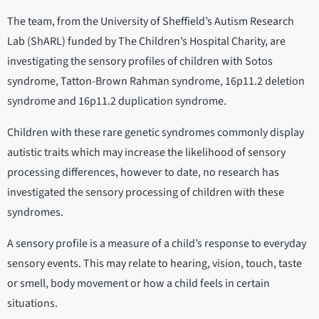
The team, from the University of Sheffield’s Autism Research
Lab (ShARL) funded by The Children’s Hospital Charity, are
investigating the sensory profiles of children with Sotos
syndrome, Tatton-Brown Rahman syndrome, 16p11.2 deletion
syndrome and 16p11.2 duplication syndrome.
Children with these rare genetic syndromes commonly display
autistic traits which may increase the likelihood of sensory
processing differences, however to date, no research has
investigated the sensory processing of children with these
syndromes.
A sensory profile is a measure of a child’s response to everyday
sensory events. This may relate to hearing, vision, touch, taste
or smell, body movement or how a child feels in certain
situations.