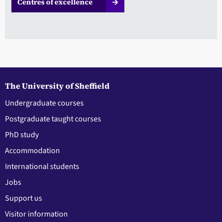
Centres of excellence
The University of Sheffield
Undergraduate courses
Postgraduate taught courses
PhD study
Accommodation
International students
Jobs
Support us
Visitor information