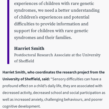
experiences of children with rare genetic
syndromes, we need a better understanding
of children’s experiences and potential
difficulties to provide information and
support for children with rare genetic
syndromes and their families.
Harriet Smith
Postdoctoral Research Associate at the University
of Sheffield
Harriet Smith, who coordinates the research project from the
University of Sheffield, said:
“Sensory difficulties can have a
profound effect on a child’s daily life, they are associated with
decreased activity, decreased school and social participation as
well as increased anxiety, challenging behaviours, and poorer
cognitive development.