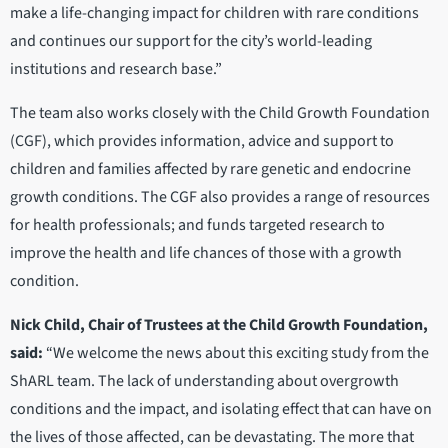
make a life-changing impact for children with rare conditions
and continues our support for the city’s world-leading
institutions and research base.”
The team also works closely with the Child Growth Foundation
(CGF), which provides information, advice and support to
children and families affected by rare genetic and endocrine
growth conditions. The CGF also provides a range of resources
for health professionals; and funds targeted research to
improve the health and life chances of those with a growth
condition.
Nick Child, Chair of Trustees at the Child Growth Foundation,
said:
“We welcome the news about this exciting study from the
ShARL team. The lack of understanding about overgrowth
conditions and the impact, and isolating effect that can have on
the lives of those affected, can be devastating. The more that