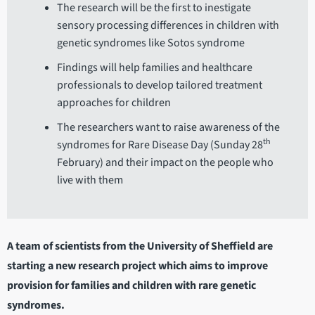
The research will be the first to inestigate
sensory processing differences in children with
genetic syndromes like Sotos syndrome
Findings will help families and healthcare
professionals to develop tailored treatment
approaches for children
The researchers want to raise awareness of the
th
syndromes for Rare Disease Day (Sunday 28
February) and their impact on the people who
live with them
A team of scientists from the University of Sheffield are
starting a new research project which aims to improve
provision for families and children with rare genetic
syndromes.