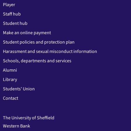
Player
Staff hub
Student hub
Make an online payment
Student policies and protection plan
Harassment and sexual misconduct information
Schools, departments and services
Alumni
Library
Students' Union
Contact
The University of Sheffield
Western Bank