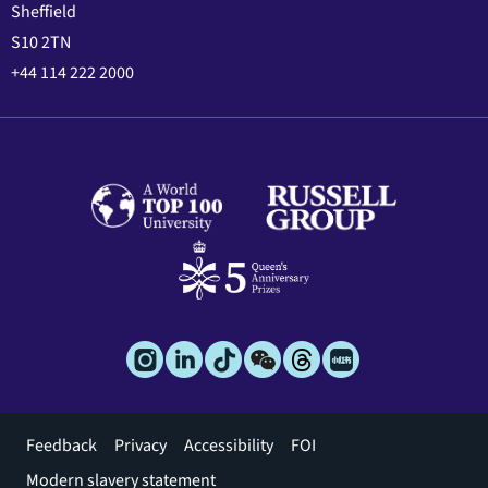
Sheffield
S10 2TN
+44 114 222 2000
Footer
Feedback
Privacy
Accessibility
FOI
menu
Modern slavery statement