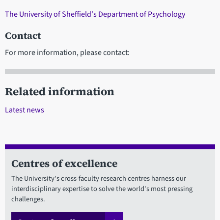
The University of Sheffield's Department of Psychology
Contact
For more information, please contact:
Related information
Latest news
Centres of excellence
The University's cross-faculty research centres harness our
interdisciplinary expertise to solve the world's most pressing
challenges.