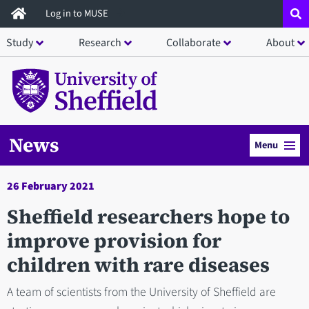
Skip
Log in to MUSE
to
Study
Research
Collaborate
About
main
content
News
Menu
26 February 2021
Sheffield researchers hope to
improve provision for
children with rare diseases
A team of scientists from the University of Sheffield are