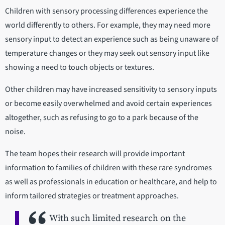
Children with sensory processing differences experience the
world differently to others. For example, they may need more
sensory input to detect an experience such as being unaware of
temperature changes or they may seek out sensory input like
showing a need to touch objects or textures.
Other children may have increased sensitivity to sensory inputs
or become easily overwhelmed and avoid certain experiences
altogether, such as refusing to go to a park because of the
noise.
The team hopes their research will provide important
information to families of children with these rare syndromes
as well as professionals in education or healthcare, and help to
inform tailored strategies or treatment approaches.
With such limited research on the