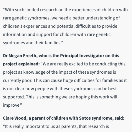
“With such limited research on the experiences of children with
rare genetic syndromes, we need a better understanding of
children’s experiences and potential difficulties to provide
information and support for children with rare genetic
syndromes and their families.”
Dr Megan Freeth, who is the Principal Investigator on this
project explained:
“We are really excited to be conducting this
project as knowledge of the impact of these syndromes is
currently poor. This can cause huge difficulties for families as it
is not clear how people with these syndromes can be best
supported. This is something we are hoping this work will
improve.”
Clare Wood, a parent of children with Sotos syndrome, said:
“It is really important to us as parents, that research is