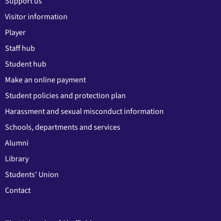
Support us
Visitor information
Player
Staff hub
Student hub
Make an online payment
Student policies and protection plan
Harassment and sexual misconduct information
Schools, departments and services
Alumni
Library
Students' Union
Contact