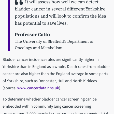
It will assess how well we can detect
bladder cancer in several different Yorkshire
populations and will look to confirm the idea
has potential to save lives.
Professor Catto
The University of Sheffield’s Department of
Oncology and Metabolism
Bladder cancer incidence rates are significantly higher in
Yorkshire than in England as a whole. Death rates from bladder
cancer are also higher than the England average in some parts
of Yorkshire, such as Doncaster, Hull and North Kirklees
(source:
www.cancerdata.nhs.uk
).
To determine whether bladder cancer screening can be
embedded within community lung cancer screening
programmes, 2,000 people taking part in a lung screening trial