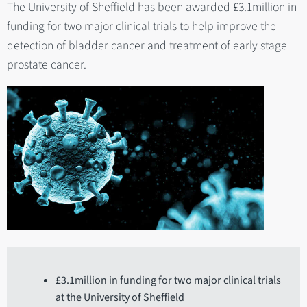
The University of Sheffield has been awarded £3.1million in
funding for two major clinical trials to help improve the
detection of bladder cancer and treatment of early stage
prostate cancer.
£3.1million in funding for two major clinical trials
at the University of Sheffield