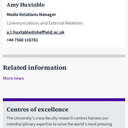
Amy Huxtable
Media Relations Manager
Communications and External Relations
Email
a.l.huxtable@sheffield.ac.uk
+44 7568 116781
Telephone
Related information
More news
Centres of excellence
The University's cross-faculty research centres harness our
interdisciplinary expertise to solve the world's most pressing