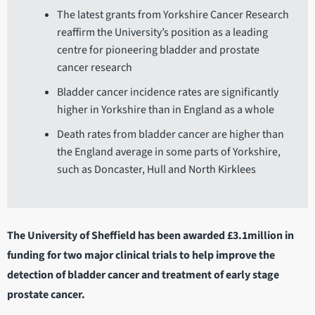
The latest grants from Yorkshire Cancer Research
reaffirm the University’s position as a leading
centre for pioneering bladder and prostate
cancer research
Bladder cancer incidence rates are significantly
higher in Yorkshire than in England as a whole
Death rates from bladder cancer are higher than
the England average in some parts of Yorkshire,
such as Doncaster, Hull and North Kirklees
The University of Sheffield has been awarded £3.1million in
funding for two major clinical trials to help improve the
detection of bladder cancer and treatment of early stage
prostate cancer.