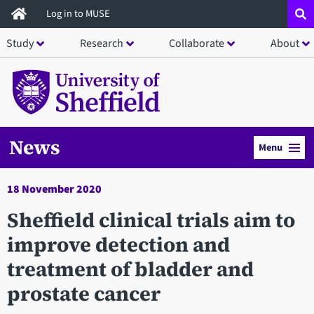
Skip
Log in to MUSE
to
Study
Research
Collaborate
About
main
content
News
Menu
18 November 2020
Sheffield clinical trials aim to
improve detection and
treatment of bladder and
prostate cancer