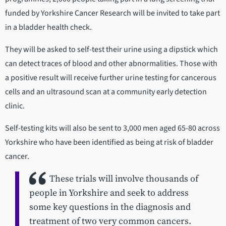
funded by Yorkshire Cancer Research will be invited to take part
in a bladder health check.
They will be asked to self-test their urine using a dipstick which
can detect traces of blood and other abnormalities. Those with
a positive result will receive further urine testing for cancerous
cells and an ultrasound scan at a community early detection
clinic.
Self-testing kits will also be sent to 3,000 men aged 65-80 across
Yorkshire who have been identified as being at risk of bladder
cancer.
These trials will involve thousands of
people in Yorkshire and seek to address
some key questions in the diagnosis and
treatment of two very common cancers.