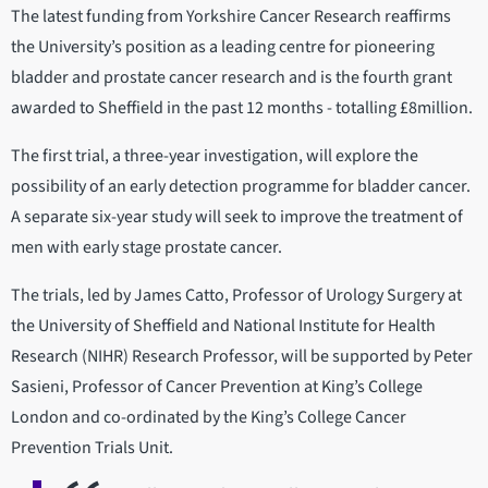
The latest funding from Yorkshire Cancer Research reaffirms
the University’s position as a leading centre for pioneering
bladder and prostate cancer research and is the fourth grant
awarded to Sheffield in the past 12 months - totalling £8million.
The first trial, a three-year investigation, will explore the
possibility of an early detection programme for bladder cancer.
A separate six-year study will seek to improve the treatment of
men with early stage prostate cancer.
The trials, led by James Catto, Professor of Urology Surgery at
the University of Sheffield and National Institute for Health
Research (NIHR) Research Professor, will be supported by Peter
Sasieni, Professor of Cancer Prevention at King’s College
London and co-ordinated by the King’s College Cancer
Prevention Trials Unit.