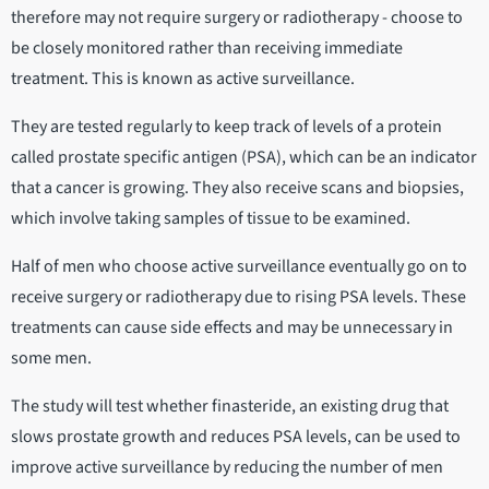
therefore may not require surgery or radiotherapy - choose to
be closely monitored rather than receiving immediate
treatment. This is known as active surveillance.
They are tested regularly to keep track of levels of a protein
called prostate specific antigen (PSA), which can be an indicator
that a cancer is growing. They also receive scans and biopsies,
which involve taking samples of tissue to be examined.
Half of men who choose active surveillance eventually go on to
receive surgery or radiotherapy due to rising PSA levels. These
treatments can cause side effects and may be unnecessary in
some men.
The study will test whether finasteride, an existing drug that
slows prostate growth and reduces PSA levels, can be used to
improve active surveillance by reducing the number of men