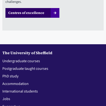
challenges.
Centres of excellence
The University of Sheffield
Undergraduate courses
Postgraduate taught courses
PhD study
Accommodation
International students
Jobs