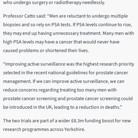
who undergo surgery or radiotherapy needlessly.
Professor Catto said: “Men are reluctant to undergo multiple
biopsies and so rely on PSA tests. If PSA levels continue to rise,
they may end up having unnecessary treatment. Many men with
high PSA levels may have a cancer that would never have
caused problems or shortened their lives.
“Improving active surveillance was the highest research priority
selected in the recent national guidelines for prostate cancer
management. If we can improve active surveillance, we can
reduce concerns regarding treating too many men with
prostate cancer screening and prostate cancer screening could
be introduced in the UK, leading to a reduction in deaths.”
The two trials are part of a wider £8.3m funding boost for new
research programmes across Yorkshire.