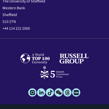
The University of Sheffield
Western Bank
Sheffield
S10 2TN
+44 114 222 2000