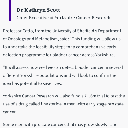
Dr Kathryn Scott
Chief Executive at Yorkshire Cancer Research
Professor Catto, from the University of Sheffield’s Department
of Oncology and Metabolism, said: “This funding will allow us
to undertake the feasibility steps for a comprehensive early
detection programme for bladder cancer across Yorkshire.
“It will assess how well we can detect bladder cancer in several
different Yorkshire populations and will look to confirm the
idea has potential to save lives.”
Yorkshire Cancer Research will also fund a £1.6m trial to test the
use of a drug called finasteride in men with early stage prostate
cancer.
Some men with prostate cancers that may grow slowly - and