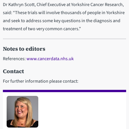
Dr Kathryn Scott, Chief Executive at Yorkshire Cancer Research,
said: “These trials will involve thousands of people in Yorkshire
and seek to address some key questions in the diagnosis and
treatment of two very common cancers.”
Notes to editors
References:
www.cancerdata.nhs.uk
Contact
For further information please contact: