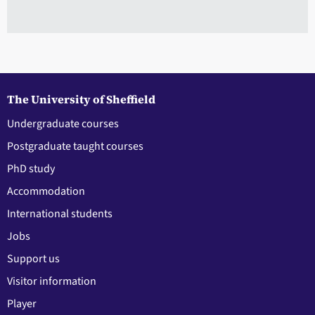
The University of Sheffield
Undergraduate courses
Postgraduate taught courses
PhD study
Accommodation
International students
Jobs
Support us
Visitor information
Player