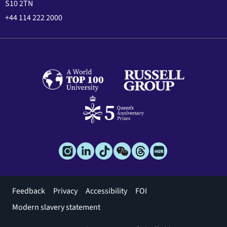
S10 2TN
+44 114 222 2000
Footer
Feedback
Privacy
Accessibility
FOI
menu
Modern slavery statement