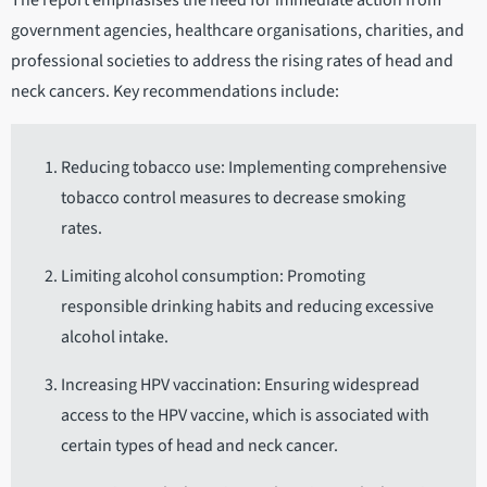
The report emphasises the need for immediate action from
government agencies, healthcare organisations, charities, and
professional societies to address the rising rates of head and
neck cancers. Key recommendations include:
Reducing tobacco use: Implementing comprehensive
tobacco control measures to decrease smoking
rates.
Limiting alcohol consumption: Promoting
responsible drinking habits and reducing excessive
alcohol intake.
Increasing HPV vaccination: Ensuring widespread
access to the HPV vaccine, which is associated with
certain types of head and neck cancer.