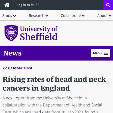
Skip
Log in to MUSE
to
Study
Research
Collaborate
About
main
content
News
Menu
22 October 2024
Rising rates of head and neck
cancers in England
A new report from the University of Sheffield in
collaboration with the Department of Health and Social
Care, which analysed data from 2013 to 2020, found a