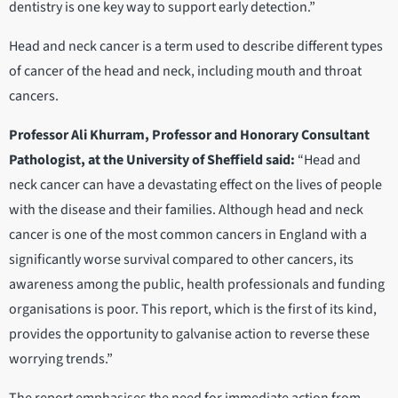
dentistry is one key way to support early detection.”
Head and neck cancer is a term used to describe different types
of cancer of the head and neck, including mouth and throat
cancers.
Professor Ali Khurram, Professor and Honorary Consultant
Pathologist, at the University of Sheffield said:
“Head and
neck cancer can have a devastating effect on the lives of people
with the disease and their families. Although head and neck
cancer is one of the most common cancers in England with a
significantly worse survival compared to other cancers, its
awareness among the public, health professionals and funding
organisations is poor. This report, which is the first of its kind,
provides the opportunity to galvanise action to reverse these
worrying trends.”