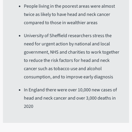
People living in the poorest areas were almost
twice as likely to have head and neck cancer
compared to those in wealthier areas
University of Sheffield researchers stress the
need for urgent action by national and local
government, NHS and charities to work together
to reduce the risk factors for head and neck
cancer such as tobacco use and alcohol
consumption, and to improve early diagnosis
In England there were over 10,000 new cases of
head and neck cancer and over 3,000 deaths in
2020