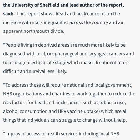
the University of Sheffield and lead author of the report,
said:
“This report shows head and neck cancer is on the
increase with stark inequalities across the country and an
apparent north/south divide.
“People living in deprived areas are much more likely to be
diagnosed with oral, oropharyngeal and laryngeal cancers and
to be diagnosed at a late stage which makes treatment more
difficult and survival less likely.
“To address these will require national and local government,
NHS organisations and charities to work together to reduce the
risk factors for head and neck cancer (such as tobacco use,
alcohol consumption and HPV vaccine uptake) which are all
things that individuals can struggle to change without help.
“Improved access to health services including local NHS