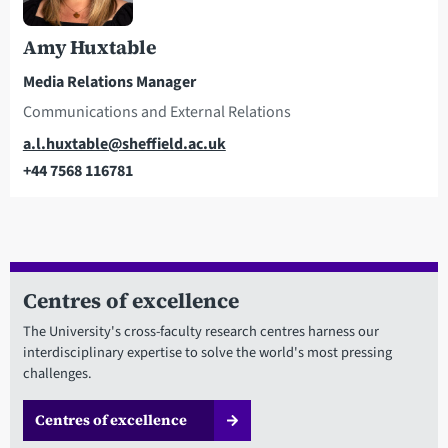
Amy Huxtable
Media Relations Manager
Communications and External Relations
Email
a.l.huxtable@sheffield.ac.uk
+44 7568 116781
Telephone
Centres of excellence
The University's cross-faculty research centres harness our
interdisciplinary expertise to solve the world's most pressing
challenges.
Centres of excellence