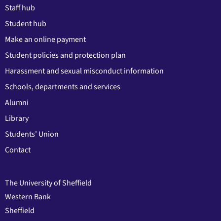
Staff hub
Student hub
Make an online payment
Student policies and protection plan
Harassment and sexual misconduct information
Schools, departments and services
Alumni
Library
Students' Union
Contact
The University of Sheffield
Western Bank
Sheffield