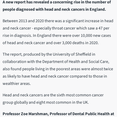
A new report has revealed a concerning rise in the number of
people diagnosed with head and neck cancers in England.
Between 2013 and 2020 there was a significant increase in head
and neck cancer - especially throat cancer which saw a 47 per
rise in diagnosis. In England there were over 10,000 new cases
of head and neck cancer and over 3,000 deaths in 2020.
The report, produced by the University of Sheffield in
collaboration with the Department of Health and Social Care,
also found people living in the poorest areas were almost twice
as likely to have head and neck cancer compared to those in
wealthier areas.
Head and neck cancers are the sixth most common cancer
group globally and eight most common in the UK.
Professor Zoe Marshman, Professor of Dental Public Health at