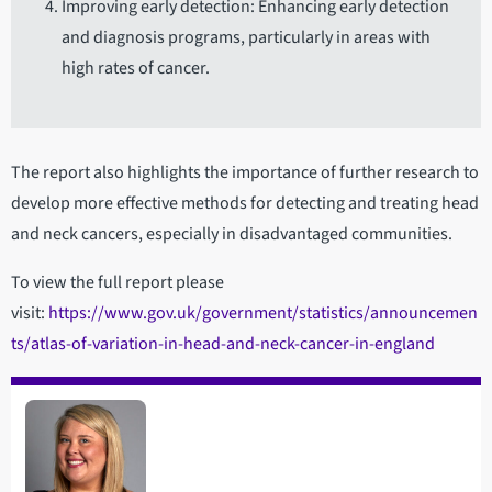
Improving early detection: Enhancing early detection
and diagnosis programs, particularly in areas with
high rates of cancer.
The report also highlights the importance of further research to
develop more effective methods for detecting and treating head
and neck cancers, especially in disadvantaged communities.
To view the full report please
visit:
https://www.gov.uk/government/statistics/announcemen
ts/atlas-of-variation-in-head-and-neck-cancer-in-england