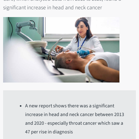
significant increase in head and neck cancer
A new report shows there was a significant
increase in head and neck cancer between 2013
and 2020 - especially throat cancer which saw a
47 per rise in diagnosis