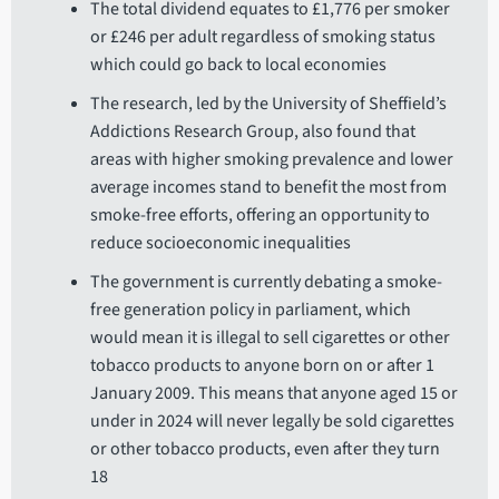
The total dividend equates to £1,776 per smoker
or £246 per adult regardless of smoking status
which could go back to local economies
The research, led by the University of Sheffield’s
Addictions Research Group, also found that
areas with higher smoking prevalence and lower
average incomes stand to benefit the most from
smoke-free efforts, offering an opportunity to
reduce socioeconomic inequalities
The government is currently debating a smoke-
free generation policy in parliament, which
would mean it is illegal to sell cigarettes or other
tobacco products to anyone born on or after 1
January 2009. This means that anyone aged 15 or
under in 2024 will never legally be sold cigarettes
or other tobacco products, even after they turn
18