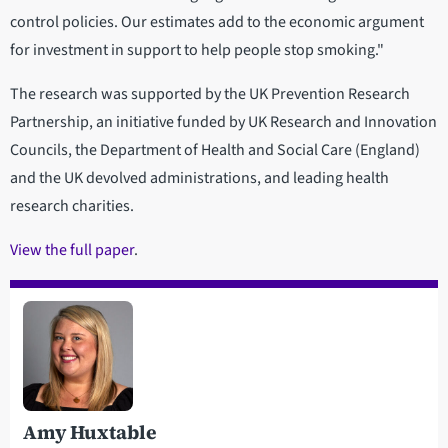
control policies. Our estimates add to the economic argument
for investment in support to help people stop smoking."
The research was supported by the UK Prevention Research
Partnership, an initiative funded by UK Research and Innovation
Councils, the Department of Health and Social Care (England)
and the UK devolved administrations, and leading health
research charities.
View the full paper
.
Amy Huxtable