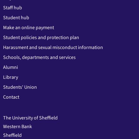
Staff hub
Student hub
Make an online payment
Student policies and protection plan
Harassment and sexual misconduct information
Schools, departments and services
Alumni
Library
Students' Union
Contact
The University of Sheffield
Western Bank
Sheffield