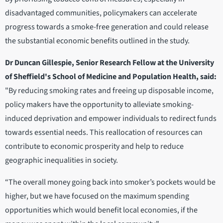
disadvantaged communities, policymakers can accelerate
progress towards a smoke-free generation and could release
the substantial economic benefits outlined in the study.
Dr Duncan Gillespie, Senior Research Fellow at the University
of Sheffield's School of Medicine and Population Health, said:
"By reducing smoking rates and freeing up disposable income,
policy makers have the opportunity to alleviate smoking-
induced deprivation and empower individuals to redirect funds
towards essential needs. This reallocation of resources can
contribute to economic prosperity and help to reduce
geographic inequalities in society.
“The overall money going back into smoker’s pockets would be
higher, but we have focused on the maximum spending
opportunities which would benefit local economies, if the