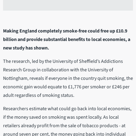
Making England completely smoke-free could free up £10.9
billion and provide substantial benefits to local economies, a
new study has shown.
The research, led by the University of Sheffield’s Addictions
Research Group in collaboration with the University of
Nottingham, reveals if everyone in the country quit smoking, the
economic gain would equate to £1,776 per smoker or £246 per
adult regardless of smoking status.
Researchers estimate what could go back into local economies,
if the money saved on smoking was spent locally. As local
retailers already profit from the sale of tobacco products - at
around seven per cent, the money going back into individual