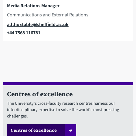
Media Relations Manager
Communications and External Relations
Email
a.l.huxtable@sheffield.ac.uk
+44 7568 116781
Telephone
Centres of excellence
The University's cross-faculty research centres harness our
interdisciplinary expertise to solve the world's most pressing
challenges.
Centres of excellence