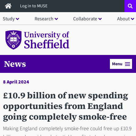
Skip
Log in to MUSE
to
Study
Research
Collaborate
About
main
content
News
Menu
8 April 2024
£10.9 billion of new spending
opportunities from England
going completely smoke-free
Making England completely smoke-free could free up £10.9