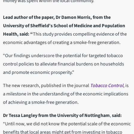
money was spent within the local community."
Lead author of the paper, Dr Damon Morris, from the
University of Sheffield’s School of Medicine and Population
Health, said: “
This study provides compelling evidence of the
economic advantages of creating a smoke-free generation.
“Our findings underscore the potential for targeted tobacco
control policies to alleviate financial burdens on households
and promote economic prosperity.”
The new research, published in the journal
Tobacco Control
, is
a milestone in the understanding of the economic implications
of achieving a smoke-free generation.
Dr Tessa Langley from the University of Nottingham
,
said:
“Until now, we did not know the potential scale of the economic
benefits that local areas might get from investing in tobacco