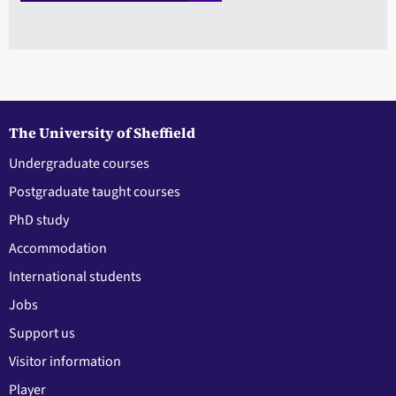
The University of Sheffield
Undergraduate courses
Postgraduate taught courses
PhD study
Accommodation
International students
Jobs
Support us
Visitor information
Player