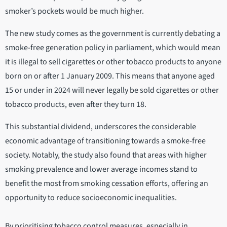
smoker’s pockets would be much higher.
The new study comes as the government is currently debating a
smoke-free generation policy in parliament, which would mean
it is illegal to sell cigarettes or other tobacco products to anyone
born on or after 1 January 2009. This means that anyone aged
15 or under in 2024 will never legally be sold cigarettes or other
tobacco products, even after they turn 18.
This substantial dividend, underscores the considerable
economic advantage of transitioning towards a smoke-free
society. Notably, the study also found that areas with higher
smoking prevalence and lower average incomes stand to
benefit the most from smoking cessation efforts, offering an
opportunity to reduce socioeconomic inequalities.
By prioritising tobacco control measures, especially in