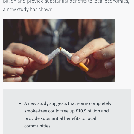
billion and provide substantial benefits to local economies,
a new study has shown.
A new study suggests that going completely
smoke-free could free up £10.9 billion and
provide substantial benefits to local
communities.