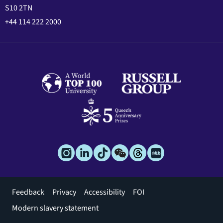
S10 2TN
+44 114 222 2000
Footer
Feedback
Privacy
Accessibility
FOI
menu
Modern slavery statement