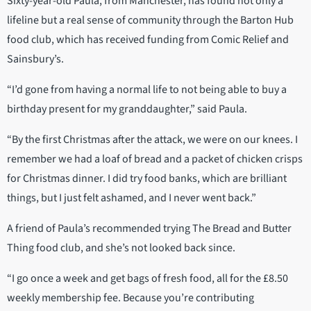
Sixty-year-old Paula, from Manchester, has found not only a
lifeline but a real sense of community through the Barton Hub
food club, which has received funding from Comic Relief and
Sainsbury’s.
“I’d gone from having a normal life to not being able to buy a
birthday present for my granddaughter,” said Paula.
“By the first Christmas after the attack, we were on our knees. I
remember we had a loaf of bread and a packet of chicken crisps
for Christmas dinner. I did try food banks, which are brilliant
things, but I just felt ashamed, and I never went back.”
A friend of Paula’s recommended trying The Bread and Butter
Thing food club, and she’s not looked back since.
“I go once a week and get bags of fresh food, all for the £8.50
weekly membership fee. Because you’re contributing