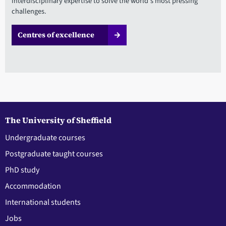
interdisciplinary expertise to solve the world's most pressing
challenges.
Centres of excellence
The University of Sheffield
Undergraduate courses
Postgraduate taught courses
PhD study
Accommodation
International students
Jobs