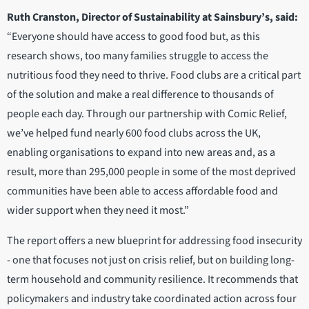
Ruth Cranston, Director of Sustainability at Sainsbury’s, said:
“Everyone should have access to good food but, as this
research shows, too many families struggle to access the
nutritious food they need to thrive. Food clubs are a critical part
of the solution and make a real difference to thousands of
people each day. Through our partnership with Comic Relief,
we’ve helped fund nearly 600 food clubs across the UK,
enabling organisations to expand into new areas and, as a
result, more than 295,000 people in some of the most deprived
communities have been able to access affordable food and
wider support when they need it most.”
The report offers a new blueprint for addressing food insecurity
- one that focuses not just on crisis relief, but on building long-
term household and community resilience. It recommends that
policymakers and industry take coordinated action across four