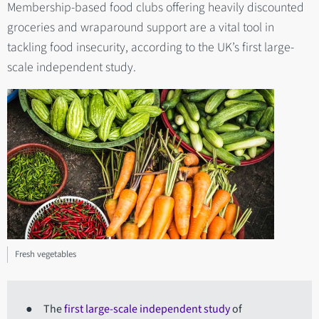
Membership-based food clubs offering heavily discounted
groceries and wraparound support are a vital tool in
tackling food insecurity, according to the UK’s first large-
scale independent study.
Fresh vegetables
● The
first large-scale independent study
of