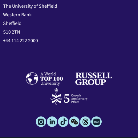
The University of Sheffield
Western Bank
Sheffield
S10 2TN
+44 114 222 2000