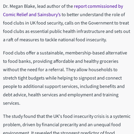
Dr. Megan Blake, lead author of the
report commissioned by
Comic Relief and Sainsbury’s
to better understand the role of
food clubs in UK food security, calls on the Government to treat
food clubs as essential public health infrastructure and sets out
a raft of measures to tackle national food insecurity.
Food clubs offer a sustainable, membership-based alternative
to food banks, providing affordable and healthy groceries
without the need for a referral. They allow households to
stretch tight budgets while helping to signpost and connect
people to additional support services, including benefits and
debt advice, health services and employment and training
services.
The study found that the UK's food insecurity crisis is a systemic
problem, driven by financial precarity and an unequal food
environment. It revealed the strongest predictor of food