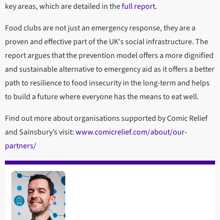
key areas, which are detailed in the
full report
.
Food clubs are not just an emergency response, they are a
proven and effective part of the UK's social infrastructure. The
report argues that the prevention model offers a more dignified
and sustainable alternative to emergency aid as it offers a better
path to resilience to food insecurity in the long-term and helps
to build a future where everyone has the means to eat well.
Find out more about organisations supported by Comic Relief
and Sainsbury’s visit:
www.comicrelief.com/about/our-
partners/