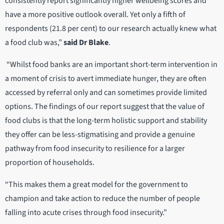
consistently report significantly higher wellbeing scores and
have a more positive outlook overall. Yet only a fifth of
respondents (21.8 per cent) to our research actually knew what
a food club was,”
said Dr Blake
.
“Whilst food banks are an important short-term intervention in
a moment of crisis to avert immediate hunger, they are often
accessed by referral only and can sometimes provide limited
options. The findings of our report suggest that the value of
food clubs is that the long-term holistic support and stability
they offer can be less-stigmatising and provide a genuine
pathway from food insecurity to resilience for a larger
proportion of households.
“This makes them a great model for the government to
champion and take action to reduce the number of people
falling into acute crises through food insecurity.”