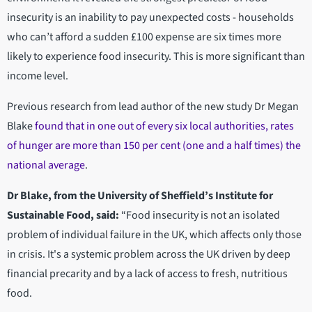
insecurity is an inability to pay unexpected costs - households
who can’t afford a sudden £100 expense are six times more
likely to experience food insecurity. This is more significant than
income level.
Previous research from lead author of the new study Dr Megan
Blake
found that in one out of every six local authorities, rates
of hunger are more than 150 per cent (one and a half times) the
national average
.
Dr Blake, from the University of Sheffield’s Institute for
Sustainable Food, said:
“Food insecurity is not an isolated
problem of individual failure in the UK, which affects only those
in crisis. It's a systemic problem across the UK driven by deep
financial precarity and by a lack of access to fresh, nutritious
food.