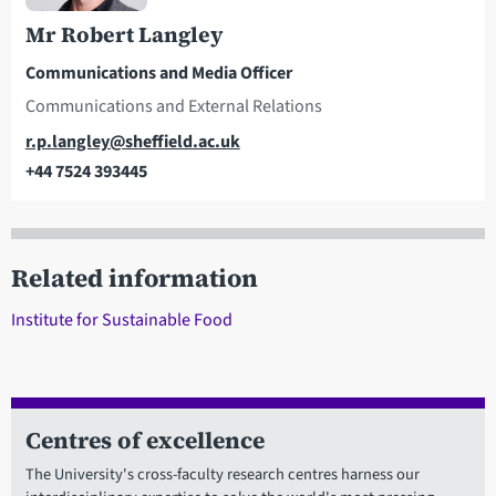
Mr Robert Langley
Communications and Media Officer
Communications and External Relations
Email
r.p.langley@sheffield.ac.uk
+44 7524 393445
Telephone
Related information
Institute for Sustainable Food
Centres of excellence
The University's cross-faculty research centres harness our