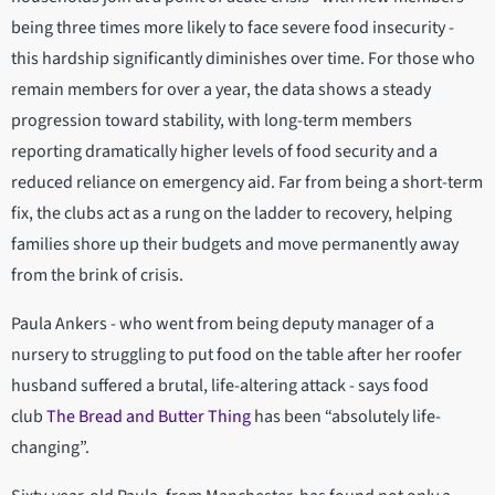
being three times more likely to face severe food insecurity -
this hardship significantly diminishes over time. For those who
remain members for over a year, the data shows a steady
progression toward stability, with long-term members
reporting dramatically higher levels of food security and a
reduced reliance on emergency aid. Far from being a short-term
fix, the clubs act as a rung on the ladder to recovery, helping
families shore up their budgets and move permanently away
from the brink of crisis.
Paula Ankers - who went from being deputy manager of a
nursery to struggling to put food on the table after her roofer
husband suffered a brutal, life-altering attack - says food
club
The Bread and Butter Thing
has been “absolutely life-
changing”.