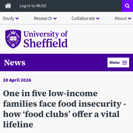
Skip
Log in to MUSE
to
Study
Research
Collaborate
About
main
content
News
Menu
30 April 2026
One in five low-income
families face food insecurity -
how ‘food clubs’ offer a vital
lifeline