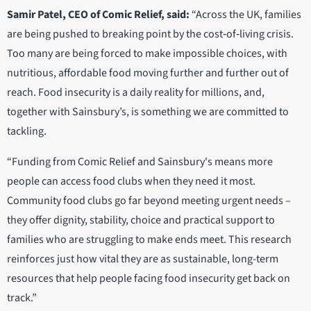
Samir Patel, CEO of Comic Relief, said:
“Across the UK, families
are being pushed to breaking point by the cost‑of‑living crisis.
Too many are being forced to make impossible choices, with
nutritious, affordable food moving further and further out of
reach. Food insecurity is a daily reality for millions, and,
together with Sainsbury’s, is something we are committed to
tackling.
“Funding from Comic Relief and Sainsbury's means more
people can access food clubs when they need it most.
Community food clubs go far beyond meeting urgent needs –
they offer dignity, stability, choice and practical support to
families who are struggling to make ends meet. This research
reinforces just how vital they are as sustainable, long-term
resources that help people facing food insecurity get back on
track.”