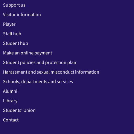
Support us
Visitor information
Player
Staff hub
Student hub
Make an online payment
Student policies and protection plan
Harassment and sexual misconduct information
Schools, departments and services
Alumni
Library
Students' Union
Contact