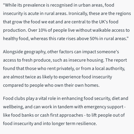
“While its prevalence is recognised in urban areas, food
insecurity is acute in rural areas. Ironically, these are the regions
that grow the food we eat and are central to the UK's food
production. Over 10% of people live without walkable access to
healthy food, whereas this rate rises above 50% in rural areas.”
Alongside geography, other factors can impact someone's
access to fresh produce, such as insecure housing. The report
found that those who rent privately, or from a local authority,
are almost twice as likely to experience food insecurity
compared to people who own their own homes.
Food clubs play a vital role in enhancing food security, diet and
wellbeing, and can work in tandem with emergency support -
like food banks or cash first approaches - to lift people out of
food insecurity and into longer term resilience.