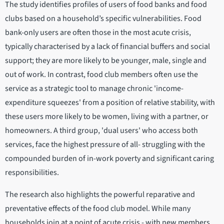
The study identifies profiles of users of food banks and food
clubs based on a household’s specific vulnerabilities. Food
bank-only users are often those in the most acute crisis,
typically characterised by a lack of financial buffers and social
support; they are more likely to be younger, male, single and
out of work. In contrast, food club members often use the
service as a strategic tool to manage chronic 'income-
expenditure squeezes' from a position of relative stability, with
these users more likely to be women, living with a partner, or
homeowners. A third group, 'dual users' who access both
services, face the highest pressure of all- struggling with the
compounded burden of in-work poverty and significant caring
responsibilities.
The research also highlights the powerful reparative and
preventative effects of the food club model. While many
households join at a point of acute crisis - with new members