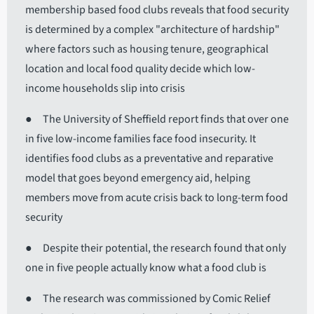
membership based food clubs reveals that food security
is determined by a complex "architecture of hardship"
where factors such as housing tenure, geographical
location and local food quality decide which low-
income households slip into crisis
● The University of Sheffield report finds that over one
in five low-income families face food insecurity. It
identifies food clubs as a preventative and reparative
model that goes beyond emergency aid, helping
members move from acute crisis back to long-term food
security
● Despite their potential, the research found that only
one in five people actually know what a food club is
● The research was commissioned by Comic Relief