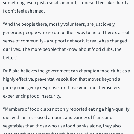
something, even just a small amount, it doesn’t feel like charity.
I don’t feel ashamed.
“And the people there, mostly volunteers, are just lovely,
generous people who go out of their way to help. There’s a real
sense of community - a support network. It really has changed
our lives. The more people that know about food clubs, the
better.”
Dr Blake believes the government can champion food clubs as a
highly effective, preventative solution that moves beyond a
purely emergency response for those who find themselves
experiencing food insecurity.
“Members of food clubs not only reported eating a high-quality
diet with an increased amount and variety of fruits and
vegetables than those who use food banks alone, they also