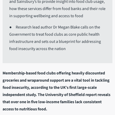
and Sainsbury’s to provide insight into food club usage,
how these services differ from food banks and their role
in supporting wellbeing and access to food
● Research lead author Dr Megan Blake calls on the
Government to treat food clubs as core public health
infrastructure and sets out a blueprint for addressing
food insecurity across the nation
Membership-based food clubs offering heavily discounted
groceries and wraparound support are a vital tool in tackling
food insecurity, according to the UK’s first large-scale
independent study. The University of Sheffield report reveals
that over one in five low-income families lack consistent
access to nutritious food.