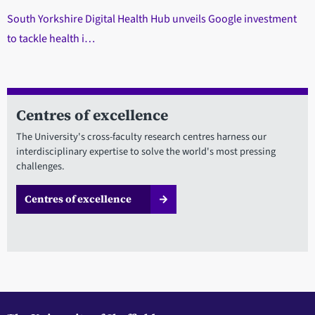
South Yorkshire Digital Health Hub unveils Google investment
to tackle health i…
Centres of excellence
The University's cross-faculty research centres harness our
interdisciplinary expertise to solve the world's most pressing
challenges.
Centres of excellence