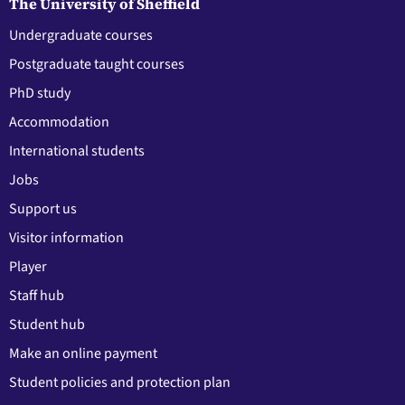
The University of Sheffield
Undergraduate courses
Postgraduate taught courses
PhD study
Accommodation
International students
Jobs
Support us
Visitor information
Player
Staff hub
Student hub
Make an online payment
Student policies and protection plan