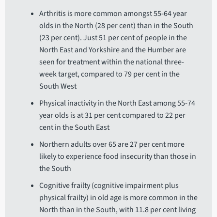
Arthritis is more common amongst 55-64 year
olds in the North (28 per cent) than in the South
(23 per cent). Just 51 per cent of people in the
North East and Yorkshire and the Humber are
seen for treatment within the national three-
week target, compared to 79 per cent in the
South West
Physical inactivity in the North East among 55-74
year olds is at 31 per cent compared to 22 per
cent in the South East
Northern adults over 65 are 27 per cent more
likely to experience food insecurity than those in
the South
Cognitive frailty (cognitive impairment plus
physical frailty) in old age is more common in the
North than in the South, with 11.8 per cent living