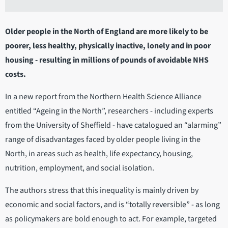
Older people in the North of England are more likely to be
poorer, less healthy, physically inactive, lonely and in poor
housing - resulting in millions of pounds of avoidable NHS
costs.
In a new report from the Northern Health Science Alliance
entitled “Ageing in the North”, researchers - including experts
from the University of Sheffield - have catalogued an “alarming”
range of disadvantages faced by older people living in the
North, in areas such as health, life expectancy, housing,
nutrition, employment, and social isolation.
The authors stress that this inequality is mainly driven by
economic and social factors, and is “totally reversible” - as long
as policymakers are bold enough to act. For example, targeted