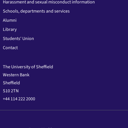
Harassment and sexual misconduct information
Schools, departments and services
Alumni
Library
Students' Union
Contact
The University of Sheffield
Western Bank
Sheffield
S10 2TN
+44 114 222 2000