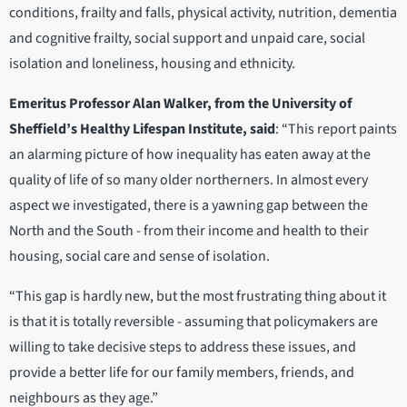
conditions, frailty and falls, physical activity, nutrition, dementia
and cognitive frailty, social support and unpaid care, social
isolation and loneliness, housing and ethnicity.
Emeritus Professor Alan Walker, from the University of
Sheffield’s Healthy Lifespan Institute, said
: “This report paints
an alarming picture of how inequality has eaten away at the
quality of life of so many older northerners. In almost every
aspect we investigated, there is a yawning gap between the
North and the South - from their income and health to their
housing, social care and sense of isolation.
“This gap is hardly new, but the most frustrating thing about it
is that it is totally reversible - assuming that policymakers are
willing to take decisive steps to address these issues, and
provide a better life for our family members, friends, and
neighbours as they age.”