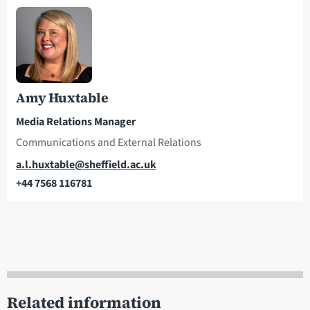
Amy Huxtable
Media Relations Manager
Communications and External Relations
Email
a.l.huxtable@sheffield.ac.uk
+44 7568 116781
Telephone
Related information