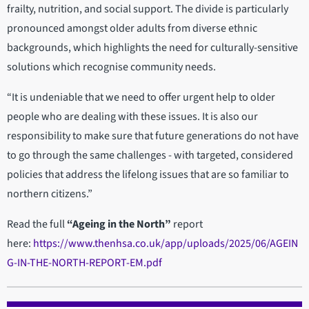
frailty, nutrition, and social support. The divide is particularly
pronounced amongst older adults from diverse ethnic
backgrounds, which highlights the need for culturally-sensitive
solutions which recognise community needs.
“It is undeniable that we need to offer urgent help to older
people who are dealing with these issues. It is also our
responsibility to make sure that future generations do not have
to go through the same challenges - with targeted, considered
policies that address the lifelong issues that are so familiar to
northern citizens.”
Read the full
“Ageing in the North”
report
here:
https://www.thenhsa.co.uk/app/uploads/2025/06/AGEIN
G-IN-THE-NORTH-REPORT-EM.pdf