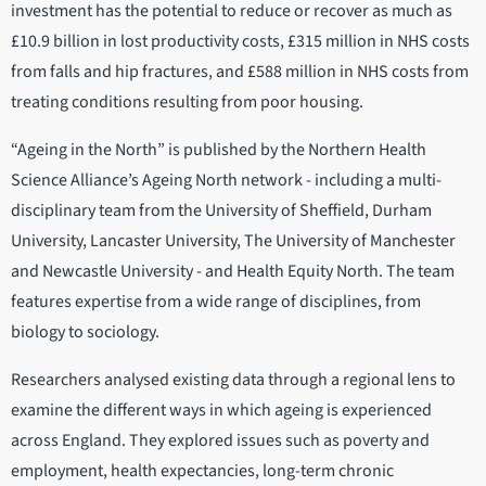
investment has the potential to reduce or recover as much as
£10.9 billion in lost productivity costs, £315 million in NHS costs
from falls and hip fractures, and £588 million in NHS costs from
treating conditions resulting from poor housing.
“Ageing in the North” is published by the Northern Health
Science Alliance’s Ageing North network - including a multi-
disciplinary team from the University of Sheffield, Durham
University, Lancaster University, The University of Manchester
and Newcastle University - and Health Equity North. The team
features expertise from a wide range of disciplines, from
biology to sociology.
Researchers analysed existing data through a regional lens to
examine the different ways in which ageing is experienced
across England. They explored issues such as poverty and
employment, health expectancies, long-term chronic