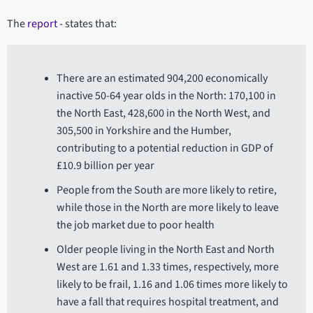
The
report
- states that:
There are an estimated 904,200 economically
inactive 50-64 year olds in the North: 170,100 in
the North East, 428,600 in the North West, and
305,500 in Yorkshire and the Humber,
contributing to a potential reduction in GDP of
£10.9 billion per year
People from the South are more likely to retire,
while those in the North are more likely to leave
the job market due to poor health
Older people living in the North East and North
West are 1.61 and 1.33 times, respectively, more
likely to be frail, 1.16 and 1.06 times more likely to
have a fall that requires hospital treatment, and