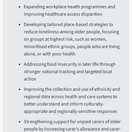
Expanding workplace health programmes and
improving healthcare access disparities
Developing tailored place-based strategies to
reduce loneliness among older people, focusing
on groups at highest risk, such as women,
minoritised ethnic groups, people who are living
alone, or with poor health
Addressing food insecurity in later life through
stronger national tracking and targeted local
action
Improving the collection and use of ethnicity and
regional data across health and care systems to
better understand and inform culturally-
appropriate and regionally-sensitive responses
Strengthening support for unpaid carers of older
people by increasing carer’s allowance and carer-