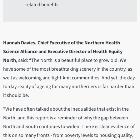
related benefits.
Hannah Davies, Chief Executive of the Northern Health
Science Alliance and Executive Director of Health Equity
North
, said: “The North is a beautiful place to grow old. We
have some of the most breathtaking scenery in the country, as
well as welcoming and tight-knit communities. And yet, the day-
to-day reality of ageing for many northerners is far harder than
it should be.
“We have often talked about the inequalities that exist in the
North, and this report is a reminder of why the gap between
North and South continues to widen. There is clear evidence of
this on so many fronts - from poverty levels to housing quality,