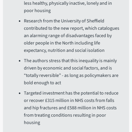
less healthy, physically inactive, lonely and in
poor housing
Research from the University of Sheffield
contributed to the new report, which catalogues
an alarming range of disadvantages faced by
older people in the North including life
expectancy, nutrition and social isolation
The authors stress that this inequality is mainly
driven by economic and social factors, and is
“totally reversible” - as long as policymakers are
bold enough to act
Targeted investment has the potential to reduce
or recover £315 million in NHS costs from falls
and hip fractures and £588 million in NHS costs
from treating conditions resulting in poor
housing