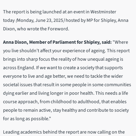
The report is being launched at an event in Westminster
today
(
Monday, June 23, 2025
)
hosted by MP for Shipley, Anna
Dixon, who wrote the Foreword.
Anna Dixon, Member of Parliament for Shipley, said:
"Where
you live shouldn’t affect your experience of ageing. This report
brings into sharp focus the reality of how unequal ageing is
across England. If we want to create a society that supports
everyone to live and age better, we need to tackle the wider
societal issues that result in some people in some communities
dying earlier and living longer in poor health. This needs a life
course approach, from childhood to adulthood, that enables
people to remain active, stay healthy and contribute to society
for as long as possible.”
Leading academics behind the report are now calling on the