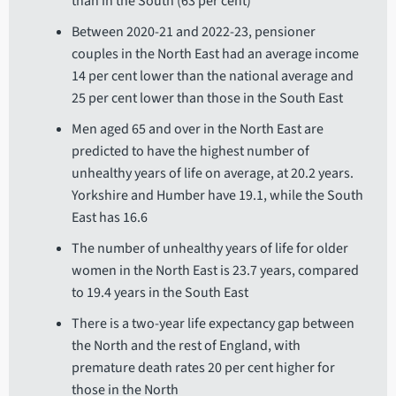
than in the South (63 per cent)
Between 2020-21 and 2022-23, pensioner
couples in the North East had an average income
14 per cent lower than the national average and
25 per cent lower than those in the South East
Men aged 65 and over in the North East are
predicted to have the highest number of
unhealthy years of life on average, at 20.2 years.
Yorkshire and Humber have 19.1, while the South
East has 16.6
The number of unhealthy years of life for older
women in the North East is 23.7 years, compared
to 19.4 years in the South East
There is a two-year life expectancy gap between
the North and the rest of England, with
premature death rates 20 per cent higher for
those in the North