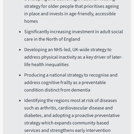
strategy for older people that prioritises ageing
in place and invests in age-friendly, accessible
homes
Significantly increasing investment in adult social
care in the North of England
Developing an NHS-led, UK-wide strategy to
address physical inactivity as a key driver of later-
life health inequalities
Producing a national strategy to recognise and
address cognitive frailty as a preventable
condition distinct from dementia
Identifying the regions most at risk of diseases
such as arthritis, cardiovascular disease and
diabetes, and adopting a proactive preventative
strategy which expands community-based
services and strengthens early intervention