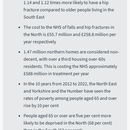
1.14 and 1.12 times more likely to have a hip
fracture compared to older people living in the
South East
The cost to the NHS of falls and hip fractures in
the North is £55.7 million and £258.8 million per
year respectively
1.47 million northern homes are considered non-
decent, with over a third housing over-60s
residents. This is costing the NHS approximately
£588 million in treatment per year
In the 10 years from 2012 to 2022, the North East
and Yorkshire and the Humber have seen the
rates of poverty among people aged 65 and over
rise by 10 per cent
People aged 65 or over are five per cent more
likely to be deprived in the North (68 per cent)