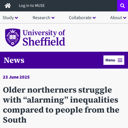
Skip
Log in to MUSE
to
Study
Research
Collaborate
About
main
content
News
Menu
23 June 2025
​Older northerners struggle
with “alarming” inequalities
compared to people from the
South