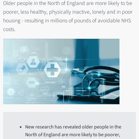
Older people in the North of England are more likely to be
poorer, less healthy, physically inactive, lonely and in poor
housing - resulting in millions of pounds of avoidable NHS
costs.
New research has revealed older people in the
North of England are more likely to be poorer,