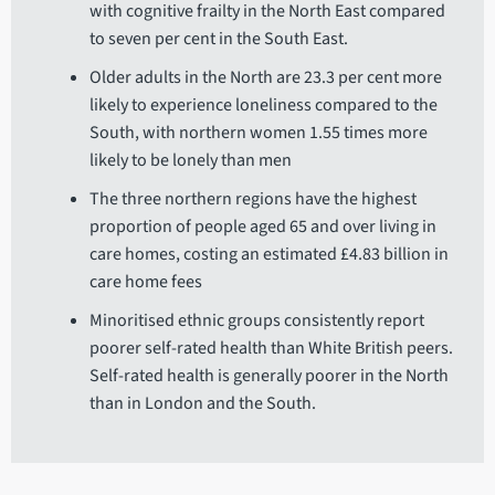
with cognitive frailty in the North East compared
to seven per cent in the South East.
Older adults in the North are 23.3 per cent more
likely to experience loneliness compared to the
South, with northern women 1.55 times more
likely to be lonely than men
The three northern regions have the highest
proportion of people aged 65 and over living in
care homes, costing an estimated £4.83 billion in
care home fees
Minoritised ethnic groups consistently report
poorer self-rated health than White British peers.
Self-rated health is generally poorer in the North
than in London and the South.