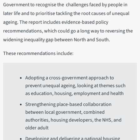
Government to recognise the challenges faced by people in
later life and to prioritise tackling the root causes of unequal
ageing. The report includes evidence-based policy
recommendations, which could go a long way to reversing the
widening inequality gap between North and South.
These recommendations include:
Adopting a cross-government approach to
prevent unequal ageing, looking at themes such
as education, housing, employment and health
Strengthening place-based collaboration
between local government, combined
authorities, housing developers, the NHS, and
older adult
Developing and delivering a national housing