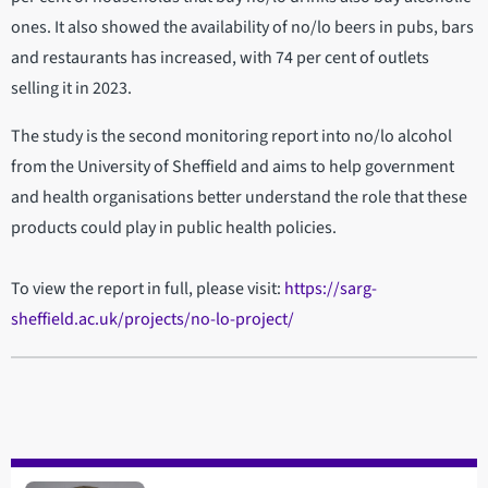
ones. It also showed the availability of no/lo beers in pubs, bars
and restaurants has increased, with 74 per cent of outlets
selling it in 2023.
The study is the second monitoring report into no/lo alcohol
from the University of Sheffield and aims to help government
and health organisations better understand the role that these
products could play in public health policies.
To view the report in full, please visit:
https://sarg-
sheffield.ac.uk/projects/no-lo-project/