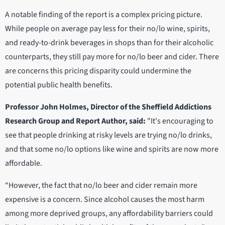
A notable finding of the report is a complex pricing picture.
While people on average pay less for their no/lo wine, spirits,
and ready-to-drink beverages in shops than for their alcoholic
counterparts, they still pay more for no/lo beer and cider. There
are concerns this pricing disparity could undermine the
potential public health benefits.
Professor John Holmes, Director of the Sheffield Addictions
Research Group and Report Author, said:
"It's encouraging to
see that people drinking at risky levels are trying no/lo drinks,
and that some no/lo options like wine and spirits are now more
affordable.
“However, the fact that no/lo beer and cider remain more
expensive is a concern. Since alcohol causes the most harm
among more deprived groups, any affordability barriers could