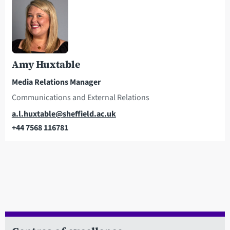
Amy Huxtable
Media Relations Manager
Communications and External Relations
Email
a.l.huxtable@sheffield.ac.uk
+44 7568 116781
Telephone