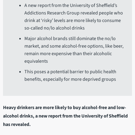
A new report from the University of Sheffield’s
Addictions Research Group revealed people who
drink at ‘risky’ levels are more likely to consume
so-called no/lo alcohol drinks
Major alcohol brands still dominate the no/lo
market, and some alcohol-free options, like beer,
remain more expensive than their alcoholic
equivalents
This poses a potential barrier to public health
benefits, especially for more deprived groups
Heavy drinkers are more likely to buy alcohol-free and low-
alcohol drinks, a new report from the University of Sheffield
has revealed.