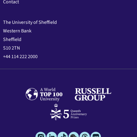
Contact
The University of Sheffield
Western Bank
Sheffield
S10 2TN
+44 114 222 2000