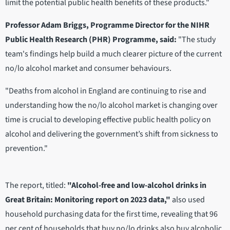
limit the potential public health benefits of these products."
Professor Adam Briggs, Programme Director for the NIHR
Public Health Research (PHR) Programme, said:
"The study
team's findings help build a much clearer picture of the current
no/lo alcohol market and consumer behaviours.
"Deaths from alcohol in England are continuing to rise and
understanding how the no/lo alcohol market is changing over
time is crucial to developing effective public health policy on
alcohol and delivering the government’s shift from sickness to
prevention."
The report, titled:
"Alcohol-free and low-alcohol drinks in
Great Britain: Monitoring report on 2023 data,"
also used
household purchasing data for the first time, revealing that 96
per cent of households that buy no/lo drinks also buy alcoholic