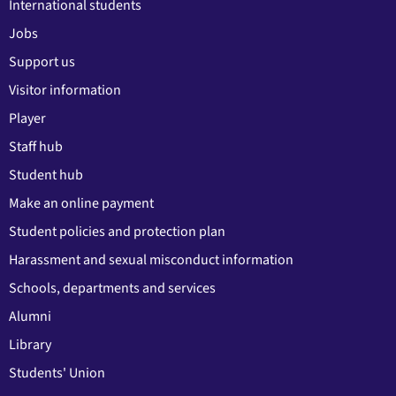
International students
Jobs
Support us
Visitor information
Player
Staff hub
Student hub
Make an online payment
Student policies and protection plan
Harassment and sexual misconduct information
Schools, departments and services
Alumni
Library
Students' Union