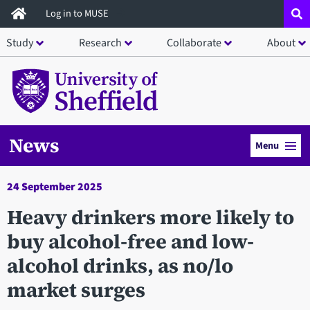
Skip
Log in to MUSE
to
Study
Research
Collaborate
About
main
content
News
Menu
24 September 2025
​Heavy drinkers more likely to
buy alcohol-free and low-
alcohol drinks, as no/lo
market surges