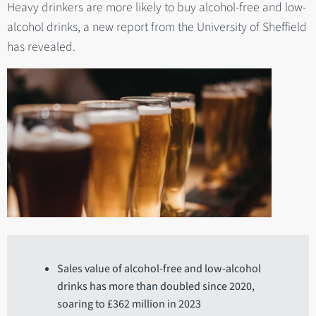
Heavy drinkers are more likely to buy alcohol-free and low-
alcohol drinks, a new report from the University of Sheffield
has revealed.
Sales value of alcohol-free and low-alcohol
drinks has more than doubled since 2020,
soaring to £362 million in 2023