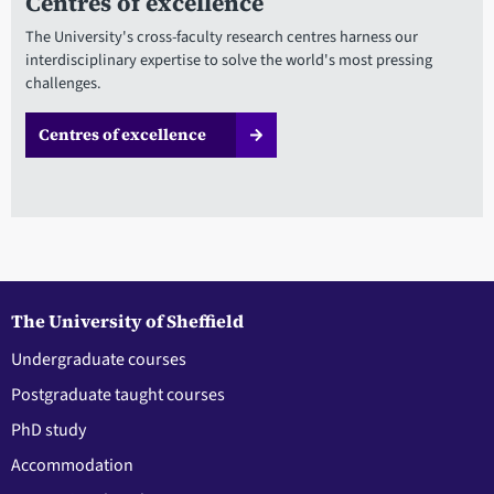
Centres of excellence
The University's cross-faculty research centres harness our
interdisciplinary expertise to solve the world's most pressing
challenges.
Centres of excellence
The University of Sheffield
Undergraduate courses
Postgraduate taught courses
PhD study
Accommodation