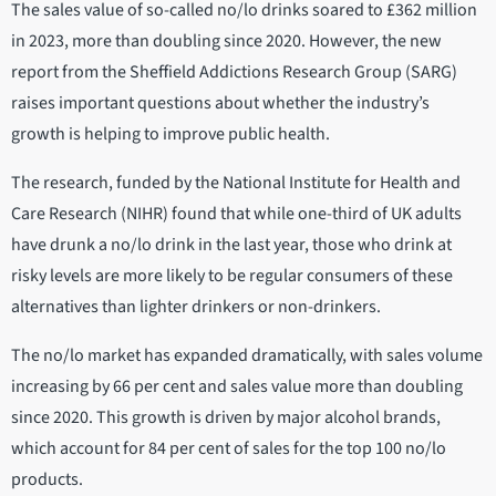
The sales value of so-called no/lo drinks soared to £362 million
in 2023, more than doubling since 2020. However, the new
report from the Sheffield Addictions Research Group (SARG)
raises important questions about whether the industry’s
growth is helping to improve public health.
The research, funded by the National Institute for Health and
Care Research (NIHR) found that while one-third of UK adults
have drunk a no/lo drink in the last year, those who drink at
risky levels are more likely to be regular consumers of these
alternatives than lighter drinkers or non-drinkers.
The no/lo market has expanded dramatically, with sales volume
increasing by 66 per cent and sales value more than doubling
since 2020. This growth is driven by major alcohol brands,
which account for 84 per cent of sales for the top 100 no/lo
products.