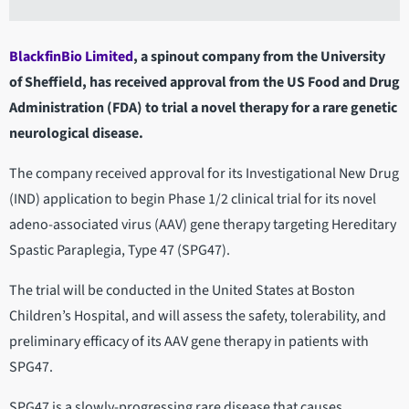
BlackfinBio Limited
, a spinout company from the University
of Sheffield, has received approval from the US Food and Drug
Administration (FDA) to trial a novel therapy for a rare genetic
neurological disease.
The company received approval for its Investigational New Drug
(IND) application to begin Phase 1/2 clinical trial for its novel
adeno-associated virus (AAV) gene therapy targeting Hereditary
Spastic Paraplegia, Type 47 (SPG47).
The trial will be conducted in the United States at Boston
Children’s Hospital, and will assess the safety, tolerability, and
preliminary efficacy of its AAV gene therapy in patients with
SPG47.
SPG47 is a slowly-progressing rare disease that causes