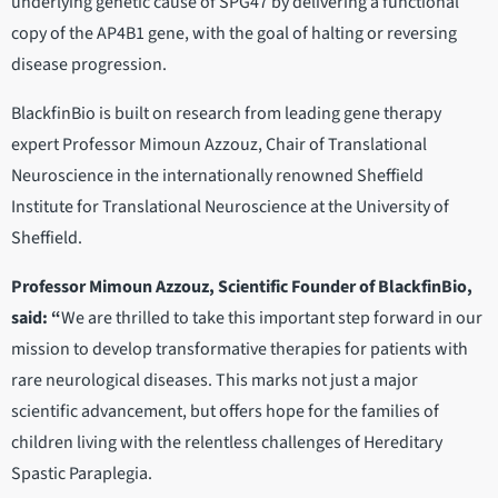
underlying genetic cause of SPG47 by delivering a functional
copy of the AP4B1 gene, with the goal of halting or reversing
disease progression.
BlackfinBio is built on research from leading gene therapy
expert Professor Mimoun Azzouz, Chair of Translational
Neuroscience in the internationally renowned Sheffield
Institute for Translational Neuroscience at the University of
Sheffield.
Professor Mimoun Azzouz, Scientific Founder of BlackfinBio,
said: “
We are thrilled to take this important step forward in our
mission to develop transformative therapies for patients with
rare neurological diseases. This marks not just a major
scientific advancement, but offers hope for the families of
children living with the relentless challenges of Hereditary
Spastic Paraplegia.