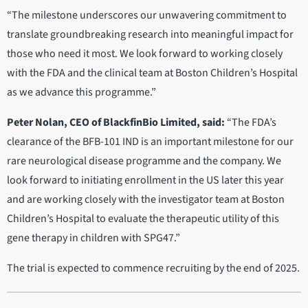
“The milestone underscores our unwavering commitment to
translate groundbreaking research into meaningful impact for
those who need it most. We look forward to working closely
with the FDA and the clinical team at Boston Children’s Hospital
as we advance this programme.”
Peter Nolan, CEO of BlackfinBio Limited, said:
“The FDA’s
clearance of the BFB-101 IND is an important milestone for our
rare neurological disease programme and the company. We
look forward to initiating enrollment in the US later this year
and are working closely with the investigator team at Boston
Children’s Hospital to evaluate the therapeutic utility of this
gene therapy in children with SPG47.”
The trial is expected to commence recruiting by the end of 2025.