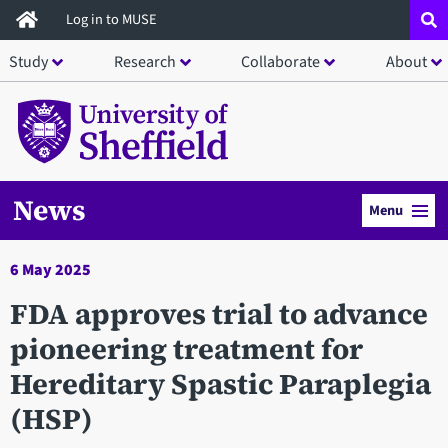
Skip
Log in to MUSE
to
Study
Research
Collaborate
About
main
content
News
Menu
6 May 2025
FDA approves trial to advance
pioneering treatment for
Hereditary Spastic Paraplegia
(HSP)