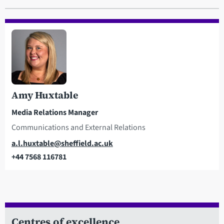
Amy Huxtable
Media Relations Manager
Communications and External Relations
Email
a.l.huxtable@sheffield.ac.uk
+44 7568 116781
Telephone
Centres of excellence