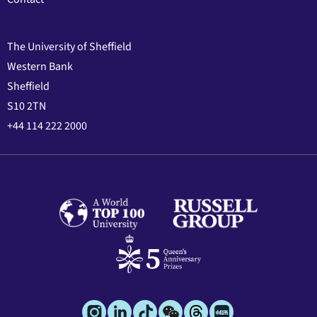
The University of Sheffield
Western Bank
Sheffield
S10 2TN
+44 114 222 2000