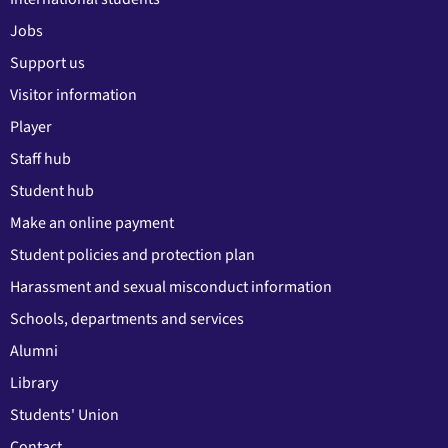
Jobs
Support us
Visitor information
Player
Staff hub
Student hub
Make an online payment
Student policies and protection plan
Harassment and sexual misconduct information
Schools, departments and services
Alumni
Library
Students' Union
Contact