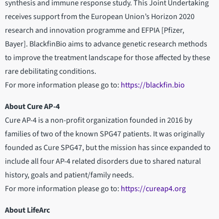
synthesis and immune response study. This Joint Undertaking
receives support from the European Union’s Horizon 2020
research and innovation programme and EFPIA [Pfizer,
Bayer]. BlackfinBio aims to advance genetic research methods
to improve the treatment landscape for those affected by these
rare debilitating conditions.
For more information please go to:
https://blackfin.bio
About Cure AP-4
Cure AP-4 is a non-profit organization founded in 2016 by
families of two of the known SPG47 patients. It was originally
founded as Cure SPG47, but the mission has since expanded to
include all four AP-4 related disorders due to shared natural
history, goals and patient/family needs.
For more information please go to:
https://cureap4.org
About LifeArc