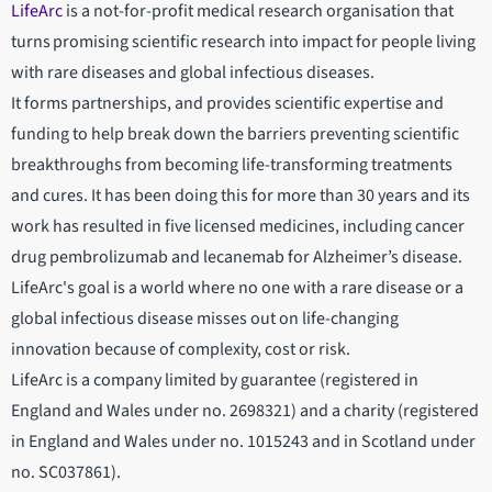
LifeArc
is a not-for-profit medical research organisation that
turns promising scientific research into impact for people living
with rare diseases and global infectious diseases.
It forms partnerships, and provides scientific expertise and
funding to help break down the barriers preventing scientific
breakthroughs from becoming life-transforming treatments
and cures. It has been doing this for more than 30 years and its
work has resulted in five licensed medicines, including cancer
drug pembrolizumab and lecanemab for Alzheimer’s disease.
LifeArc's goal is a world where no one with a rare disease or a
global infectious disease misses out on life-changing
innovation because of complexity, cost or risk.
LifeArc is a company limited by guarantee (registered in
England and Wales under no. 2698321) and a charity (registered
in England and Wales under no. 1015243 and in Scotland under
no. SC037861).