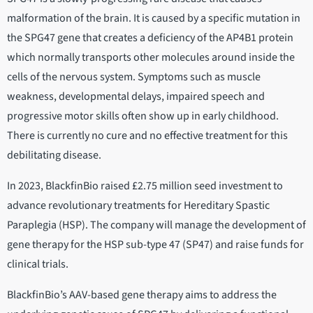
malformation of the brain. It is caused by a specific mutation in
the SPG47 gene that creates a deficiency of the AP4B1 protein
which normally transports other molecules around inside the
cells of the nervous system. Symptoms such as muscle
weakness, developmental delays, impaired speech and
progressive motor skills often show up in early childhood.
There is currently no cure and no effective treatment for this
debilitating disease.
In 2023, BlackfinBio raised £2.75 million seed investment to
advance revolutionary treatments for Hereditary Spastic
Paraplegia (HSP). The company will manage the development of
gene therapy for the HSP sub-type 47 (SP47) and raise funds for
clinical trials.
BlackfinBio’s AAV-based gene therapy aims to address the