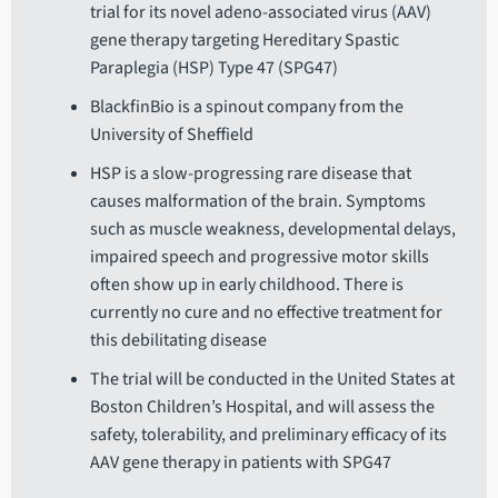
trial for its novel adeno-associated virus (AAV)
gene therapy targeting Hereditary Spastic
Paraplegia (HSP) Type 47 (SPG47)
BlackfinBio is a spinout company from the
University of Sheffield
HSP is a slow-progressing rare disease that
causes malformation of the brain. Symptoms
such as muscle weakness, developmental delays,
impaired speech and progressive motor skills
often show up in early childhood. There is
currently no cure and no effective treatment for
this debilitating disease
The trial will be conducted in the United States at
Boston Children’s Hospital, and will assess the
safety, tolerability, and preliminary efficacy of its
AAV gene therapy in patients with SPG47