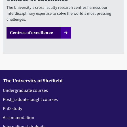
The University's cross-faculty research centres harness our
interdisciplinary expertise to solve the world's most pressing
challenges.
Centres of excellence
The University of Sheffield
Undergraduate courses
Postgraduate taught courses
PhD study
Accommodation
International students