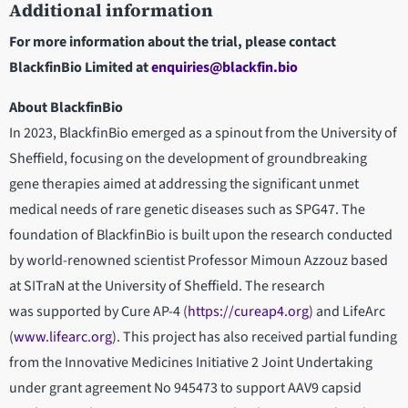
Additional information
For more information about the trial, please contact
BlackfinBio Limited at
enquiries@blackfin.bio
About BlackfinBio
In 2023, BlackfinBio emerged as a spinout from the University of
Sheffield, focusing on the development of groundbreaking
gene therapies aimed at addressing the significant unmet
medical needs of rare genetic diseases such as SPG47. The
foundation of BlackfinBio is built upon the research conducted
by world-renowned scientist Professor Mimoun Azzouz based
at SITraN at the University of Sheffield. The research
was supported by Cure AP-4 (
https://cureap4.org
) and LifeArc
(
www.lifearc.org
). This project has also received partial funding
from the Innovative Medicines Initiative 2 Joint Undertaking
under grant agreement No 945473 to support AAV9 capsid