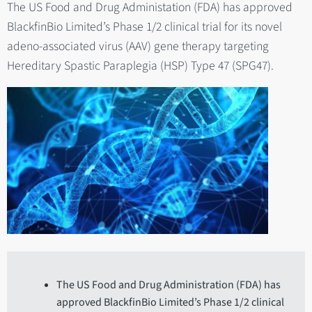
The US Food and Drug Administation (FDA) has approved
BlackfinBio Limited’s Phase 1/2 clinical trial for its novel
adeno-associated virus (AAV) gene therapy targeting
Hereditary Spastic Paraplegia (HSP) Type 47 (SPG47).
The US Food and Drug Administration (FDA) has
approved BlackfinBio Limited’s Phase 1/2 clinical