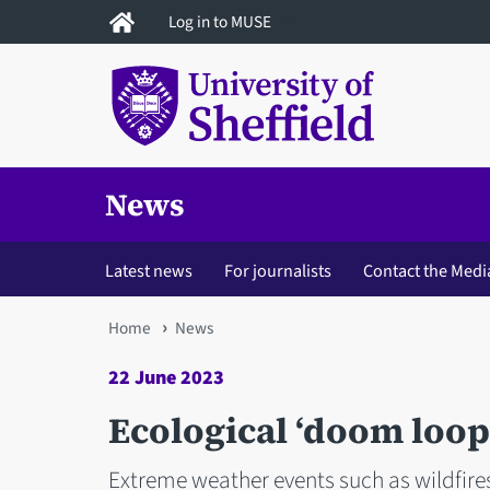
Skip
Log in to MUSE
to
main
content
News
Latest news
For journalists
Contact the Medi
You
Home
News
are
22 June 2023
here
Ecological ‘doom loop
Extreme weather events such as wildfire