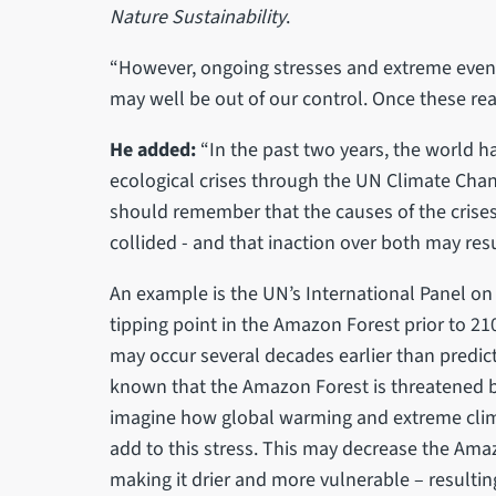
Nature Sustainability
.
“However, ongoing stresses and extreme events
may well be out of our control. Once these reach
He added:
“In the past two years, the world 
ecological crises through the UN Climate Cha
should remember that the causes of the crises 
collided - and that inaction over both may res
An example is the UN’s International Panel on
tipping point in the Amazon Forest prior to 
may occur several decades earlier than predicte
known that the Amazon Forest is threatened by
imagine how global warming and extreme clim
add to this stress. This may decrease the Amazo
making it drier and more vulnerable – resultin