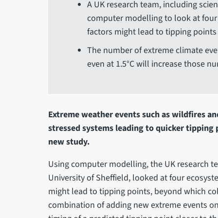
A UK research team, including scient
computer modelling to look at four
factors might lead to tipping points
The number of extreme climate eve
even at 1.5°C will increase those n
Extreme weather events such as wildfires and
stressed systems leading to quicker tipping p
new study.
Using computer modelling, the UK research te
University of Sheffield, looked at four ecosys
might lead to tipping points, beyond which co
combination of adding new extreme events on 