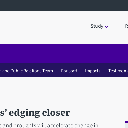
Study
R
a and Public Relations Team
For staff
Impacts
Testimoni
s’ edging closer
s and droughts will accelerate change in