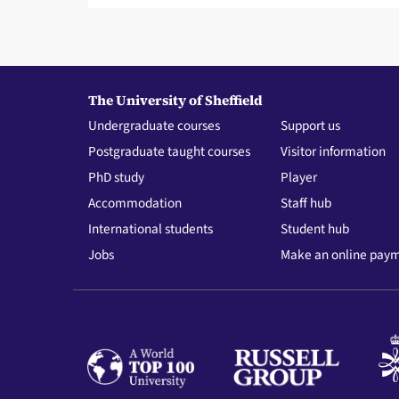
The University of Sheffield
Undergraduate courses
Support us
Postgraduate taught courses
Visitor information
PhD study
Player
Accommodation
Staff hub
International students
Student hub
Jobs
Make an online pay