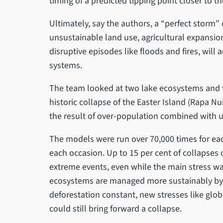
timing of a predicted tipping point closer to t
Ultimately, say the authors, a “perfect storm”
unsustainable land use, agricultural expansi
disruptive episodes like floods and fires, will a
systems.
The team looked at two lake ecosystems and t
historic collapse of the Easter Island (Rapa Nu
the result of over-population combined with un
The models were run over 70,000 times for ea
each occasion. Up to 15 per cent of collapses 
extreme events, even while the main stress was
ecosystems are managed more sustainably by k
deforestation constant, new stresses like gl
could still bring forward a collapse.