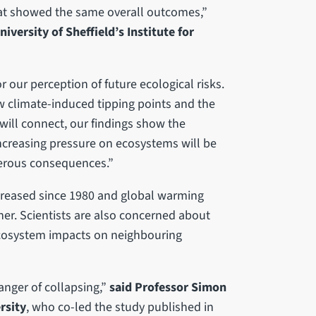
 at showed the same overall outcomes,”
versity of Sheffield’s Institute for
 our perception of future ecological risks.
how climate-induced tipping points and the
will connect, our findings show the
 increasing pressure on ecosystems will be
erous consequences.”
creased since 1980 and global warming
her. Scientists are also concerned about
ecosystem impacts on neighbouring
anger of collapsing,”
said Professor Simon
rsity
, who co-led the study published in