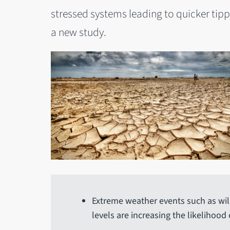
stressed systems leading to quicker tipp
a new study.
Extreme weather events such as wil
levels are increasing the likelihood