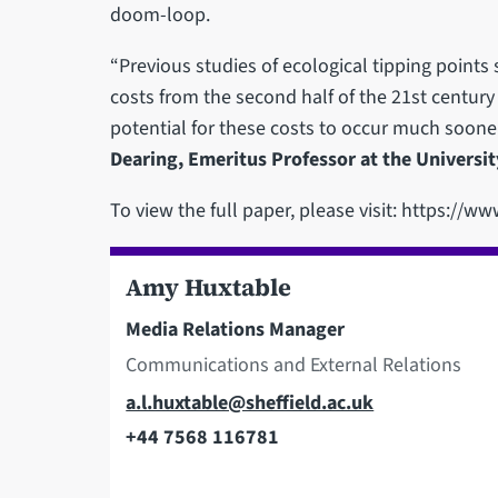
doom-loop.
“Previous studies of ecological tipping points
costs from the second half of the 21st centur
potential for these costs to occur much soone
Dearing, Emeritus Professor at the Universi
To view the full paper, please visit: https://
Amy Huxtable
Media Relations Manager
Communications and External Relations
Email
a.l.huxtable@sheffield.ac.uk
+44 7568 116781
Telephone