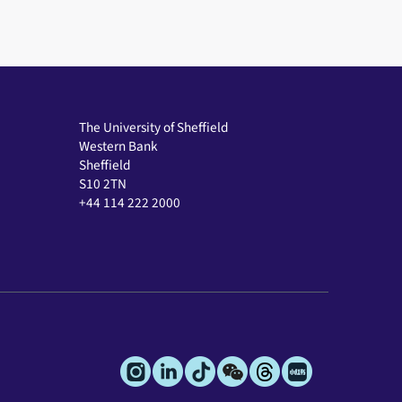
The University of Sheffield
Western Bank
Sheffield
S10 2TN
+44 114 222 2000