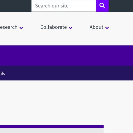
Search sheffield.ac.uk
esearch
Collaborate
About
als