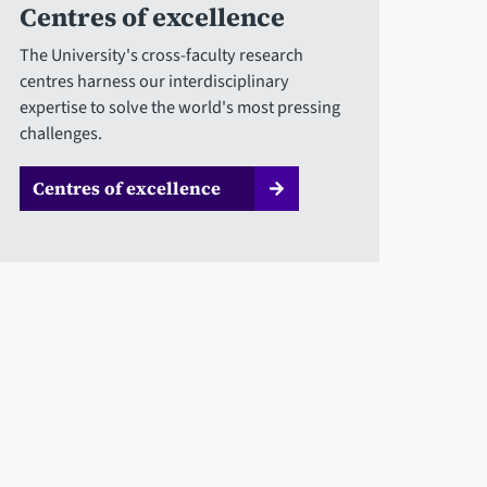
Centres of excellence
The University's cross-faculty research
centres harness our interdisciplinary
expertise to solve the world's most pressing
challenges.
Centres of excellence