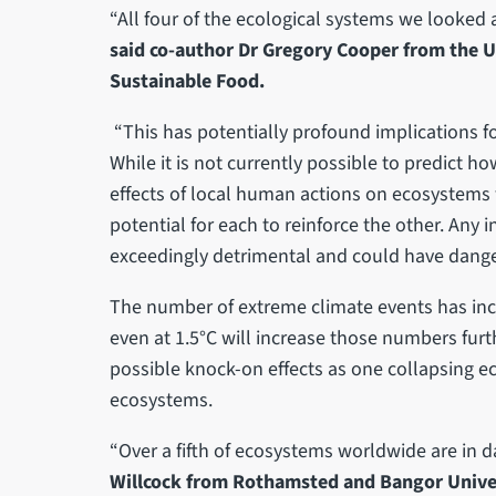
“All four of the ecological systems we looked
said co-author Dr Gregory Cooper from the Uni
Sustainable Food.
“This has potentially profound implications for
While it is not currently possible to predict 
effects of local human actions on ecosystems 
potential for each to reinforce the other. Any
exceedingly detrimental and could have dang
The number of extreme climate events has in
even at 1.5°C will increase those numbers furt
possible knock-on effects as one collapsing 
ecosystems.
“Over a fifth of ecosystems worldwide are in d
Willcock from Rothamsted and Bangor Unive