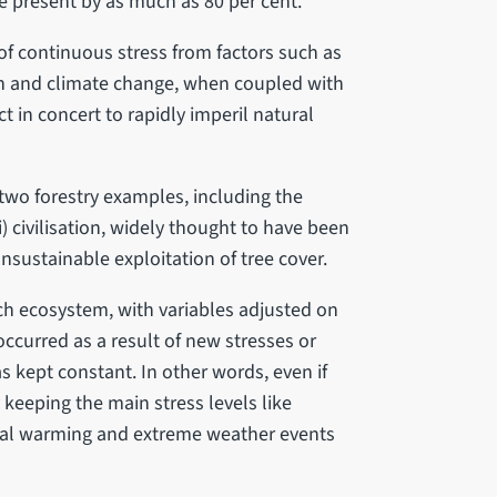
he present by as much as 80 per cent.
 of continuous stress from factors such as
on and climate change, when coupled with
ct in concert to rapidly imperil natural
wo forestry examples, including the
i) civilisation, widely thought to have been
sustainable exploitation of tree cover.
ch ecosystem, with variables adjusted on
occurred as a result of new stresses or
 kept constant. In other words, even if
eeping the main stress levels like
obal warming and extreme weather events