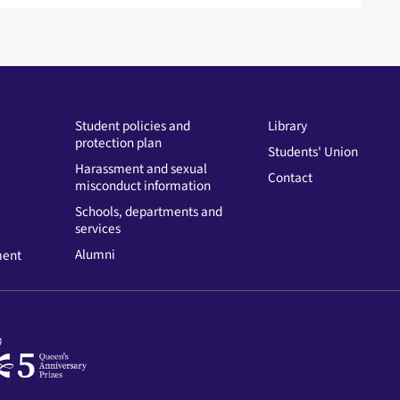
Student policies and
Library
protection plan
Students' Union
Harassment and sexual
Contact
misconduct information
Schools, departments and
services
Alumni
ment