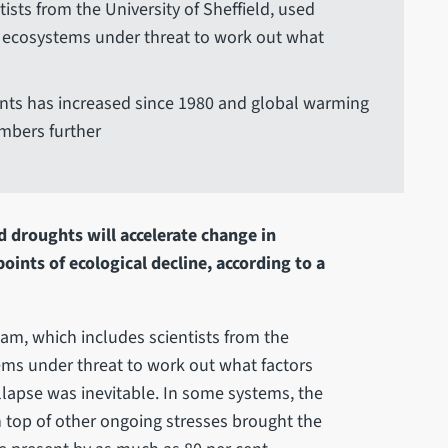
ists from the University of Sheffield, used
 ecosystems under threat to work out what
nts has increased since 1980 and global warming
umbers further
 droughts will accelerate change in
oints of ecological decline, according to a
am, which includes scientists from the
tems under threat to work out what factors
llapse was inevitable. In some systems, the
top of other ongoing stresses brought the