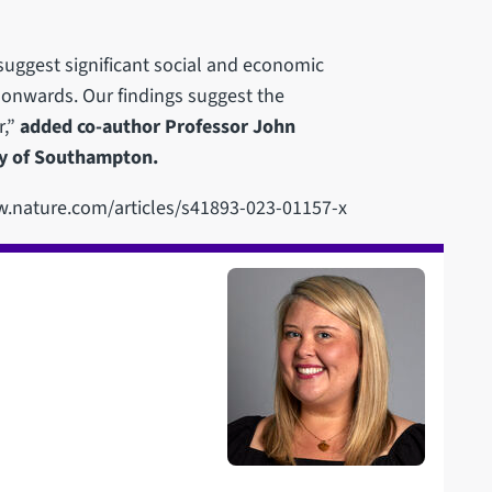
 suggest significant social and economic
y onwards. Our findings suggest the
r,”
added co-author Professor John
ty of Southampton.
www.nature.com/articles/s41893-023-01157-x