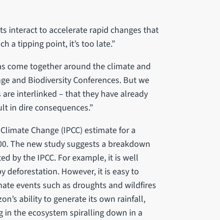
 interact to accelerate rapid changes that
 a tipping point, it’s too late.”
has come together around the climate and
nge and Biodiversity Conferences. But we
are interlinked – that they have already
ult in dire consequences.”
 Climate Change (IPCC) estimate for a
2100. The new study suggests a breakdown
d by the IPCC. For example, it is well
 deforestation. However, it is easy to
ate events such as droughts and wildfires
n’s ability to generate its own rainfall,
g in the ecosystem spiralling down in a