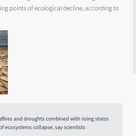
ing points of ecological decline, according to
dfires and droughts combined with rising stress
 of ecosystems collapse, say scientists