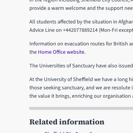
provide a warm welcome and the support neede
All students affected by the situation in Afgh
Advice Line on +442077889214 (Mon-Fri except 
Information on evacuation routes for British 
the
Home Office website
.
The Universities of Sanctuary have also issue
At the University of Sheffield we have a long 
those seeking sanctuary, and we are resolute
the value it brings, enriching our organisatio
Related information