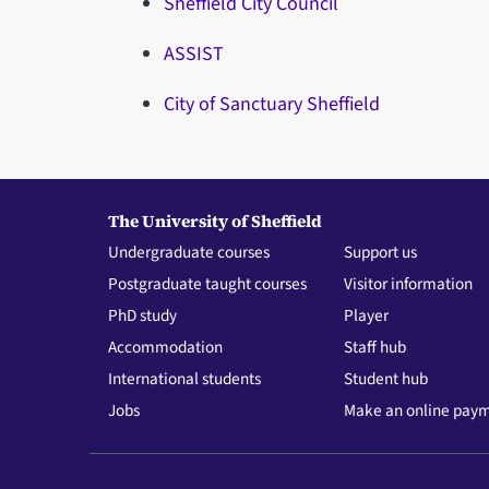
Sheffield City Council
ASSIST
City of Sanctuary Sheffield
The University of Sheffield
Undergraduate courses
Support us
Postgraduate taught courses
Visitor information
PhD study
Player
Accommodation
Staff hub
International students
Student hub
Jobs
Make an online pay