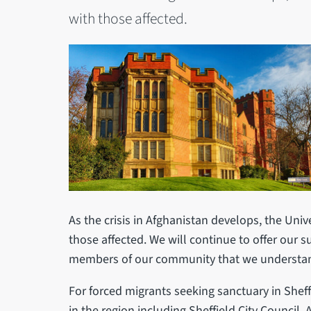
with those affected.
As the crisis in Afghanistan develops, the Unive
those affected. We will continue to offer our 
members of our community that we understan
For forced migrants seeking sanctuary in Sheff
in the region including Sheffield City Council, 