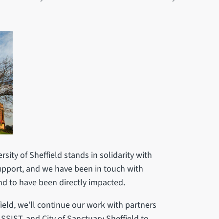
rsity of Sheffield stands in solidarity with
support, and we have been in touch with
d to have been directly impacted.
ield, we’ll continue our work with partners
ASSIST, and City of Sanctuary Sheffield to