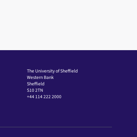
The University of Sheffield
Western Bank
Sheffield
S10 2TN
+44 114 222 2000