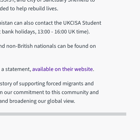
d to help rebuild lives.
anistan can also contact the UKCISA Student
bank holidays, 13:00 - 16:00 UK time).
and non-British nationals can be found on
d a statement,
available on their website
.
history of supporting forced migrants and
 in our commitment to this community and
n and broadening our global view.