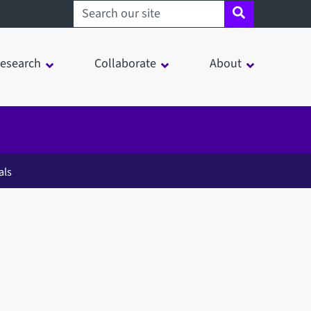
Search sheffield.ac.uk
esearch
Collaborate
About
als