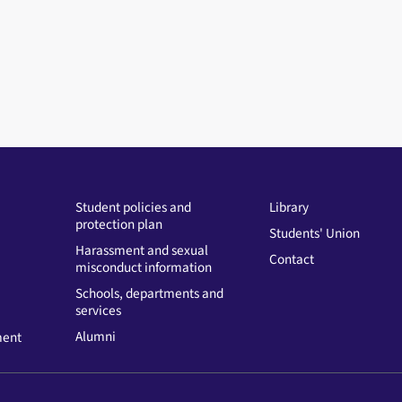
Student policies and
Library
protection plan
Students' Union
Harassment and sexual
Contact
misconduct information
Schools, departments and
services
Alumni
ment