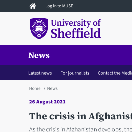
Skip
Log in to MUSE
to
main
content
News
Latest news
For journalists
Contact the Medi
You
Home
News
are
26 August 2021
here
The crisis in Afghanis
As the crisis in Afghanistan develops, the