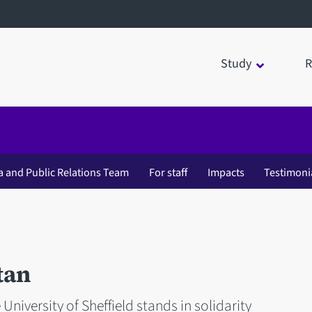
Study
R
a and Public Relations Team
For staff
Impacts
Testimoni
tan
 University of Sheffield stands in solidarity