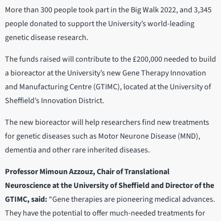
More than 300 people took part in the Big Walk 2022, and 3,345
people donated to support the University’s world-leading
genetic disease research.
The funds raised will contribute to the £200,000 needed to build
a bioreactor at the University’s new Gene Therapy Innovation
and Manufacturing Centre (GTIMC), located at the University of
Sheffield’s Innovation District.
The new bioreactor will help researchers find new treatments
for genetic diseases such as Motor Neurone Disease (MND),
dementia and other rare inherited diseases.
Professor Mimoun Azzouz, Chair of Translational
Neuroscience at the University of Sheffield and Director of the
GTIMC, said:
“Gene therapies are pioneering medical advances.
They have the potential to offer much-needed treatments for