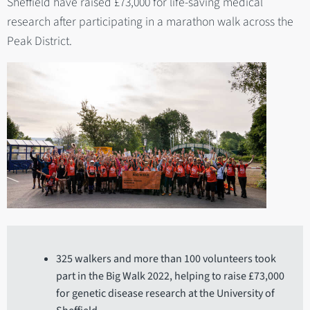
Sheffield have raised £73,000 for life-saving medical
research after participating in a marathon walk across the
Peak District.
325 walkers and more than 100 volunteers took
part in the Big Walk 2022, helping to raise £73,000
for genetic disease research at the University of