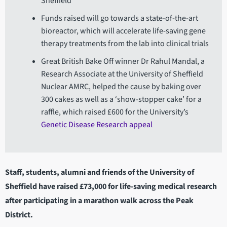
Sheffield
Funds raised will go towards a state-of-the-art
bioreactor, which will accelerate life-saving gene
therapy treatments from the lab into clinical trials
Great British Bake Off winner Dr Rahul Mandal, a
Research Associate at the University of Sheffield
Nuclear AMRC, helped the cause by baking over
300 cakes as well as a ‘show-stopper cake’ for a
raffle, which raised £600 for the University’s
Genetic Disease Research appeal
Staff, students, alumni and friends of the University of
Sheffield have raised £73,000 for life-saving medical research
after participating in a marathon walk across the Peak
District.