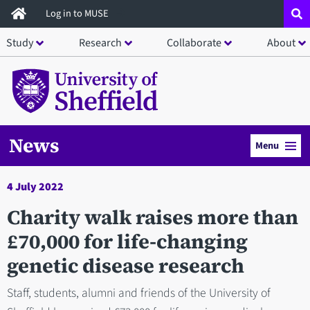
Skip
Log in to MUSE
to
Study
Research
Collaborate
About
main
content
News
Menu
4 July 2022
Charity walk raises more than
£70,000 for life-changing
genetic disease research
Staff, students, alumni and friends of the University of