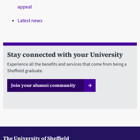
appeal
Latest news
Stay connected with your University
Experience all the benefits and services that come from being a
Sheffield graduate.
Join your alumni community
The University of Sheffield