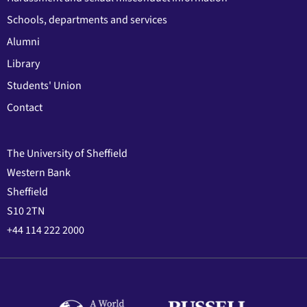
Schools, departments and services
Alumni
Library
Students' Union
Contact
The University of Sheffield
Western Bank
Sheffield
S10 2TN
+44 114 222 2000