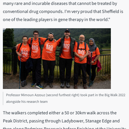
many rare and incurable diseases that cannot be treated by
conventional drug compounds. I'm very proud that Sheffield is
one of the leading players in gene therapy in the world."
Professor Mimoun Azzouz (second furthest right) took part in the Big Walk 2022
alongside his research team
The walkers completed either a 50 or 30km walk across the
Peak District, passing through Ladybower, Stanage Edge and
then along Redmires Reservoir before finishing at the University