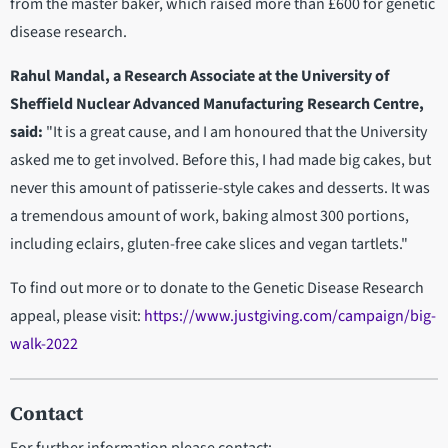
from the master baker, which raised more than £600 for genetic
disease research.
Rahul Mandal, a Research Associate at the University of
Sheffield Nuclear Advanced Manufacturing Research Centre,
said:
"It is a great cause, and I am honoured that the University
asked me to get involved. Before this, I had made big cakes, but
never this amount of patisserie-style cakes and desserts. It was
a tremendous amount of work, baking almost 300 portions,
including eclairs, gluten-free cake slices and vegan tartlets."
To find out more or to donate to the Genetic Disease Research
appeal, please visit:
https://www.justgiving.com/campaign/big-
walk-2022
Contact
For further information please contact: