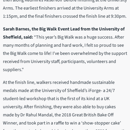
Arms. The earliest finishers arrived at the University Arms at
1:15pm, and the final finishers crossed the finish line at 9:30pm.
Sarah Barnes, the Big Walk Event Lead from the University of
Sheffield, said:
“This year’s Big Walk was a huge success. After
many months of planning and hard work, I felt so proud to see
the Big Walk come to life! I've been overwhelmed by the support
received from University staff, participants, volunteers and
suppliers."
At the finish line, walkers received handmade sustainable
medals made at the University of Sheffield’s iForge- a 24/7
student-led workshop that is the first of its kind at a UK
university. After finishing, they were also able to buy cakes
made by Dr Rahul Mandal, the 2018 Great British Bake Off
Winner, and took part in a raffle to win a ‘show-stopper cake’