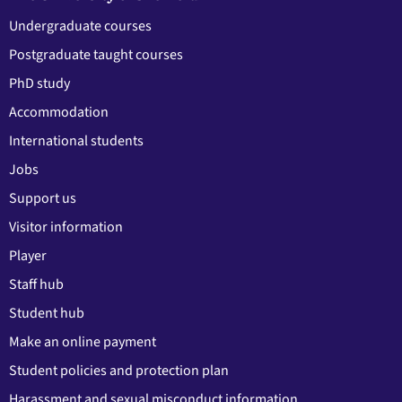
Undergraduate courses
Postgraduate taught courses
PhD study
Accommodation
International students
Jobs
Support us
Visitor information
Player
Staff hub
Student hub
Make an online payment
Student policies and protection plan
Harassment and sexual misconduct information