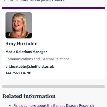
Amy Huxtable
Media Relations Manager
Communications and External Relations
Email
a.l.huxtable@sheffield.ac.uk
+44 7568 116781
Telephone
Related information
Find out more about the Genetic Disease Research