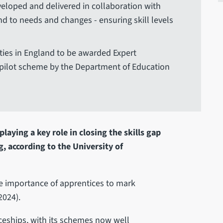
veloped and delivered in collaboration with
d to needs and changes - ensuring skill levels
ities in England to be awarded Expert
a pilot scheme by the Department of Education
laying a key role in closing the skills gap
, according to the University of
he importance of apprentices to mark
2024).
iceships, with its schemes now well