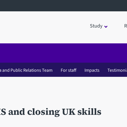
Study
R
a and Public Relations Team
For staff
Impacts
Testimoni
S and closing UK skills