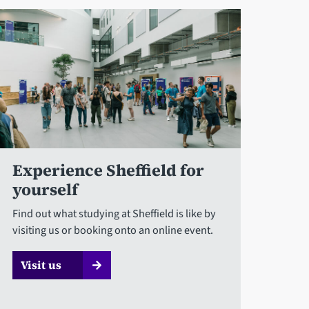
Experience Sheffield for
yourself
Find out what studying at Sheffield is like by
visiting us or booking onto an online event.
Visit us