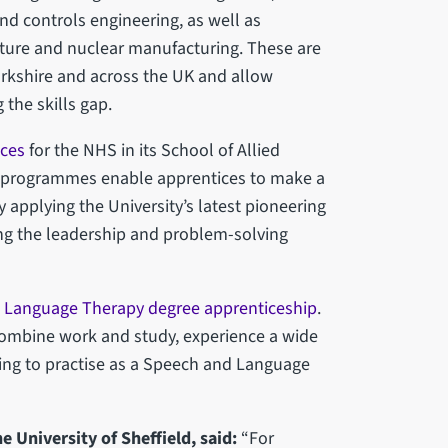
nd controls engineering, as well as
ure and nuclear manufacturing. These are
 Yorkshire and across the UK and allow
 the skills gap.
ices
for the NHS in its School of Allied
ts programmes enable apprentices to make a
 applying the University’s latest pioneering
ing the leadership and problem-solving
 Language Therapy degree apprenticeship
.
ombine work and study, experience a wide
fying to practise as a Speech and Language
e University of Sheffield, said:
“For