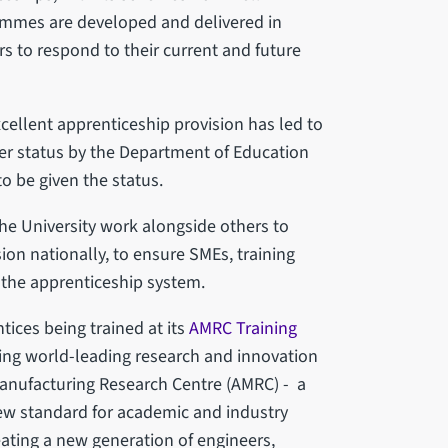
rammes are developed and delivered in
s to respond to their current and future
ellent apprenticeship provision has led to
er status by the Department of Education
to be given the status.
the University work alongside others to
on nationally, to ensure SMEs, training
 the apprenticeship system.
tices being trained at its
AMRC Training
ring world-leading research and innovation
 Manufacturing Research Centre (AMRC) - a
new standard for academic and industry
eating a new generation of engineers,