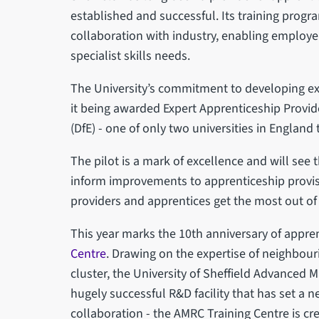
established and successful. Its training prog
collaboration with industry, enabling employer
specialist skills needs.
The University’s commitment to developing exc
it being awarded Expert Apprenticeship Provid
(DfE) - one of only two universities in England 
The pilot is a mark of excellence and will see 
inform improvements to apprenticeship provisi
providers and apprentices get the most out of
This year marks the 10th anniversary of appren
Centre
. Drawing on the expertise of neighbou
cluster, the University of Sheffield Advanced
hugely successful R&D facility that has set a 
collaboration - the AMRC Training Centre is cr