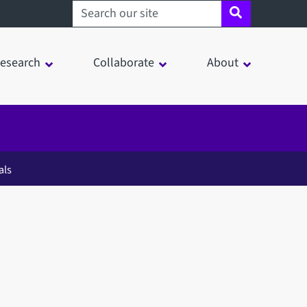
Search sheffield.ac.uk
esearch
Collaborate
About
als