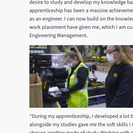
desire to study and develop my knowledge bas
apprenticeship has been a massive achievem
as an engineer. I can now build on the knowl
work placement have given me, which I am cur
Engineering Management.
“During my apprenticeship, I developed a lot 
alongside my studies gave me the soft skills I
chosen another mode of study. Working with ot