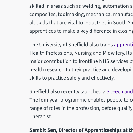
skilled in areas such as welding, automation a
composites, toolmaking, mechanical manufact
all skills that are vital to industries in South
apprentices to make a key difference in closing
The University of Sheffield also trains
apprent
Health Professions, Nursing and Midwifery. I
major contribution to frontline NHS services by
health research to their practice and develop
skills to practice safely and effectively.
Sheffield also recently launched a
Speech and
The four year programme enables people to c
range of roles in the profession, before quali
Therapist.
Sambit Sen, Director of Apprenticeships at th