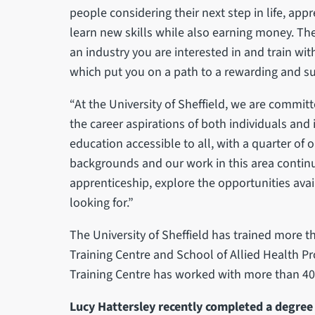
people considering their next step in life, app
learn new skills while also earning money. Th
an industry you are interested in and train wit
which put you on a path to a rewarding and su
“At the University of Sheffield, we are commit
the career aspirations of both individuals and
education accessible to all, with a quarter o
backgrounds and our work in this area continui
apprenticeship, explore the opportunities avail
looking for.”
The University of Sheffield has trained more t
Training Centre and School of Allied Health Pr
Training Centre has worked with more than 40
Lucy Hattersley recently completed a degree 