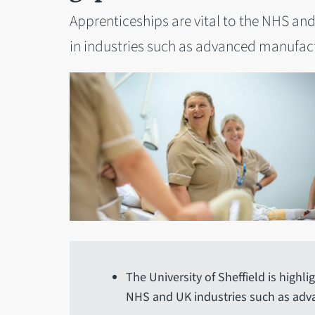
Apprenticeships are vital to the NHS and 
in industries such as advanced manufactu
The University of Sheffield is highl
NHS and UK industries such as ad