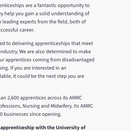
renticeships are a fantastic opportunity to
ey help you gain a solid understanding of
h leading experts from the field, both of
ccessful career.
ted to delivering apprenticeships that meet
 industry. We are also determined to make
f our apprentices coming from disadvantaged
ng. If you are interested in an
able, it could be the next step you are
han 2,600 apprentices across its AMRC
ofessions, Nursing and Midwifery. Its AMRC
0 businesses since opening.
apprenticeship with the University of