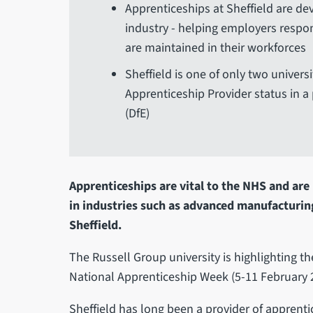
Apprenticeships at Sheffield are de
industry - helping employers respon
are maintained in their workforces
Sheffield is one of only two univers
Apprenticeship Provider status in 
(DfE)
Apprenticeships are vital to the NHS and are p
in industries such as advanced manufacturing
Sheffield.
The Russell Group university is highlighting t
National Apprenticeship Week (5-11 February 
Sheffield has long been a provider of apprent