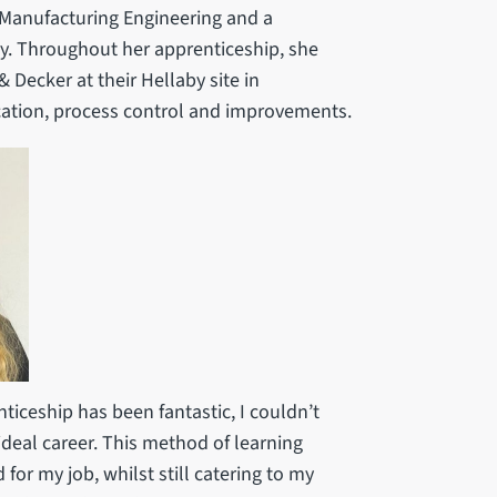
n Manufacturing Engineering and a
y. Throughout her apprenticeship, she
 Decker at their Hellaby site in
ation, process control and improvements.
ticeship has been fantastic, I couldn’t
deal career. This method of learning
 for my job, whilst still catering to my