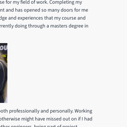
e for my field of work. Completing my
ent and has opened so many doors for me
edge and experiences that my course and
rently doing through a masters degree in
both professionally and personally. Working
 otherwise might have missed out on if I had
her engineers, being part of project