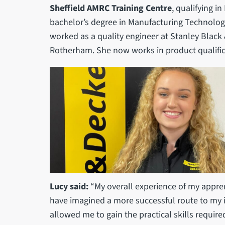
Sheffield AMRC Training Centre
, qualifying i
bachelor’s degree in Manufacturing Technolog
worked as a quality engineer at Stanley Black &
Rotherham. She now works in product qualific
Lucy said:
“My overall experience of my appren
have imagined a more successful route to my i
allowed me to gain the practical skills required