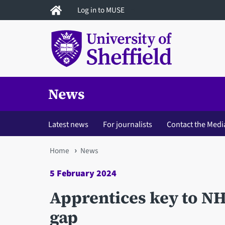
Skip
Log in to MUSE
to
main
content
News
Latest news
For journalists
Contact the Medi
You
Home
News
are
5 February 2024
here
Apprentices key to NH
gap