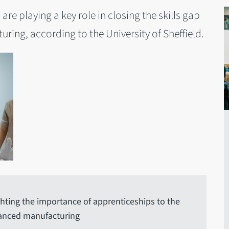
are playing a key role in closing the skills gap
ring, according to the University of Sheffield.
ighting the importance of apprenticeships to the
vanced manufacturing