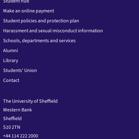
Student hub
Make an online payment
Student policies and protection plan
Harassment and sexual misconduct information
Schools, departments and services
Alumni
Library
Students' Union
Contact
The University of Sheffield
Western Bank
Sheffield
S10 2TN
+44 114 222 2000