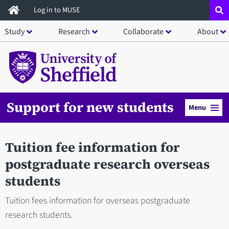
Skip
Log in to MUSE
to
Study
Research
Collaborate
About
main
content
Support for new students
Menu
Tuition fee information for
postgraduate research overseas
students
Tuition fees information for overseas postgraduate
research students.