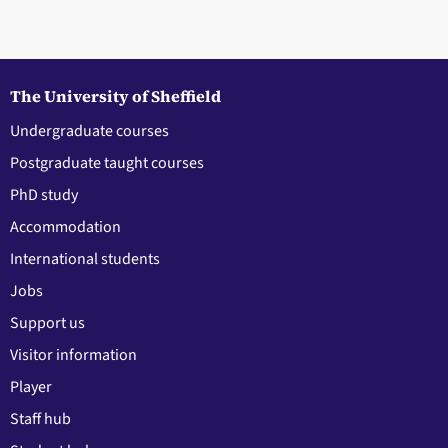
The University of Sheffield
Undergraduate courses
Postgraduate taught courses
PhD study
Accommodation
International students
Jobs
Support us
Visitor information
Player
Staff hub