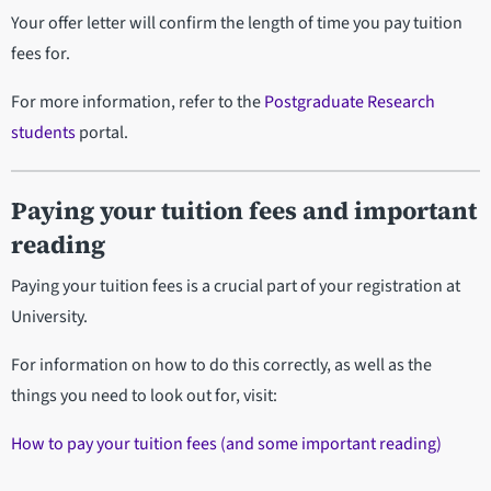
Your offer letter will confirm the length of time you pay tuition
fees for.
For more information, refer to the
Postgraduate Research
students
portal.
Paying your tuition fees and important
reading
Paying your tuition fees is a crucial part of your registration at
University.
For information on how to do this correctly, as well as the
things you need to look out for, visit:
How to pay your tuition fees (and some important reading)