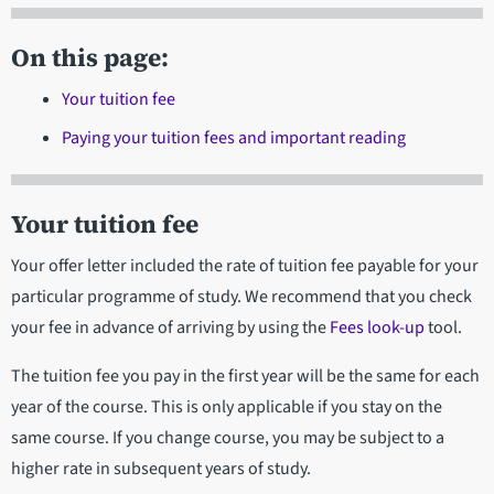
On this page:
Your tuition fee
Paying your tuition fees and important reading
Your tuition fee
Your offer letter included the rate of tuition fee payable for your
particular programme of study. We recommend that you check
your fee in advance of arriving by using the
Fees look-up
tool.
The tuition fee you pay in the first year will be the same for each
year of the course. This is only applicable if you stay on the
same course. If you change course, you may be subject to a
higher rate in subsequent years of study.