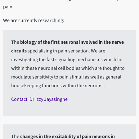
pain.
We are currently researching:
The
biology of the first neurons involved in the nerve
circuits
specialising in pain sensation. We are
investigating the fast signalling mechanisms which lie
within these neuronal cell bodies which are thought to
modulate sensitivity to pain stimuli as well as general
housekeeping functions within the neurons..
Contact: Dr Izzy Jayasinghe
The
changes in the excitability of pain neurons in