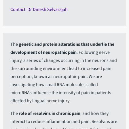
Contact: Dr Dinesh Selvarajah
The
genetic and protein alterations that underlie the
development of neuropathic pain
. Following nerve
injury, a series of changes occurring in the neurons and
the surrounding environment lead to increased pain
perception, known as neuropathic pain. We are
investigating how small RNA molecules called
microRNAs influence the intensity of pain in patients
affected by lingual nerve injury.
The
role of resolvins in chronic pain
, and how they
interact to reduce inflammation and pain. Resolvins are