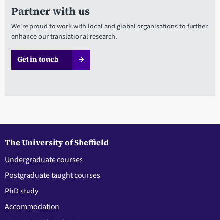
Partner with us
We're proud to work with local and global organisations to further
enhance our translational research.
Get in touch
The University of Sheffield
Undergraduate courses
Postgraduate taught courses
PhD study
Accommodation