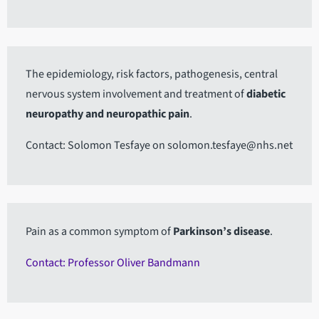
The epidemiology, risk factors, pathogenesis, central
nervous system involvement and treatment of
diabetic
neuropathy and neuropathic pain
.
Contact: Solomon Tesfaye on solomon.tesfaye@nhs.net
Pain as a common symptom of
Parkinson’s disease
.
Contact: Professor Oliver Bandmann