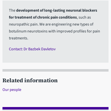
The
development of long-lasting neuronal blockers
for treatment of chronic pain conditions
, such as
neuropathic pain. We are engineering new types of
botulinum neurotoxins with improved profiles for pain
treatments.
Contact: Dr Bazbek Davletov
Related information
Our people