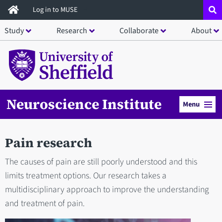
Skip
Log in to MUSE
to
Study
Research
Collaborate
About
main
content
Neuroscience Institute
Menu
Pain research
The causes of pain are still poorly understood and this
limits treatment options. Our research takes a
multidisciplinary approach to improve the understanding
and treatment of pain.