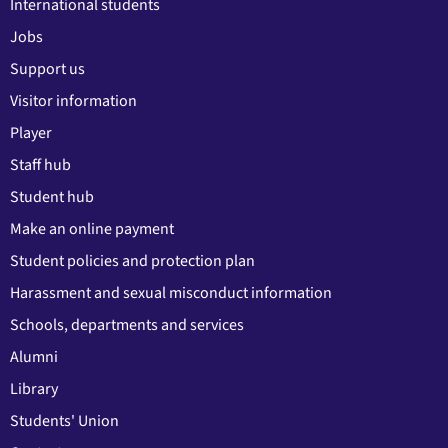
International students
Jobs
Support us
Visitor information
Player
Staff hub
Student hub
Make an online payment
Student policies and protection plan
Harassment and sexual misconduct information
Schools, departments and services
Alumni
Library
Students' Union