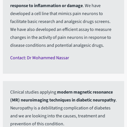
response to inflammation or damage
. We have
developed a cell line that mimics pain neurons to
facilitate basic research and analgesic drugs screens.
We have also developed an efficient assay to measure
changes in the activity of pain neurons in response to
disease conditions and potential analgesic drugs.
Contact: Dr Mohammed Nassar
Clinical studies applying
modern magnetic resonance
(MR) neuroimaging techniques in diabetic neuropathy
.
Neuropathy is a debilitating complication of diabetes
and we are looking into the causes, treatment and
prevention of this condition.