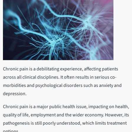
Chronic pain is a debilitating experience, affecting patients
across all clinical disciplines. It often results in serious co-
morbidities and psychological disorders such as anxiety and
depression.
Chronic pain is a major public health issue, impacting on health,
quality of life, employment and the wider economy. However, its
pathogenesis is still poorly understood, which limits treatment
options.