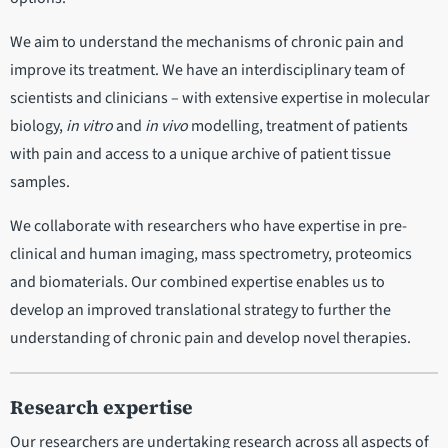
We aim to understand the mechanisms of chronic pain and
improve its treatment. We have an interdisciplinary team of
scientists and clinicians – with extensive expertise in molecular
biology,
in vitro
and
in vivo
modelling, treatment of patients
with pain and access to a unique archive of patient tissue
samples.
We collaborate with researchers who have expertise in pre-
clinical and human imaging, mass spectrometry, proteomics
and biomaterials. Our combined expertise enables us to
develop an improved translational strategy to further the
understanding of chronic pain and develop novel therapies.
Research expertise
Our researchers are undertaking research across all aspects of