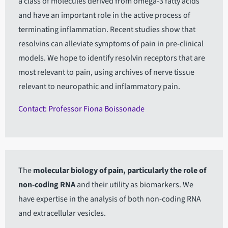
a class of molecules derived from omega-3 fatty acids
and have an important role in the active process of
terminating inflammation. Recent studies show that
resolvins can alleviate symptoms of pain in pre-clinical
models. We hope to identify resolvin receptors that are
most relevant to pain, using archives of nerve tissue
relevant to neuropathic and inflammatory pain.
Contact: Professor Fiona Boissonade
The
molecular biology of pain, particularly the role of
non-coding RNA
and their utility as biomarkers. We
have expertise in the analysis of both non-coding RNA
and extracellular vesicles.