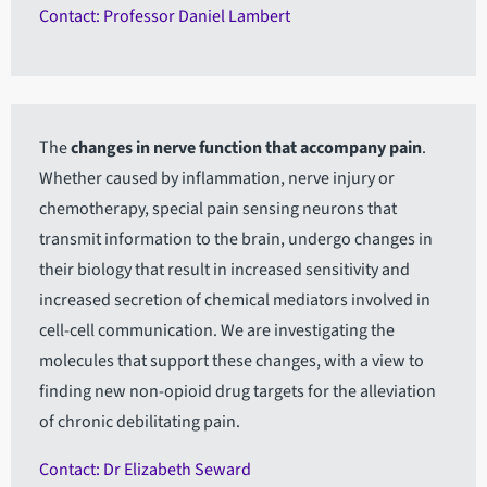
Contact: Professor Daniel Lambert
The
changes in nerve function that accompany pain
.
Whether caused by inflammation, nerve injury or
chemotherapy, special pain sensing neurons that
transmit information to the brain, undergo changes in
their biology that result in increased sensitivity and
increased secretion of chemical mediators involved in
cell-cell communication. We are investigating the
molecules that support these changes, with a view to
finding new non-opioid drug targets for the alleviation
of chronic debilitating pain.
Contact: Dr Elizabeth Seward