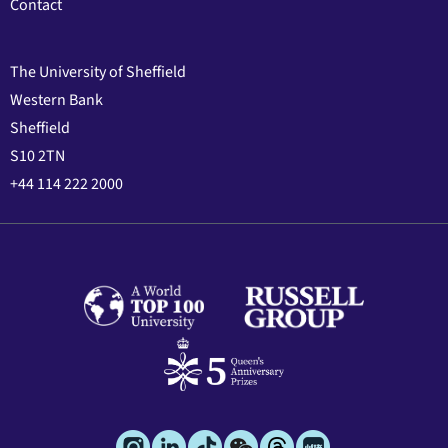
Contact
The University of Sheffield
Western Bank
Sheffield
S10 2TN
+44 114 222 2000