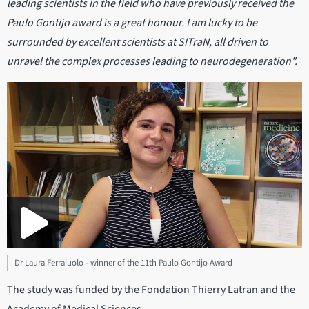
leading scientists in the field who have previously received the
Paulo Gontijo award is a great honour. I am lucky to be
surrounded by excellent scientists at SITraN, all driven to
unravel the complex processes leading to neurodegeneration".
Dr Laura Ferraiuolo - winner of the 11th Paulo Gontijo Award
The study was funded by the Fondation Thierry Latran and the
Academy of Medical Sciences.