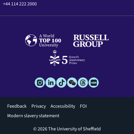
+44 114 222 2000
Footer
Feedback
Privacy
Accessibility
FOI
menu
Modern slavery statement
© 2026 The University of Sheffield