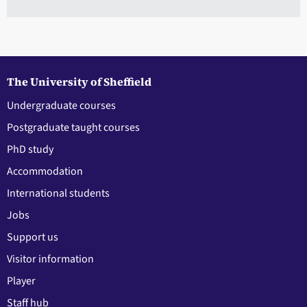
The University of Sheffield
Undergraduate courses
Postgraduate taught courses
PhD study
Accommodation
International students
Jobs
Support us
Visitor information
Player
Staff hub