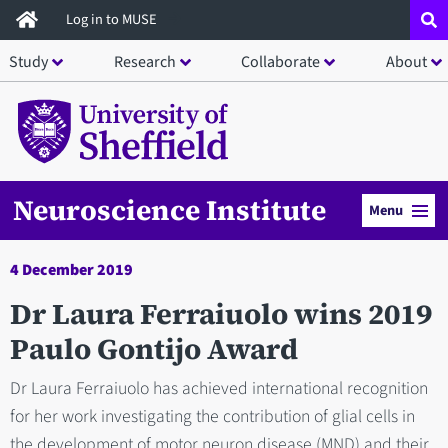
Skip
Log in to MUSE
to
Study
Research
Collaborate
About
main
content
Neuroscience Institute
Menu
4 December 2019
Dr Laura Ferraiuolo wins 2019
Paulo Gontijo Award
Dr Laura Ferraiuolo has achieved international recognition
for her work investigating the contribution of glial cells in
the development of motor neuron disease (MND) and their