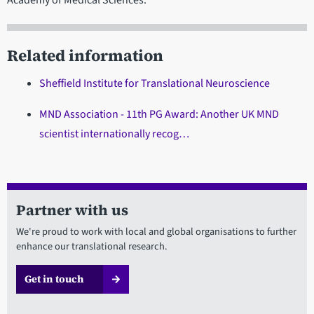
Related information
Sheffield Institute for Translational Neuroscience
MND Association - 11th PG Award: Another UK MND
scientist internationally recog…
Partner with us
We're proud to work with local and global organisations to further
enhance our translational research.
Get in touch