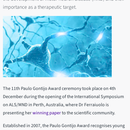
importance as a therapeutic target.
The 11th Paulo Gontijo Award ceremony took place on 4th
December during the opening of the International Symposium
on ALS/MND in Perth, Australia, where Dr Ferraiuolo is
presenting her
winning paper
to the scientific community.
Established in 2007, the Paulo Gontijo Award recognises young