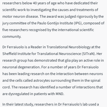
researchers below 40 years of age who have dedicated their
scientific work to investigating the causes and treatments of
motor neuron disease. The award was judged rigorously by the
jury committee of the Paulo Gontijo Institute (IPG), composed of
five researchers recognised by the international scientific
community.
Dr Ferraiuolo is a Reader in Translational Neurobiology at the
Sheffield Institute for Translational Neuroscience (SITraN). Her
research group has demonstrated that glia play an active role in
neuronal degeneration. For a number of years Dr Ferraiuolo
has been leading research on the interaction between neurons
and the cells called astrocytes surrounding them in the spinal
cord. The research has identified a number of interactions that
are dysregulated in patients with MND.
In their latest study, researchers in Dr Ferraiuolo’s lab used a