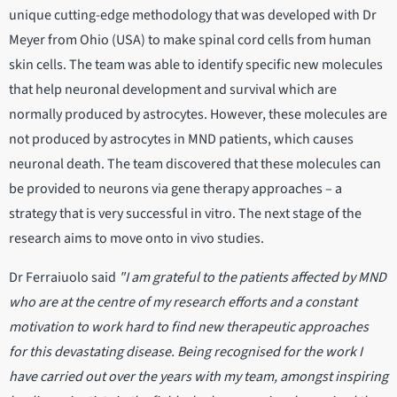
unique cutting-edge methodology that was developed with Dr
Meyer from Ohio (USA) to make spinal cord cells from human
skin cells. The team was able to identify specific new molecules
that help neuronal development and survival which are
normally produced by astrocytes. However, these molecules are
not produced by astrocytes in MND patients, which causes
neuronal death. The team discovered that these molecules can
be provided to neurons via gene therapy approaches – a
strategy that is very successful in vitro. The next stage of the
research aims to move onto in vivo studies.
Dr Ferraiuolo said
"I am grateful to the patients affected by MND
who are at the centre of my research efforts and a constant
motivation to work hard to find new therapeutic approaches
for this devastating disease. Being recognised for the work I
have carried out over the years with my team, amongst inspiring