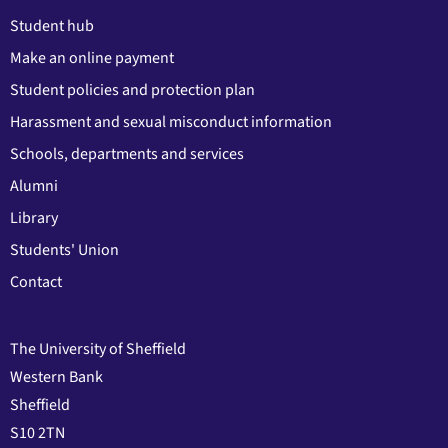
Student hub
Make an online payment
Student policies and protection plan
Harassment and sexual misconduct information
Schools, departments and services
Alumni
Library
Students' Union
Contact
The University of Sheffield
Western Bank
Sheffield
S10 2TN