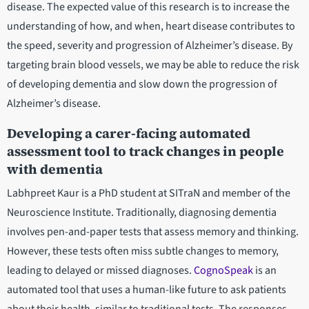
disease. The expected value of this research is to increase the
understanding of how, and when, heart disease contributes to
the speed, severity and progression of Alzheimer’s disease. By
targeting brain blood vessels, we may be able to reduce the risk
of developing dementia and slow down the progression of
Alzheimer’s disease.
Developing a carer-facing automated
assessment tool to track changes in people
with dementia
Labhpreet Kaur is a PhD student at SITraN and member of the
Neuroscience Institute. Traditionally, diagnosing dementia
involves pen-and-paper tests that assess memory and thinking.
However, these tests often miss subtle changes to memory,
leading to delayed or missed diagnoses.
CognoSpeak
is an
automated tool that uses a human-like future to ask patients