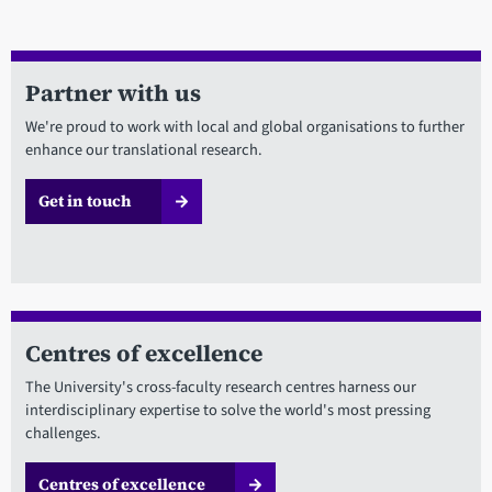
Partner with us
We're proud to work with local and global organisations to further
enhance our translational research.
Get in touch
Centres of excellence
The University's cross-faculty research centres harness our
interdisciplinary expertise to solve the world's most pressing
challenges.
Centres of excellence