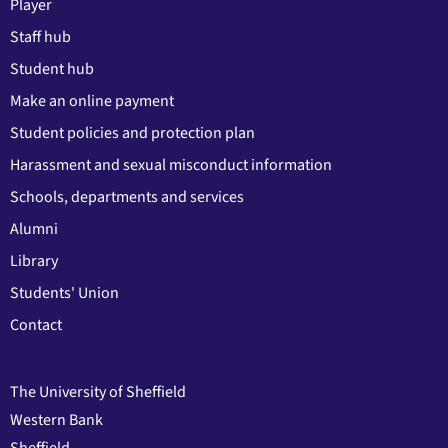
Player
Staff hub
Student hub
Make an online payment
Student policies and protection plan
Harassment and sexual misconduct information
Schools, departments and services
Alumni
Library
Students' Union
Contact
The University of Sheffield
Western Bank