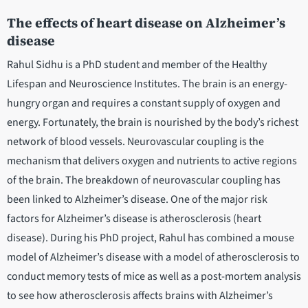
The effects of heart disease on Alzheimer’s
disease
Rahul Sidhu is a PhD student and member of the Healthy
Lifespan and Neuroscience Institutes. The brain is an energy-
hungry organ and requires a constant supply of oxygen and
energy. Fortunately, the brain is nourished by the body’s richest
network of blood vessels. Neurovascular coupling is the
mechanism that delivers oxygen and nutrients to active regions
of the brain. The breakdown of neurovascular coupling has
been linked to Alzheimer’s disease. One of the major risk
factors for Alzheimer’s disease is atherosclerosis (heart
disease). During his PhD project, Rahul has combined a mouse
model of Alzheimer’s disease with a model of atherosclerosis to
conduct memory tests of mice as well as a post-mortem analysis
to see how atherosclerosis affects brains with Alzheimer’s