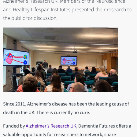
Alzheimer’s Research UK. Members of the Neuroscience
and Healthy Lifespan Institutes presented their research to
the public for discussion.
Since 2011, Alzheimer’s disease has been the leading cause of
death in the UK. There is currently no cure.
Funded by
Alzheimer’s Research UK
, Dementia Futures offers a
valuable opportunity for researchers to network, share