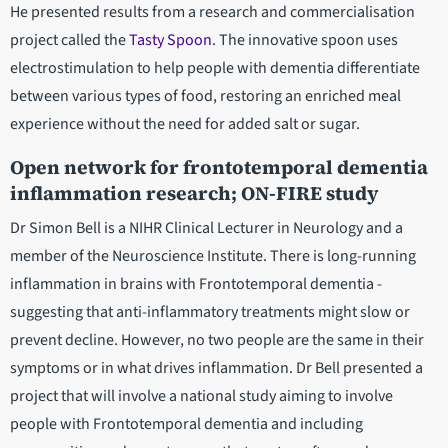
He presented results from a research and commercialisation
project called the
Tasty Spoon
. The innovative spoon uses
electrostimulation to help people with dementia differentiate
between various types of food, restoring an enriched meal
experience without the need for added salt or sugar.
Open network for frontotemporal dementia
inflammation research; ON-FIRE study
Dr Simon Bell is a NIHR Clinical Lecturer in Neurology and a
member of the Neuroscience Institute. There is long-running
inflammation in brains with Frontotemporal dementia -
suggesting that anti-inflammatory treatments might slow or
prevent decline. However, no two people are the same in their
symptoms or in what drives inflammation. Dr Bell presented a
project that will involve a national study aiming to involve
people with Frontotemporal dementia and including