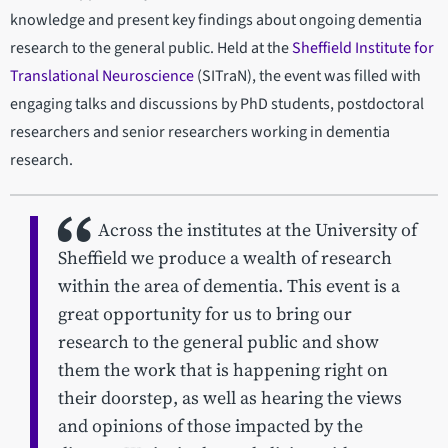
knowledge and present key findings about ongoing dementia
research to the general public. Held at the
Sheffield Institute for
Translational Neuroscience
(SITraN), the event was filled with
engaging talks and discussions by PhD students, postdoctoral
researchers and senior researchers working in dementia
research.
Across the institutes at the University of
Sheffield we produce a wealth of research
within the area of dementia. This event is a
great opportunity for us to bring our
research to the general public and show
them the work that is happening right on
their doorstep, as well as hearing the views
and opinions of those impacted by the