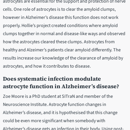
astrocytes are essential for the support and protection of nerve
cells. One role of astrocytes is to clear the amyloid clumps,
however in Alzheimer’s disease this function does not work
properly. Hollie’s project created conditions where amyloid
clumps together in normal and disease-like ways and observed
how the astrocytes cleared these clumps. Astrocytes from
healthy and Alzeimer’s patients clear amyloid differently. The
results increase our knowledge of the clearance of amyloid by
astrocytes, and how it contributes to disease.
Does systematic infection modulate
astrocyte function in Alzheimer’s disease?
Zoe Moore is a PhD student at SITraN and member of the
Neuroscience Institute. Astrocyte function changes in
Alzheimer’s disease, and it is hypothesised that this change
could be even more significant when somebody with
Alzheimer’s disease gets an infection in their body. Using post-