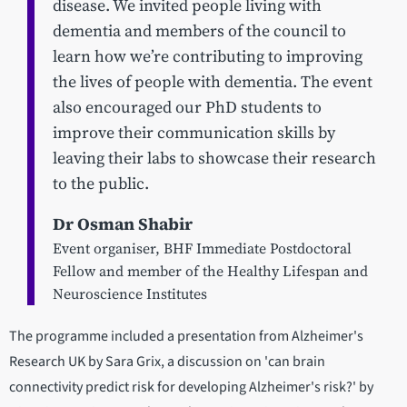
disease. We invited people living with
dementia and members of the council to
learn how we’re contributing to improving
the lives of people with dementia. The event
also encouraged our PhD students to
improve their communication skills by
leaving their labs to showcase their research
to the public.
Dr Osman Shabir
Event organiser, BHF Immediate Postdoctoral
Fellow and member of the Healthy Lifespan and
Neuroscience Institutes
The programme included a presentation from Alzheimer's
Research UK by Sara Grix, a discussion on 'can brain
connectivity predict risk for developing Alzheimer's risk?' by