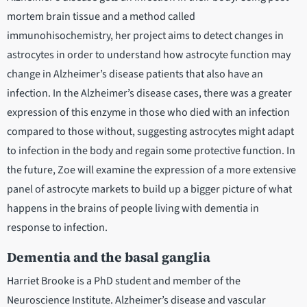
mortem brain tissue and a method called
immunohisochemistry, her project aims to detect changes in
astrocytes in order to understand how astrocyte function may
change in Alzheimer’s disease patients that also have an
infection. In the Alzheimer’s disease cases, there was a greater
expression of this enzyme in those who died with an infection
compared to those without, suggesting astrocytes might adapt
to infection in the body and regain some protective function. In
the future, Zoe will examine the expression of a more extensive
panel of astrocyte markets to build up a bigger picture of what
happens in the brains of people living with dementia in
response to infection.
Dementia and the basal ganglia
Harriet Brooke is a PhD student and member of the
Neuroscience Institute. Alzheimer’s disease and vascular