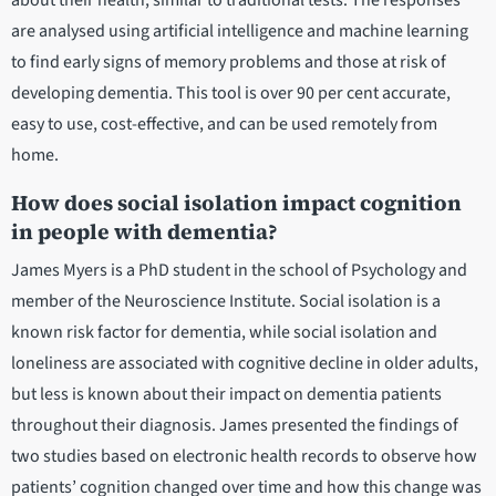
about their health, similar to traditional tests. The responses
are analysed using artificial intelligence and machine learning
to find early signs of memory problems and those at risk of
developing dementia. This tool is over 90 per cent accurate,
easy to use, cost-effective, and can be used remotely from
home.
How does social isolation impact cognition
in people with dementia?
James Myers is a PhD student in the school of Psychology and
member of the Neuroscience Institute. Social isolation is a
known risk factor for dementia, while social isolation and
loneliness are associated with cognitive decline in older adults,
but less is known about their impact on dementia patients
throughout their diagnosis. James presented the findings of
two studies based on electronic health records to observe how
patients’ cognition changed over time and how this change was