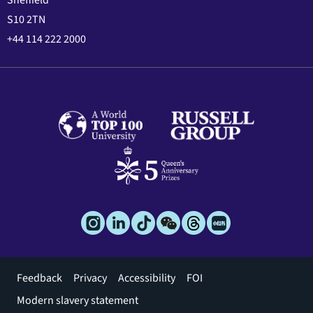
Sheffield
S10 2TN
+44 114 222 2000
Footer
Feedback
Privacy
Accessibility
FOI
menu
Modern slavery statement