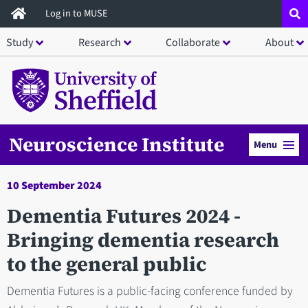
Skip
Log in to MUSE
to
Study
Research
Collaborate
About
main
content
Neuroscience Institute
Menu
10 September 2024
Dementia Futures 2024 -
Bringing dementia research
to the general public
Dementia Futures is a public-facing conference funded by