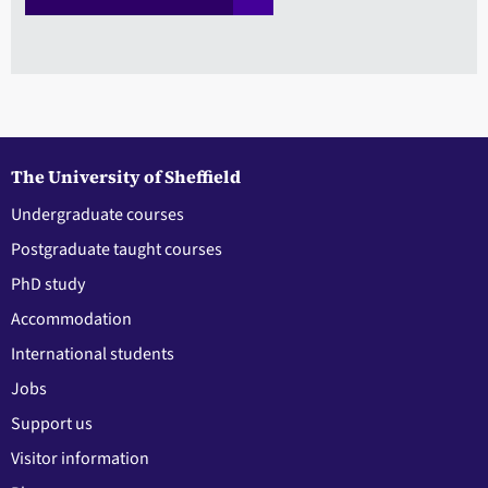
The University of Sheffield
Undergraduate courses
Postgraduate taught courses
PhD study
Accommodation
International students
Jobs
Support us
Visitor information