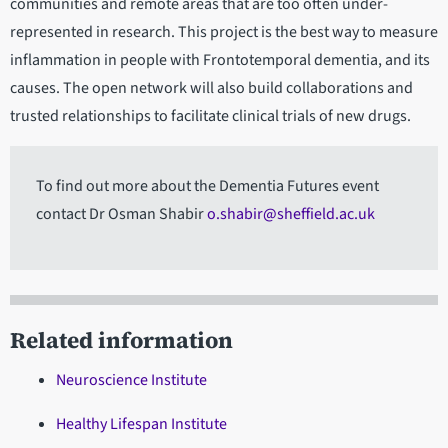
communities and remote areas that are too often under-
represented in research. This project is the best way to measure
inflammation in people with Frontotemporal dementia, and its
causes. The open network will also build collaborations and
trusted relationships to facilitate clinical trials of new drugs.
To find out more about the Dementia Futures event
contact Dr Osman Shabir
o.shabir@sheffield.ac.uk
Related information
Neuroscience Institute
Healthy Lifespan Institute