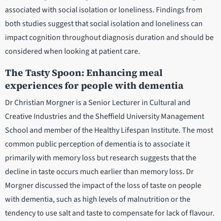
associated with social isolation or loneliness. Findings from
both studies suggest that social isolation and loneliness can
impact cognition throughout diagnosis duration and should be
considered when looking at patient care.
The Tasty Spoon: Enhancing meal
experiences for people with dementia
Dr Christian Morgner is a Senior Lecturer in Cultural and
Creative Industries and the Sheffield University Management
School and member of the Healthy Lifespan Institute. The most
common public perception of dementia is to associate it
primarily with memory loss but research suggests that the
decline in taste occurs much earlier than memory loss. Dr
Morgner discussed the impact of the loss of taste on people
with dementia, such as high levels of malnutrition or the
tendency to use salt and taste to compensate for lack of flavour.