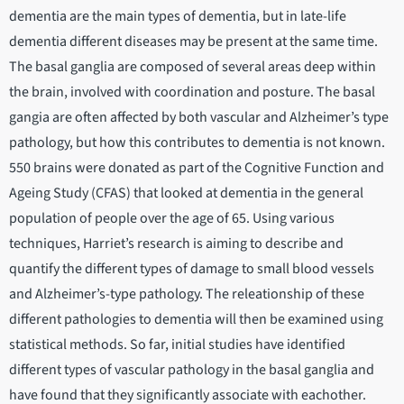
dementia are the main types of dementia, but in late-life
dementia different diseases may be present at the same time.
The basal ganglia are composed of several areas deep within
the brain, involved with coordination and posture. The basal
gangia are often affected by both vascular and Alzheimer’s type
pathology, but how this contributes to dementia is not known.
550 brains were donated as part of the Cognitive Function and
Ageing Study (CFAS) that looked at dementia in the general
population of people over the age of 65. Using various
techniques, Harriet’s research is aiming to describe and
quantify the different types of damage to small blood vessels
and Alzheimer’s-type pathology. The releationship of these
different pathologies to dementia will then be examined using
statistical methods. So far, initial studies have identified
different types of vascular pathology in the basal ganglia and
have found that they significantly associate with eachother.