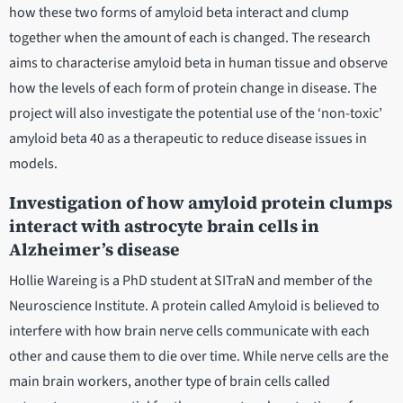
how these two forms of amyloid beta interact and clump
together when the amount of each is changed. The research
aims to characterise amyloid beta in human tissue and observe
how the levels of each form of protein change in disease. The
project will also investigate the potential use of the ‘non-toxic’
amyloid beta 40 as a therapeutic to reduce disease issues in
models.
Investigation of how amyloid protein clumps
interact with astrocyte brain cells in
Alzheimer’s disease
Hollie Wareing is a PhD student at SITraN and member of the
Neuroscience Institute. A protein called Amyloid is believed to
interfere with how brain nerve cells communicate with each
other and cause them to die over time. While nerve cells are the
main brain workers, another type of brain cells called