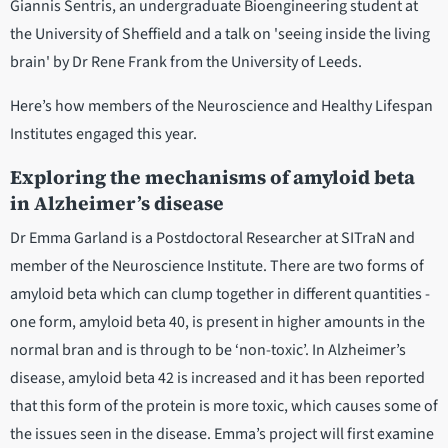
Giannis Sentris, an undergraduate Bioengineering student at
the University of Sheffield and a talk on 'seeing inside the living
brain' by Dr Rene Frank from the University of Leeds.
Here’s how members of the Neuroscience and Healthy Lifespan
Institutes engaged this year.
Exploring the mechanisms of amyloid beta
in Alzheimer’s disease
Dr Emma Garland is a Postdoctoral Researcher at SITraN and
member of the Neuroscience Institute. There are two forms of
amyloid beta which can clump together in different quantities -
one form, amyloid beta 40, is present in higher amounts in the
normal bran and is through to be ‘non-toxic’. In Alzheimer’s
disease, amyloid beta 42 is increased and it has been reported
that this form of the protein is more toxic, which causes some of
the issues seen in the disease. Emma’s project will first examine