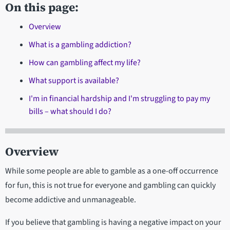
On this page:
Overview
What is a gambling addiction?
How can gambling affect my life?
What support is available?
I'm in financial hardship and I'm struggling to pay my
bills – what should I do?
Overview
While some people are able to gamble as a one-off occurrence
for fun, this is not true for everyone and gambling can quickly
become addictive and unmanageable.
If you believe that gambling is having a negative impact on your