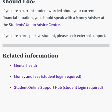
should I do?
If you are a current student worried about your current
financial situation, you should speak with a Money Adviser at
the
Students' Union Advice Centre
.
If you are a prospective student, please seek external support.
Related information
Mental health
Money and fees (student login required)
Student Online Support Hub (student login required)