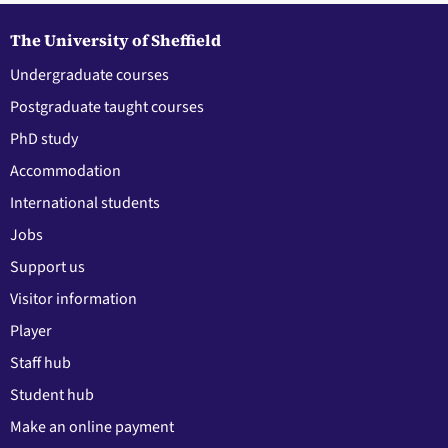
The University of Sheffield
Undergraduate courses
Postgraduate taught courses
PhD study
Accommodation
International students
Jobs
Support us
Visitor information
Player
Staff hub
Student hub
Make an online payment