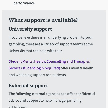
performance
What support is available?
University support
If you believe there is an underlying problem to your
gambling, there are a variety of support teams at the
University that can help with this:
Student Mental Health, Counselling and Therapies
Service (student login required)
offers mental health
and wellbeing support for students.
External support
The following external agencies can offer confidential
advice and support to help manage gambling
addictions: