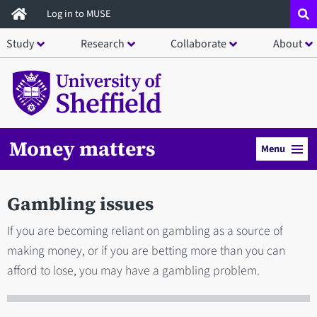
Skip
Log in to MUSE
to
Study
Research
Collaborate
About
main
content
Money matters
Menu
Gambling issues
If you are becoming reliant on gambling as a source of
making money, or if you are betting more than you can
afford to lose, you may have a gambling problem.