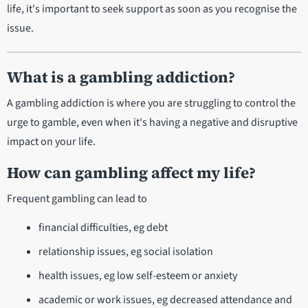
life, it's important to seek support as soon as you recognise the
issue.
What is a gambling addiction?
A gambling addiction is where you are struggling to control the
urge to gamble, even when it's having a negative and disruptive
impact on your life.
How can gambling affect my life?
Frequent gambling can lead to
financial difficulties, eg debt
relationship issues, eg social isolation
health issues, eg low self-esteem or anxiety
academic or work issues, eg decreased attendance and