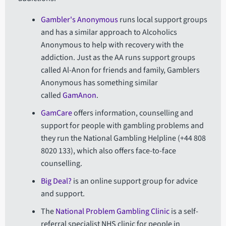
Gambler's Anonymous
runs local support groups
and has a similar approach to Alcoholics
Anonymous to help with recovery with the
addiction. Just as the AA runs support groups
called Al-Anon for friends and family, Gamblers
Anonymous has something similar
called
GamAnon
.
GamCare
offers information, counselling and
support for people with gambling problems and
they run the National Gambling Helpline (+44 808
8020 133), which also offers face-to-face
counselling.
Big Deal?
is an online support group for advice
and support.
The
National Problem Gambling Clinic
is a self-
referral specialist NHS clinic for people in