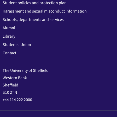
Student policies and protection plan
Harassment and sexual misconduct information
Schools, departments and services
Alumni
Library
Students' Union
Contact
The University of Sheffield
Western Bank
Sheffield
S10 2TN
+44 114 222 2000