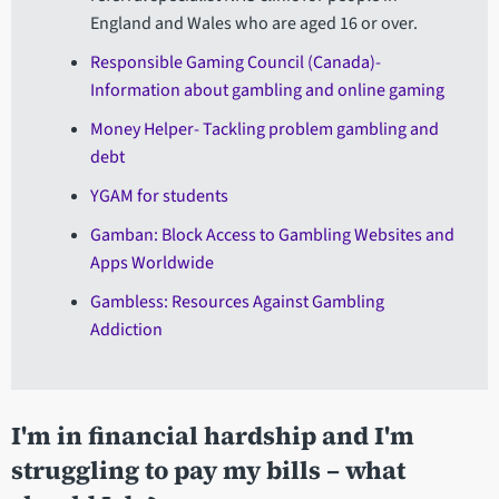
England and Wales who are aged 16 or over.
Responsible Gaming Council (Canada)-
Information about gambling and online gaming
Money Helper- Tackling problem gambling and
debt
YGAM for students
Gamban: Block Access to Gambling Websites and
Apps Worldwide
Gambless: Resources Against Gambling
Addiction
I'm in financial hardship and I'm
struggling to pay my bills – what