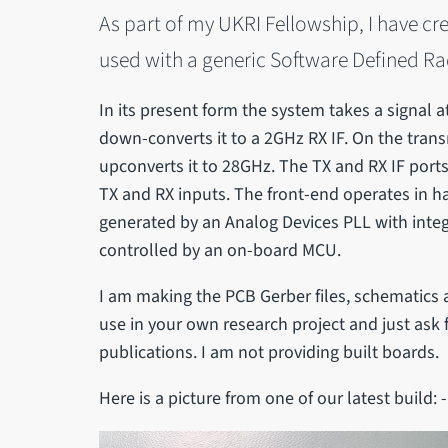
As part of my UKRI Fellowship, I have cr
used with a generic Software Defined Ra
In its present form the system takes a signal
down-converts it to a 2GHz RX IF. On the trans
upconverts it to 28GHz. The TX and RX IF ports
TX and RX inputs. The front-end operates in ha
generated by an Analog Devices PLL with int
controlled by an on-board MCU.
I am making the PCB Gerber files, schematics a
use in your own research project and just as
publications. I am not providing built boards.
Here is a picture from one of our latest build: -