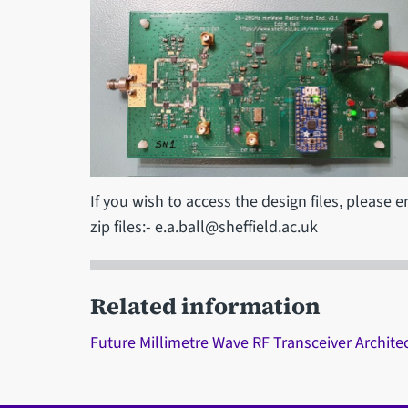
If you wish to access the design files, please 
zip files:- e.a.ball@sheffield.ac.uk
Related information
Future Millimetre Wave RF Transceiver Archit