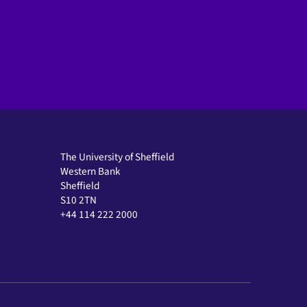
The University of Sheffield
Western Bank
Sheffield
S10 2TN
+44 114 222 2000