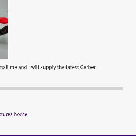
email me and I will supply the latest Gerber
ectures home