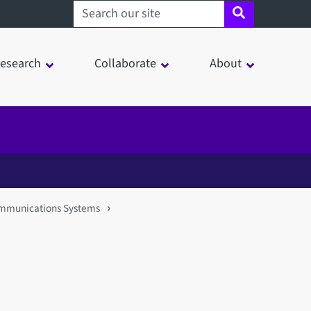
Search sheffield.ac.uk
esearch
Collaborate
About
Communications Systems