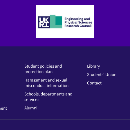
Student policies and
Library
protection plan
Students' Union
Harassment and sexual
Contact
misconduct information
Schools, departments and
services
Alumni
ment