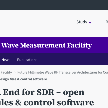
Study
R
e Wave Measurement Facility
News
Publications
Facility
Future Millimetre Wave RF Transceiver Architectures for 
sign files & control software
 End for SDR – open
iles & control software