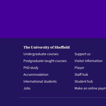
The University of Sheffield
Undergraduate courses
Support us
Postgraduate taught courses
Visitor information
PhD study
Player
Accommodation
Staff hub
International students
Student hub
Jobs
Make an online pay