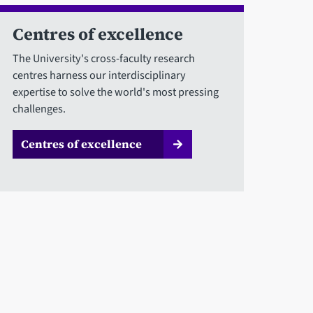
Centres of excellence
The University's cross-faculty research
centres harness our interdisciplinary
expertise to solve the world's most pressing
challenges.
Centres of excellence