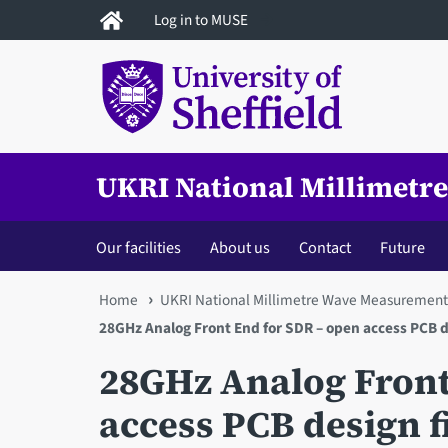
Skip
Log in to MUSE
to
main
content
UKRI National Millimetr
Our facilities
About us
Contact
Future
You
Home
UKRI National Millimetre Wave Measurement 
28GHz Analog Front End for SDR – open access PCB de
are
28GHz Analog Front
here
access PCB design f