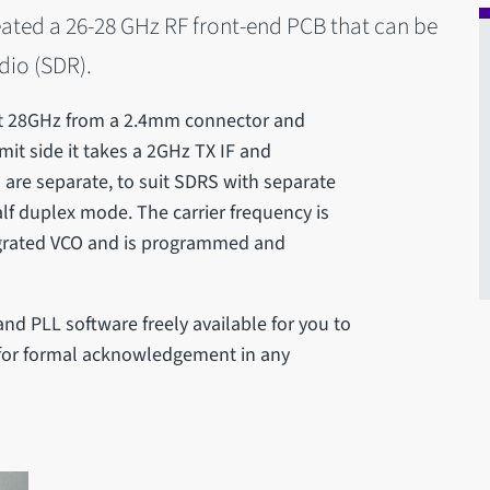
eated a 26-28 GHz RF front-end PCB that can be
dio (SDR).
 at 28GHz from a 2.4mm connector and
mit side it takes a 2GHz TX IF and
 are separate, to suit SDRS with separate
lf duplex mode. The carrier frequency is
egrated VCO and is programmed and
nd PLL software freely available for you to
k for formal acknowledgement in any