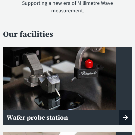
Supporting a new era of Millimetre Wave
measurement.
Our facilities
Wafer probe station