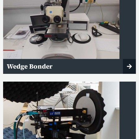
Wedge Bonder