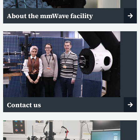
About the mmWave facility
Contact us