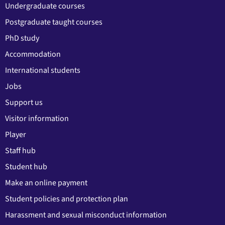
Undergraduate courses
Postgraduate taught courses
PhD study
Accommodation
International students
Jobs
Support us
Visitor information
Player
Staff hub
Student hub
Make an online payment
Student policies and protection plan
Harassment and sexual misconduct information