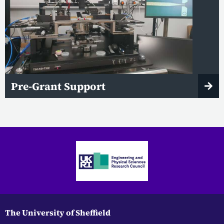
Pre-Grant Support
The University of Sheffield