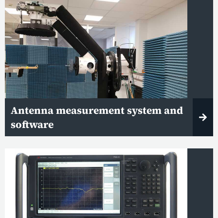
Antenna measurement system and
software