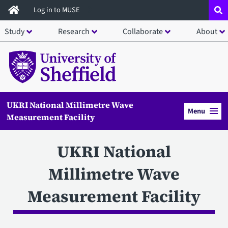
Skip
Log in to MUSE
to
Study
Research
Collaborate
About
main
content
UKRI National Millimetre Wave
Menu
Measurement Facility
UKRI National
Millimetre Wave
Measurement Facility