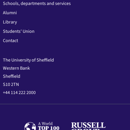
Schools, departments and services
Alumni
Library
Students' Union
Contact
The University of Sheffield
Western Bank
Sheffield
S10 2TN
+44 114 222 2000