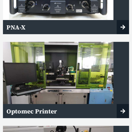
PNA-X
Optomec Printer