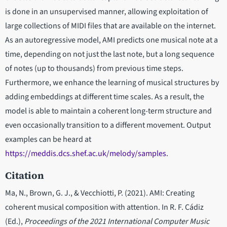
is done in an unsupervised manner, allowing exploitation of
large collections of MIDI files that are available on the internet.
As an autoregressive model, AMI predicts one musical note at a
time, depending on not just the last note, but a long sequence
of notes (up to thousands) from previous time steps.
Furthermore, we enhance the learning of musical structures by
adding embeddings at different time scales. As a result, the
model is able to maintain a coherent long-term structure and
even occasionally transition to a different movement. Output
examples can be heard at
https://meddis.dcs.shef.ac.uk/melody/samples
.
Citation
Ma, N., Brown, G. J., & Vecchiotti, P. (2021). AMI: Creating
coherent musical composition with attention. In R. F. Cádiz
(Ed.),
Proceedings of the 2021 International Computer Music