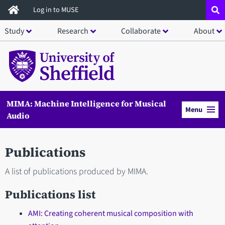
Skip
Log in to MUSE
to
Study
Research
Collaborate
About
main
content
MIMA: Machine Intelligence for Musical
Menu
Audio
Publications
A list of publications produced by MIMA.
Publications list
AMI: Creating coherent musical composition with