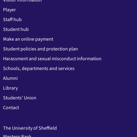
Player
Staff hub
Student hub
Make an online payment
Student policies and protection plan
Harassment and sexual misconduct information
Schools, departments and services
Alumni
Library
Students' Union
Contact
The University of Sheffield
Western Bank