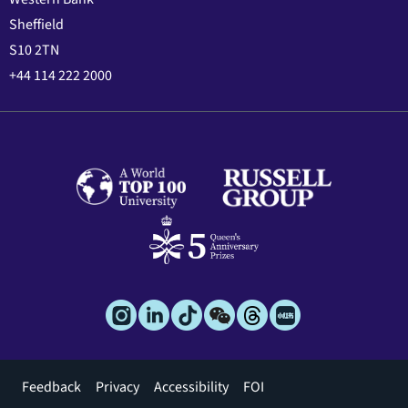
Sheffield
S10 2TN
+44 114 222 2000
Footer
Feedback
Privacy
Accessibility
FOI