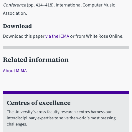
Conference
(pp. 414–418). International Computer Music
Association.
Download
Download this paper
via the ICMA
or from White Rose Online.
Related information
About MIMA
Centres of excellence
The University's cross-faculty research centres harness our
interdisciplinary expertise to solve the world's most pressing
challenges.