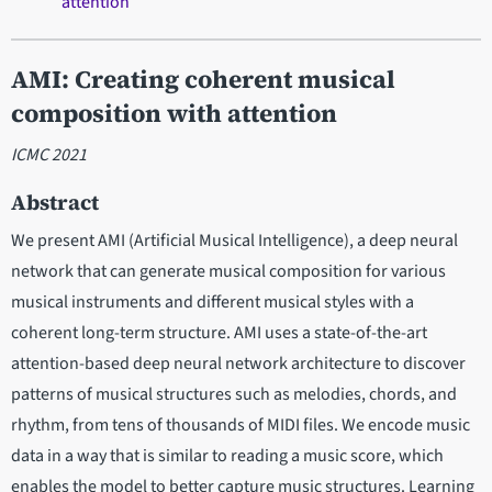
attention
AMI: Creating coherent musical
composition with attention
ICMC 2021
Abstract
We present AMI (Artificial Musical Intelligence), a deep neural
network that can generate musical composition for various
musical instruments and different musical styles with a
coherent long-term structure. AMI uses a state-of-the-art
attention-based deep neural network architecture to discover
patterns of musical structures such as melodies, chords, and
rhythm, from tens of thousands of MIDI files. We encode music
data in a way that is similar to reading a music score, which
enables the model to better capture music structures. Learning