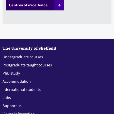
Centres of excellence
The University of Sheffield
Undergraduate courses
Postgraduate taught courses
PhD study
Accommodation
International students
Jobs
Support us
Visitor information