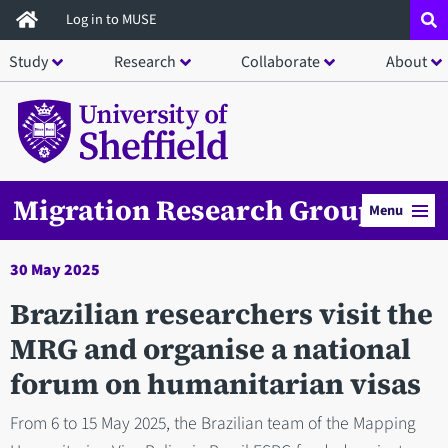
Skip
Log in to MUSE
to
Study
Research
Collaborate
About
main
content
Migration Research Group
Menu
30 May 2025
Brazilian researchers visit the
MRG and organise a national
forum on humanitarian visas
From 6 to 15 May 2025, the Brazilian team of the Mapping