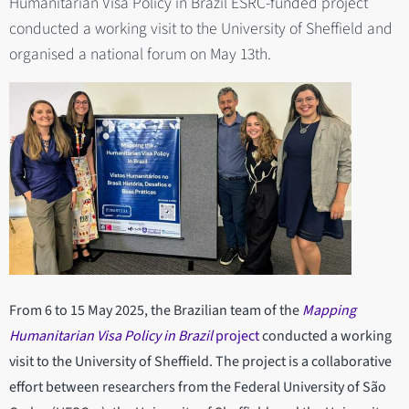
Humanitarian Visa Policy in Brazil ESRC-funded project
conducted a working visit to the University of Sheffield and
organised a national forum on May 13th.
From 6 to 15 May 2025, the Brazilian team of the
Mapping
Humanitarian Visa Policy in Brazil
project
conducted a working
visit to the University of Sheffield. The project is a collaborative
effort between researchers from the Federal University of São