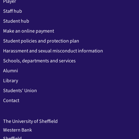
Player
Staff hub
Student hub
Make an online payment
Student policies and protection plan
Harassment and sexual misconduct information
Schools, departments and services
Alumni
Library
Students' Union
Contact
The University of Sheffield
Western Bank
Sheffield