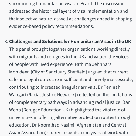
surrounding humanitarian visas in Brazil. The discussion
addressed the historical layers of visa implementation and
their selective nature, as well as challenges ahead in shaping
evidence-based policy recommendations.
Challenges and Solutions for Humanitarian Visas in the UK
This panel brought together organisations working directly
with migrants and refugees in the UK and valued the voices
of people with lived experience. Fathima Jehnnara
Mohideen (City of Sanctuary Sheffield) argued that current
safe and legal routes are insufficient and largely inaccessible,
contributing to increased irregular arrivals. Dr Peninah
Wangari (Racial Justice Network) reflected on the limitations
of complementary pathways in advancing racial justice. Dan
Webb (Refugee Education UK) highlighted the vital role of
universities in offering alternative protection routes through
education. Dr Nooralhaq Nasimi (Afghanistan and Central
Asian Association) shared insights from years of work with