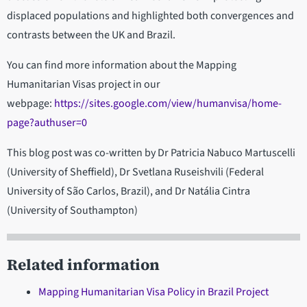
displaced populations and highlighted both convergences and
contrasts between the UK and Brazil.
You can find more information about the Mapping
Humanitarian Visas project in our
webpage:
https://sites.google.com/view/humanvisa/home-
page?authuser=0
This blog post was co-written by
Dr Patricia Nabuco Martuscelli
(University of Sheffield), Dr Svetlana Ruseishvili (Federal
University of São Carlos, Brazil), and Dr Natália Cintra
(University of Southampton)
Related information
Mapping Humanitarian Visa Policy in Brazil Project