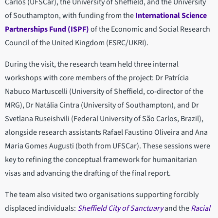
Carlos (UFSCar), the University of Sheffield, and the University
of Southampton, with funding from the
International Science
Partnerships Fund (ISPF)
of the Economic and Social Research
Council of the United Kingdom (ESRC/UKRI).
During the visit, the research team held three internal
workshops with core members of the project: Dr Patrícia
Nabuco Martuscelli (University of Sheffield, co-director of the
MRG), Dr Natália Cintra (University of Southampton), and Dr
Svetlana Ruseishvili (Federal University of São Carlos, Brazil),
alongside research assistants Rafael Faustino Oliveira and Ana
Maria Gomes Augusti (both from UFSCar). These sessions were
key to refining the conceptual framework for humanitarian
visas and advancing the drafting of the final report.
The team also visited two organisations supporting forcibly
displaced individuals:
Sheffield City of Sanctuary
and the
Racial