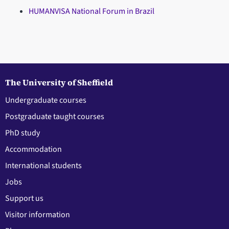
HUMANVISA National Forum in Brazil
The University of Sheffield
Undergraduate courses
Postgraduate taught courses
PhD study
Accommodation
International students
Jobs
Support us
Visitor information