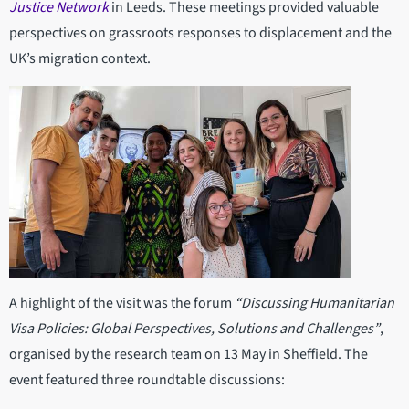
Justice Network
in Leeds. These meetings provided valuable
perspectives on grassroots responses to displacement and the
UK’s migration context.
A highlight of the visit was the forum
“Discussing Humanitarian
Visa Policies: Global Perspectives, Solutions and Challenges”
,
organised by the research team on 13 May in Sheffield. The
event featured three roundtable discussions: