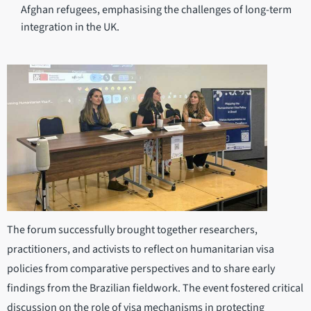
Afghan refugees, emphasising the challenges of long-term
integration in the UK.
The forum successfully brought together researchers,
practitioners, and activists to reflect on humanitarian visa
policies from comparative perspectives and to share early
findings from the Brazilian fieldwork. The event fostered critical
discussion on the role of visa mechanisms in protecting