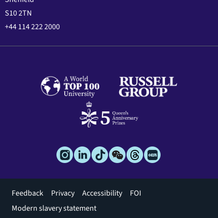
S10 2TN
+44 114 222 2000
Footer
Feedback
Privacy
Accessibility
FOI
menu
Modern slavery statement