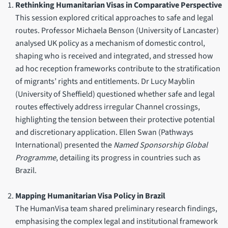
Rethinking Humanitarian Visas in Comparative Perspective
This session explored critical approaches to safe and legal
routes. Professor Michaela Benson (University of Lancaster)
analysed UK policy as a mechanism of domestic control,
shaping who is received and integrated, and stressed how
ad hoc reception frameworks contribute to the stratification
of migrants’ rights and entitlements. Dr Lucy Mayblin
(University of Sheffield) questioned whether safe and legal
routes effectively address irregular Channel crossings,
highlighting the tension between their protective potential
and discretionary application. Ellen Swan (Pathways
International) presented the
Named Sponsorship Global
Programme
, detailing its progress in countries such as
Brazil.
Mapping Humanitarian Visa Policy in Brazil
The HumanVisa team shared preliminary research findings,
emphasising the complex legal and institutional framework