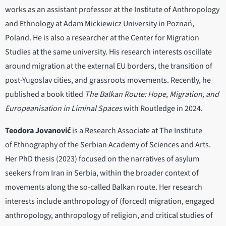
works as an assistant professor at the Institute of Anthropology
and Ethnology at Adam Mickiewicz University in Poznań,
Poland. He is also a researcher at the Center for Migration
Studies at the same university. His research interests oscillate
around migration at the external EU borders, the transition of
post-Yugoslav cities, and grassroots movements. Recently, he
published a book titled
The Balkan Route: Hope, Migration, and
Europeanisation in Liminal Spaces
with Routledge in 2024.
Teodora Jovanović
is a Research Associate at The Institute
of Ethnography of the Serbian Academy of Sciences and Arts.
Her PhD thesis (2023) focused on the narratives of asylum
seekers from Iran in Serbia, within the broader context of
movements along the so-called Balkan route. Her research
interests include anthropology of (forced) migration, engaged
anthropology, anthropology of religion, and critical studies of