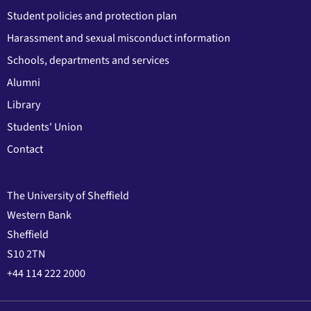
Student policies and protection plan
Harassment and sexual misconduct information
Schools, departments and services
Alumni
Library
Students' Union
Contact
The University of Sheffield
Western Bank
Sheffield
S10 2TN
+44 114 222 2000