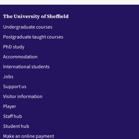
The University of Sheffield
Undergraduate courses
Postgraduate taught courses
PhD study
Accommodation
International students
Jobs
Support us
Visitor information
Player
Staff hub
Student hub
Make an online payment