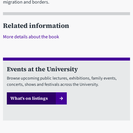
migration and borders.
Related information
More details about the book
Events at the University
Browse upcoming public lectures, exhibitions, family events,
concerts, shows and festivals across the University.
What’s on listings