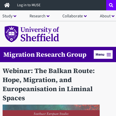
Skip
Log in to MUSE
to
Study
Research
Collaborate
About
main
content
Migration Research Group
Menu
Webinar: The Balkan Route:
Hope, Migration, and
Europeanisation in Liminal
Spaces