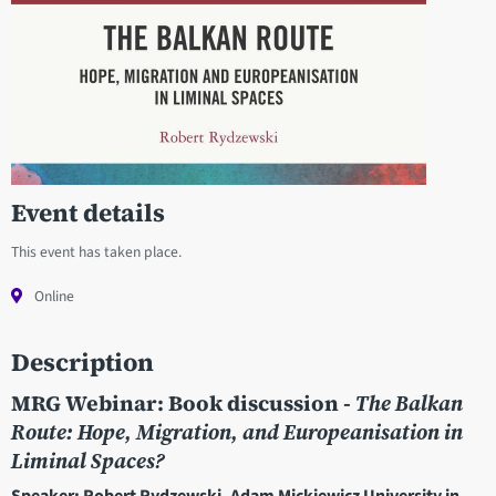
Event details
This event has taken place.
Online
Description
MRG Webinar: Book discussion -
The Balkan
Route: Hope, Migration, and Europeanisation in
Liminal Spaces?