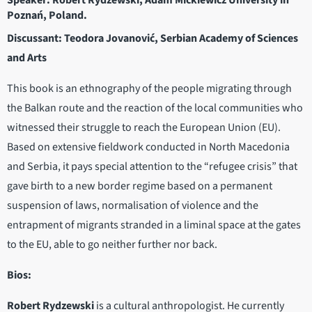
Speaker: Robert Rydzewski, Adam Mickiewicz University in
Poznań, Poland.
Discussant: Teodora Jovanović, Serbian Academy of Sciences
and Arts
This book is an ethnography of the people migrating through
the Balkan route and the reaction of the local communities who
witnessed their struggle to reach the European Union (EU).
Based on extensive fieldwork conducted in North Macedonia
and Serbia, it pays special attention to the “refugee crisis” that
gave birth to a new border regime based on a permanent
suspension of laws, normalisation of violence and the
entrapment of migrants stranded in a liminal space at the gates
to the EU, able to go neither further nor back.
Bios:
Robert Rydzewski
is a cultural anthropologist. He currently