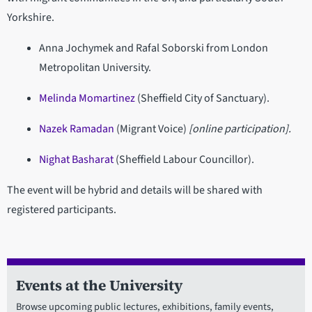
Yorkshire.
Anna Jochymek and Rafal Soborski from London
Metropolitan University.
Melinda Momartinez
(Sheffield City of Sanctuary).
Nazek Ramadan
(Migrant Voice)
[online participation].
Nighat Basharat
(Sheffield Labour Councillor).
The event will be hybrid and details will be shared with
registered participants.
Events at the University
Browse upcoming public lectures, exhibitions, family events,