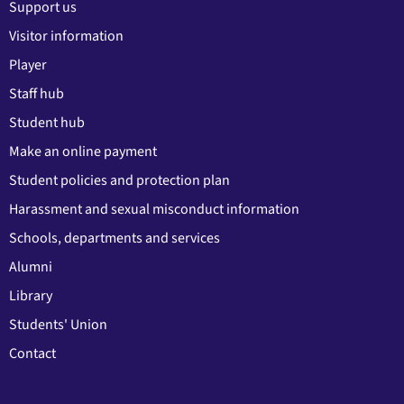
Support us
Visitor information
Player
Staff hub
Student hub
Make an online payment
Student policies and protection plan
Harassment and sexual misconduct information
Schools, departments and services
Alumni
Library
Students' Union
Contact