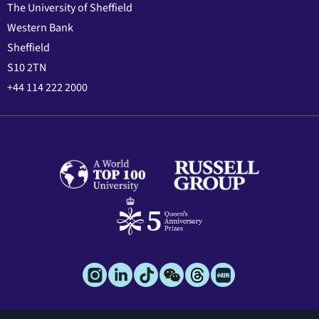
The University of Sheffield
Western Bank
Sheffield
S10 2TN
+44 114 222 2000