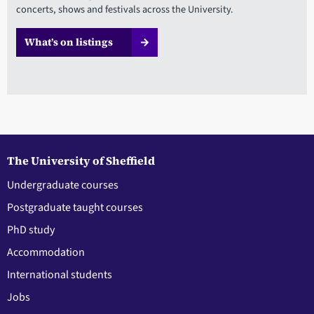
concerts, shows and festivals across the University.
What’s on listings
The University of Sheffield
Undergraduate courses
Postgraduate taught courses
PhD study
Accommodation
International students
Jobs