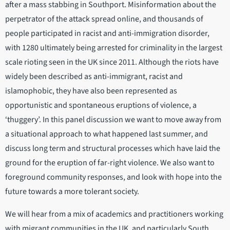
after a mass stabbing in Southport. Misinformation about the
perpetrator of the attack spread online, and thousands of
people participated in racist and anti-immigration disorder,
with 1280 ultimately being arrested for criminality in the largest
scale rioting seen in the UK since 2011. Although the riots have
widely been described as anti-immigrant, racist and
islamophobic, they have also been represented as
opportunistic and spontaneous eruptions of violence, a
‘thuggery’. In this panel discussion we want to move away from
a situational approach to what happened last summer, and
discuss long term and structural processes which have laid the
ground for the eruption of far-right violence. We also want to
foreground community responses, and look with hope into the
future towards a more tolerant society.
We will hear from a mix of academics and practitioners working
with migrant communities in the UK, and particularly South