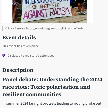
© Livia Barreira, https://www.instagram.com/livinginsheffield/
Event details
This event has taken place.
Disclosed to registered attendees
Description
Panel debate: Understanding the 2024
race riots: Toxic polarisation and
resilient communities
In summer 2024 far right protests leading to rioting broke out