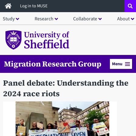
Skip
Log in to MUSE
to
Study
Research
Collaborate
About
main
content
Migration Research Group
Menu
Panel debate: Understanding the
2024 race riots