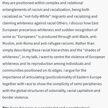
they are positioned within complex and
relational
entanglements of racism and racialization, being both
racialized as “not-fully-White” migrants and racializing and
claiming whiteness against racial Others. I discuss how East
European precarious whiteness and sudden recognition of
some as “Europeans” is produced through anti-Black, anti-
Muslim, anti-Roma and anti-refugee racisms. Rather than
simply describing these racial hierarchies and the “shades of
whiteness”, in my talk, I want to centre the violence of European
whiteness and its reproduction among individuals and
communities positioned on its edges. I argue for the
importance of articulating (post)coloniality of Eastern Europe
together with race to show the complicity of semi-peripheries
with the global structures of coloniality, racial capitalism and
border violence.