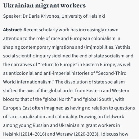
Ukrainian migrant workers
Speaker: Dr Daria Krivonos, University of Helsinki
Abstract:
Recent scholarly work has increasingly drawn
attention to the role of race and European colonialism in
shaping contemporary migrations and (im)mobilities. Yet this
social scientific inquiry sidelined the end of state socialism and
the narratives of “return to Europe” in Eastern Europe, as well
as anticolonial and anti-imperial histories of “Second-Third
World internationalism.” The dissolution of state socialism
shifted the axis of the global order from Eastern and Western
blocs to that of the “global North” and “global South”, with
Europe’s East often imagined as having no relation to questions
of race, racialization and coloniality. Drawing on fieldwork
among young Russian and Ukrainian migrant workers in
Helsinki (2014–2016) and Warsaw (2020-2023), I discuss how