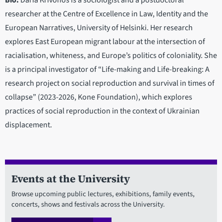
Bio:
Daria Krivonos is a sociologist and a postdoctoral
researcher at the Centre of Excellence in Law, Identity and the
European Narratives, University of Helsinki. Her research
explores East European migrant labour at the intersection of
racialisation, whiteness, and Europe’s politics of coloniality. She
is a principal investigator of “Life-making and Life-breaking: A
research project on social reproduction and survival in times of
collapse” (2023-2026, Kone Foundation), which explores
practices of social reproduction in the context of Ukrainian
displacement.
Events at the University
Browse upcoming public lectures, exhibitions, family events,
concerts, shows and festivals across the University.