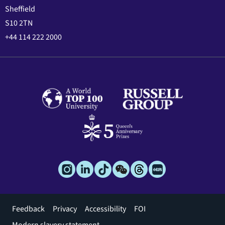
Sheffield
S10 2TN
+44 114 222 2000
Footer
Feedback
Privacy
Accessibility
FOI
menu
Modern slavery statement