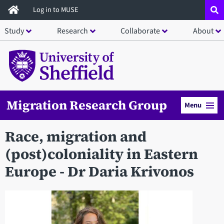
Skip
Log in to MUSE
to
Study
Research
Collaborate
About
main
content
Migration Research Group
Menu
Race, migration and
(post)coloniality in Eastern
Europe - Dr Daria Krivonos