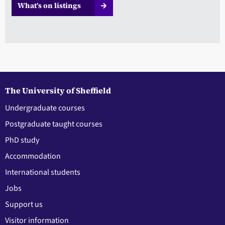
What’s on listings
The University of Sheffield
Undergraduate courses
Postgraduate taught courses
PhD study
Accommodation
International students
Jobs
Support us
Visitor information