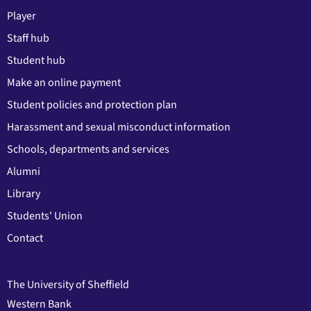
Player
Staff hub
Student hub
Make an online payment
Student policies and protection plan
Harassment and sexual misconduct information
Schools, departments and services
Alumni
Library
Students' Union
Contact
The University of Sheffield
Western Bank