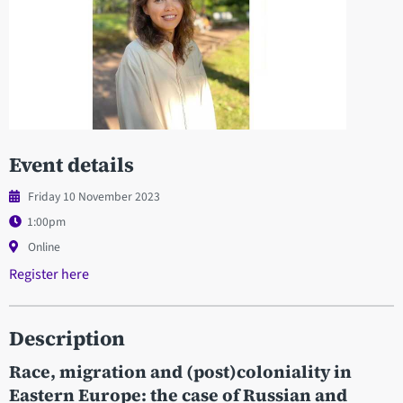
Event details
Friday 10 November 2023
1:00pm
Online
Register here
Description
Race, migration and (post)coloniality in
Eastern Europe: the case of Russian and