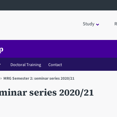
Study
R
p
Doctoral Training
Contact
MRG Semester 2: seminar series 2020/21
minar series 2020/21