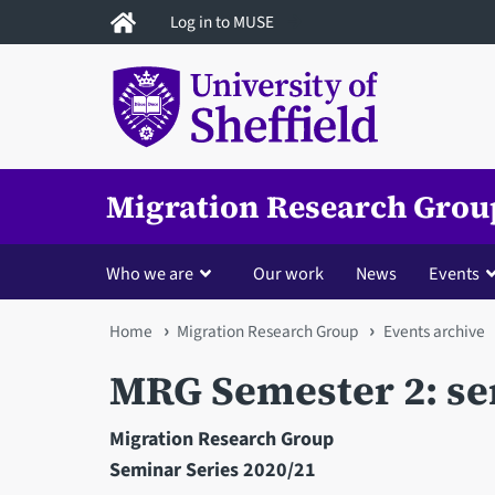
Skip
Log in to MUSE
to
main
content
Migration Research Grou
Who we are
Our work
News
Events
You
Home
Migration Research Group
Events archive
are
MRG Semester 2: se
here
Migration Research Group
Seminar Series 2020/21