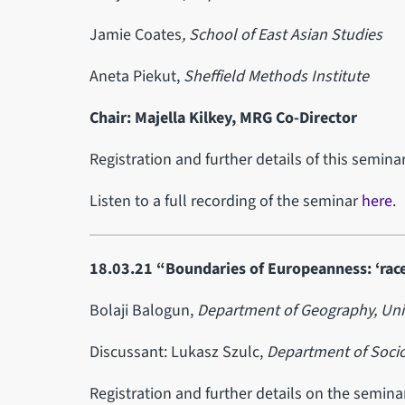
Jamie Coates
, School of East Asian Studies
Aneta Piekut,
Sheffield Methods Institute
Chair: Majella Kilkey, MRG Co-Director
Registration and further details of this semin
Listen to a full recording of the seminar
here
.
18.03.21 “Boundaries of Europeanness: ‘race
Bolaji Balogun,
Department of Geography,
Uni
Discussant: Lukasz Szulc,
Department of Sociol
Registration and further details on the semin