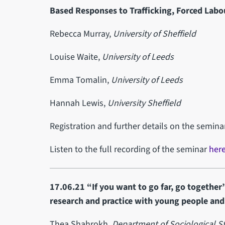
Based Responses to Trafficking, Forced Labo
Rebecca Murray,
University of Sheffield
Louise Waite,
University of Leeds
Emma Tomalin,
University of Leeds
Hannah Lewis,
University Sheffield
Registration and further details on the semin
Listen to the full recording of the seminar
her
17.06.21 “If you want to go far, go together”
research and practice with young people an
Thea Shahrokh,
Department of Sociological St