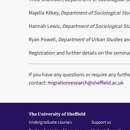
Majella Kilkey,
Department of Sociological Stu
Hannah Lewis,
Department of Sociological Stu
Ryan Powell,
Department of Urban Studies an
Registration and further details on the semin
If you have any questions or require any furth
contact:
migrationresearch@sheffield.ac.uk
The University of Sheffield
Undergraduate courses
Support us