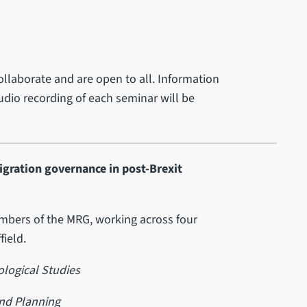
ollaborate and are open to all. Information
 audio recording of each seminar will be
igration governance in post-Brexit
embers of the MRG, working across four
field.
logical Studies
nd Planning