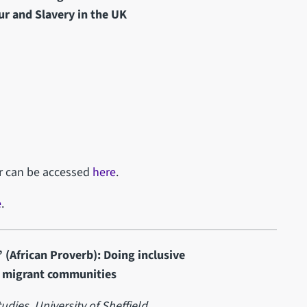
ur and Slavery in the UK
ar can be accessed
here
.
e
.
 (African Proverb): Doing inclusive
d migrant communities
udies,
University of Sheffield