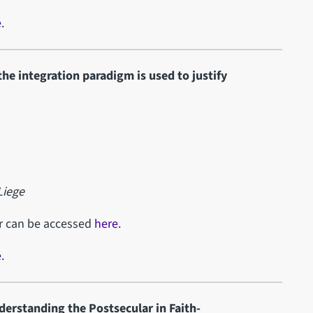
e
.
he integration paradigm is used to justify
Liege
ar can be accessed
here
.
e
.
derstanding the Postsecular in Faith-