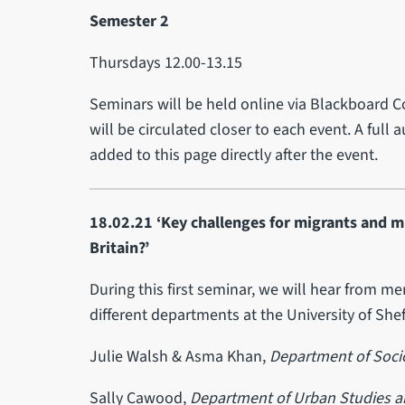
Semester 2
Thursdays 12.00-13.15
Seminars will be held online via Blackboard C
will be circulated closer to each event. A full
added to this page directly after the event.
18.02.21 ‘Key challenges for migrants and m
Britain?’
During this first seminar, we will hear from m
different departments at the University of Shef
Julie Walsh & Asma Khan,
Department of Socio
Sally Cawood,
Department of Urban Studies a