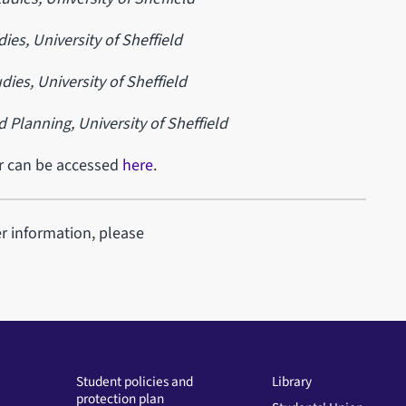
dies,
University of Sheffield
dies,
University of Sheffield
d Planning,
University of Sheffield
ar can be accessed
here
.
er information, please
Student policies and
Library
protection plan