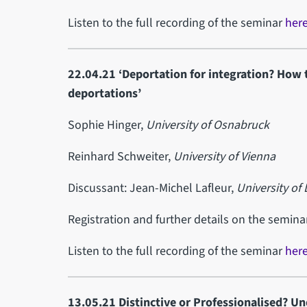
Listen to the full recording of the seminar
her
22.04.21 ‘Deportation for integration? How t
deportations’
Sophie Hinger,
University of Osnabruck
Reinhard Schweiter,
University of Vienna
Discussant: Jean-Michel Lafleur,
University of 
Registration and further details on the semin
Listen to the full recording of the seminar
her
13.05.21 Distinctive or Professionalised? Un