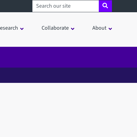
Search sheffield.ac.uk
esearch
Collaborate
About