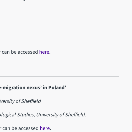
ar can be accessed
here
.
-migration nexus’ in Poland’
versity of Sheffield
ogical Studies, University of Sheffield.
ar can be accessed
here
.