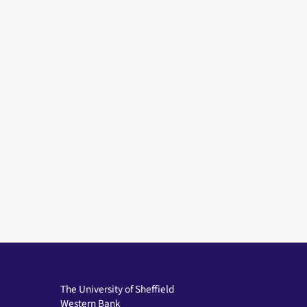
The University of Sheffield
Western Bank