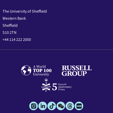
The University of Sheffield
Western Bank
Sheffield
S10 2TN
+44 114 222 2000