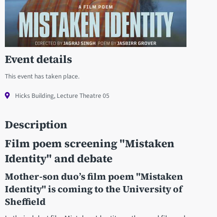
Event details
This event has taken place.
Hicks Building, Lecture Theatre 05
Description
Film poem screening "
Mistaken
Identity" and debate
Mother-son duo’s film poem "Mistaken
Identity" is coming to the University of
Sheffield