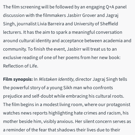
The film screening will be followed by an engaging Q+A panel
discussion with the filmmakers Jasbirr Grover and Jagraj
Singh, journalist Livia Barreira and University of Sheffield
lecturers. It has the aim to spark a meaningful conversation
around cultural identity and acceptance between academia and
community. To finish the event, Jasbirr will treat us to an
exclusive reading of one of her poems from her new book:
Reflection of Life.
Film synopsis:
In
Mistaken Identity
, director Jagraj Singh tells
the powerful story of a young Sikh man who confronts
prejudice and self-doubt while embracing his cultural roots.
The film begins in a modest living room, where our protagonist
watches news reports highlighting hate crimes and racism, his
mother beside him, visibly anxious. Her silent concern serves as
a reminder of the fear that shadows their lives due to their