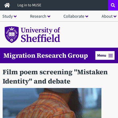
Skip
Log in to MUSE
to
Study
Research
Collaborate
About
main
content
Migration Research Group
Menu
Film poem screening "Mistaken
Identity" and debate