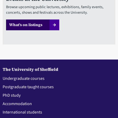
Browse upcoming public lectures, exhibitions, family events,
concerts, shows and festivals across the University.
What’s on listings
The University of Sheffield
Undergraduate courses
Postgraduate taught courses
PhD study
Accommodation
International students