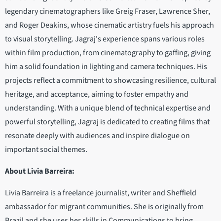
legendary cinematographers like Greig Fraser, Lawrence Sher,
and Roger Deakins, whose cinematic artistry fuels his approach
to visual storytelling. Jagraj's experience spans various roles
within film production, from cinematography to gaffing, giving
him a solid foundation in lighting and camera techniques. His
projects reflect a commitment to showcasing resilience, cultural
heritage, and acceptance, aiming to foster empathy and
understanding. With a unique blend of technical expertise and
powerful storytelling, Jagraj is dedicated to creating films that
resonate deeply with audiences and inspire dialogue on
important social themes.
About Livia Barreira:
Livia Barreira is a freelance journalist, writer and Sheffield
ambassador for migrant communities. She is originally from
Brazil and she uses her skills in Communications to bring