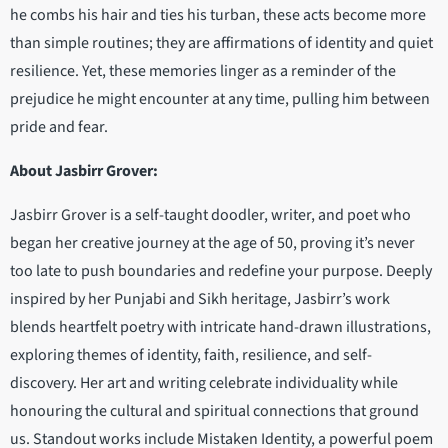
he combs his hair and ties his turban, these acts become more
than simple routines; they are affirmations of identity and quiet
resilience. Yet, these memories linger as a reminder of the
prejudice he might encounter at any time, pulling him between
pride and fear.
About Jasbirr Grover:
Jasbirr Grover is a self-taught doodler, writer, and poet who
began her creative journey at the age of 50, proving it’s never
too late to push boundaries and redefine your purpose. Deeply
inspired by her Punjabi and Sikh heritage, Jasbirr’s work
blends heartfelt poetry with intricate hand-drawn illustrations,
exploring themes of identity, faith, resilience, and self-
discovery. Her art and writing celebrate individuality while
honouring the cultural and spiritual connections that ground
us. Standout works include Mistaken Identity, a powerful poem