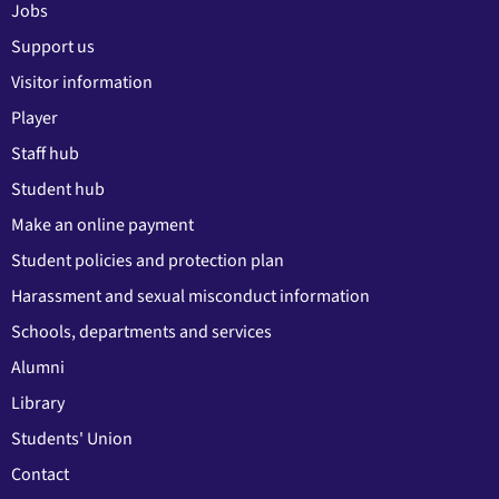
Jobs
Support us
Visitor information
Player
Staff hub
Student hub
Make an online payment
Student policies and protection plan
Harassment and sexual misconduct information
Schools, departments and services
Alumni
Library
Students' Union
Contact