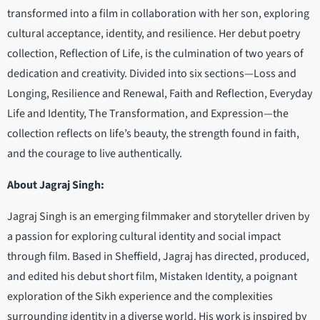
transformed into a film in collaboration with her son, exploring
cultural acceptance, identity, and resilience. Her debut poetry
collection, Reflection of Life, is the culmination of two years of
dedication and creativity. Divided into six sections—Loss and
Longing, Resilience and Renewal, Faith and Reflection, Everyday
Life and Identity, The Transformation, and Expression—the
collection reflects on life’s beauty, the strength found in faith,
and the courage to live authentically.
About Jagraj Singh:
Jagraj Singh is an emerging filmmaker and storyteller driven by
a passion for exploring cultural identity and social impact
through film. Based in Sheffield, Jagraj has directed, produced,
and edited his debut short film, Mistaken Identity, a poignant
exploration of the Sikh experience and the complexities
surrounding identity in a diverse world. His work is inspired by