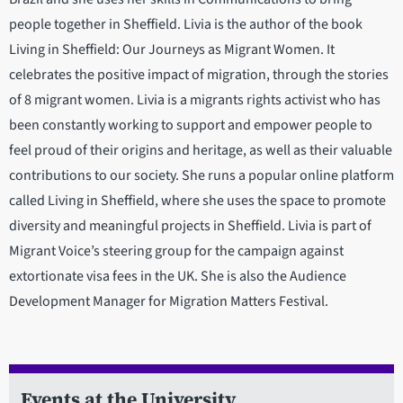
people together in Sheffield. Livia is the author of the book
Living in Sheffield: Our Journeys as Migrant Women. It
celebrates the positive impact of migration, through the stories
of 8 migrant women. Livia is a migrants rights activist who has
been constantly working to support and empower people to
feel proud of their origins and heritage, as well as their valuable
contributions to our society. She runs a popular online platform
called Living in Sheffield, where she uses the space to promote
diversity and meaningful projects in Sheffield. Livia is part of
Migrant Voice’s steering group for the campaign against
extortionate visa fees in the UK. She is also the Audience
Development Manager for Migration Matters Festival.
Events at the University