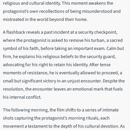
religious and cultural identity. This moment awakens the
protagonist’s own recollections of being misunderstood and
mistreated in the world beyond their home.
A flashback reveals a past incident at a security checkpoint,
where the protagonist is asked to remove his turban, a sacred
symbol of his faith, before taking an important exam. Calm but
firm, he explains his religious beliefs to the security guard,
advocating for his right to retain his identity. After tense
moments of resistance, he is eventually allowed to proceed, a
small but significant victory in an unjust encounter. Despite the
resolution, the encounter leaves an emotional mark that fuels
his internal conflict.
The following morning, the film shifts to a series of intimate
shots capturing the protagonist’s morning rituals, each
movement a testament to the depth of his cultural devotion. As