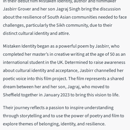
In their debut film Mistaken Identity, author and filmmaker
Jasbirr Grover and her son Jagraj Singh bring the discussion
about the resilience of South Asian communities needed to face
challenges, particularly the Sikh community, due to their
distinct cultural identity and attire.
Mistaken Identity began as a powerful poem by Jasbirr, who
completed her master’s in creative writing at the age of 50 as an
international student in the UK. Determined to raise awareness
about cultural identity and acceptance, Jasbirr channelled her
poetic voice into this film project. The film represents a shared
dream between her and her son, Jagraj, who moved to
Sheffield together in January 2023 to bring this vision to life.
Their journey reflects a passion to inspire understanding
through storytelling and to use the power of poetry and film to
explore themes of belonging, identity, and resilience.