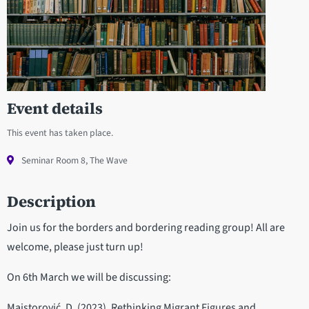
Event details
This event has taken place.
Seminar Room 8, The Wave
Description
Join us for the borders and bordering reading group! All are
welcome, please just turn up!
On 6th March we will be discussing:
Majstorović, D. (2023). Rethinking Migrant Figures and