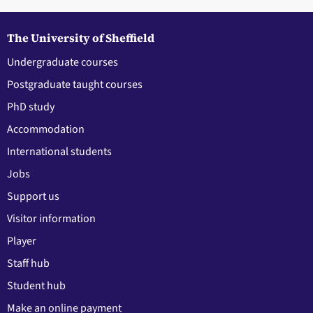
The University of Sheffield
Undergraduate courses
Postgraduate taught courses
PhD study
Accommodation
International students
Jobs
Support us
Visitor information
Player
Staff hub
Student hub
Make an online payment