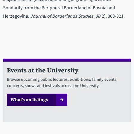
Solidarity from the Peripheral Borderland of Bosnia and
Herzegovina.
Journal of Borderlands Studies
,
38
(2), 303-321.
Events at the University
Browse upcoming public lectures, exhibitions, family events,
concerts, shows and festivals across the University.
What’s on listings