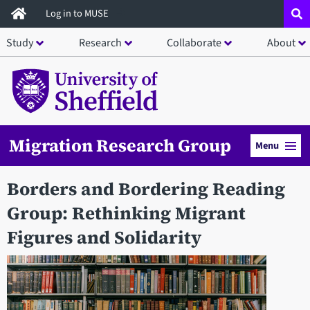
Skip
Log in to MUSE
to
Study
Research
Collaborate
About
main
content
Migration Research Group
Menu
Borders and Bordering Reading
Group: Rethinking Migrant
Figures and Solidarity