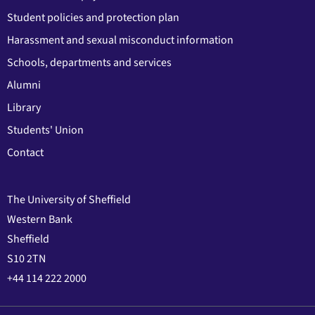
Student policies and protection plan
Harassment and sexual misconduct information
Schools, departments and services
Alumni
Library
Students' Union
Contact
The University of Sheffield
Western Bank
Sheffield
S10 2TN
+44 114 222 2000