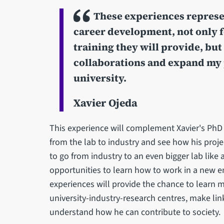
These experiences represen
career development, not only 
training they will provide, but
collaborations and expand my 
university.
Xavier Ojeda
This experience will complement Xavier's Ph
from the lab to industry and see how his projec
to go from industry to an even bigger lab like 
opportunities to learn how to work in a new e
experiences will provide the chance to learn
university-industry-research centres, make lin
understand how he can contribute to society