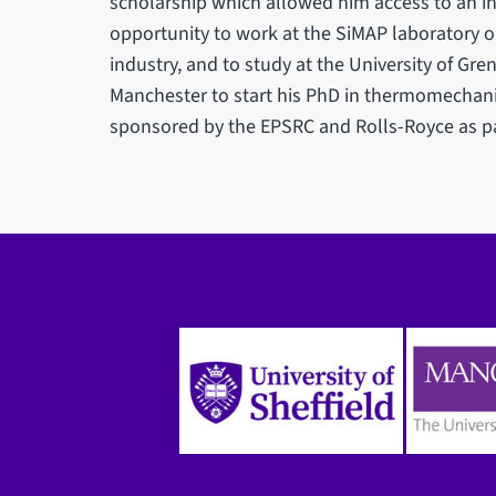
scholarship which allowed him access to an in
opportunity to work at the SiMAP laboratory 
industry, and to study at the University of Gre
Manchester to start his PhD in thermomechanic
sponsored by the EPSRC and Rolls-Royce as pa