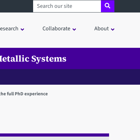
Search sheffield.ac.uk
esearch
Collaborate
About
etallic Systems
the full PhD experience