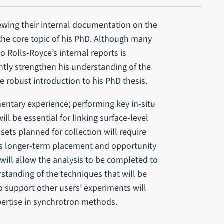
iewing their internal documentation on the
 the core topic of his PhD. Although many
o Rolls-Royce’s internal reports is
cantly strengthen his understanding of the
 robust introduction to his PhD thesis.
entary experience; performing key in-situ
l be essential for linking surface-level
sets planned for collection will require
his longer-term placement and opportunity
 will allow the analysis to be completed to
standing of the techniques that will be
o support other users’ experiments will
pertise in synchrotron methods.