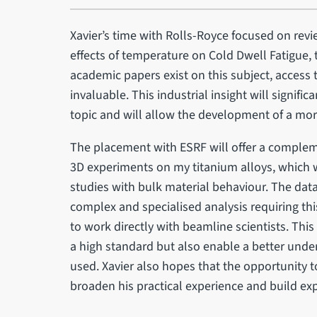
Xavier’s time with Rolls-Royce focused on rev
effects of temperature on Cold Dwell Fatigue,
academic papers exist on this subject, access t
invaluable. This industrial insight will signifi
topic and will allow the development of a more
The placement with ESRF will offer a complem
3D experiments on my titanium alloys, which wil
studies with bulk material behaviour. The data
complex and specialised analysis requiring t
to work directly with beamline scientists. This
a high standard but also enable a better under
used. Xavier also hopes that the opportunity t
broaden his practical experience and build ex