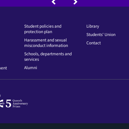
Student policies and
Library
protection plan
Students' Union
Harassment and sexual
Contact
misconduct information
Schools, departments and
services
Alumni
ment