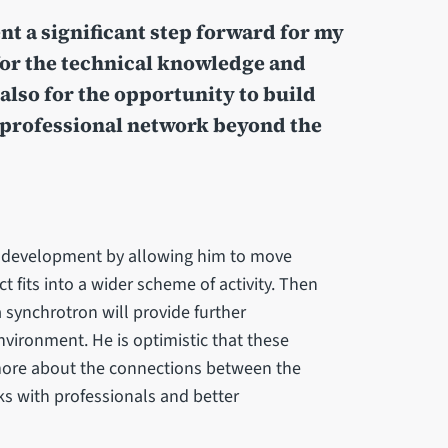
t a significant step forward for my
for the technical knowledge and
 also for the opportunity to build
professional network beyond the
D development by allowing him to move
t fits into a wider scheme of activity. Then
a synchrotron will provide further
nvironment. He is optimistic that these
 more about the connections between the
ks with professionals and better
.