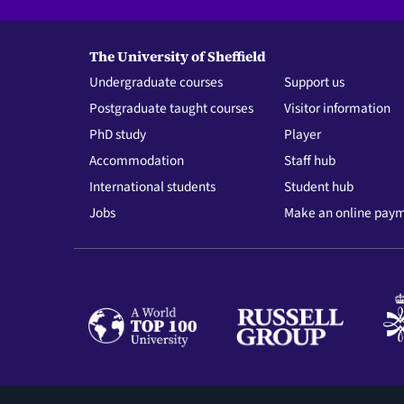
The University of Sheffield
Undergraduate courses
Support us
Postgraduate taught courses
Visitor information
PhD study
Player
Accommodation
Staff hub
International students
Student hub
Jobs
Make an online pay