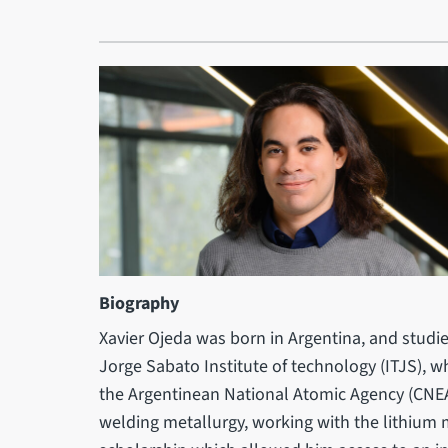
Biography
Xavier Ojeda was born in Argentina, and studi
Jorge Sabato Institute of technology (ITJS), 
the Argentinean National Atomic Agency (CNEA)
welding metallurgy, working with the lithium m