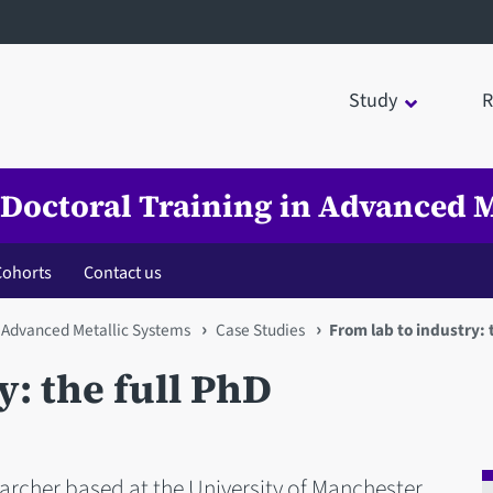
Study
R
 Doctoral Training in Advanced M
Cohorts
Contact us
n Advanced Metallic Systems
Case Studies
From lab to industry: 
y: the full PhD
earcher based at the University of Manchester.