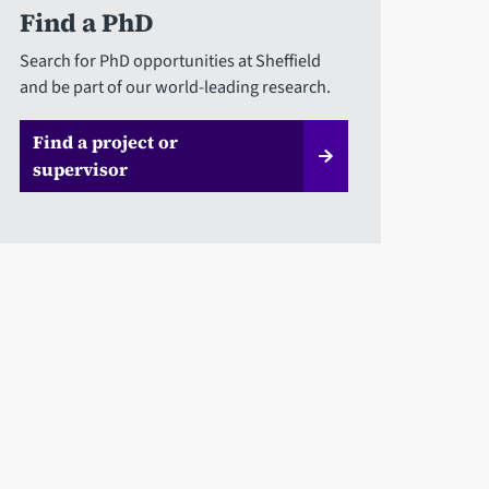
Find a PhD
Search for PhD opportunities at Sheffield
and be part of our world-leading research.
Find a project or
supervisor