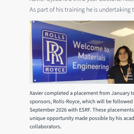
As part of his training he is undertakin
Xavier completed a placement from January to
sponsors, Rolls-Royce, which will be followe
September 2026 with ESRF. These placements 
unique opportunity made possible by his acade
collaborators.