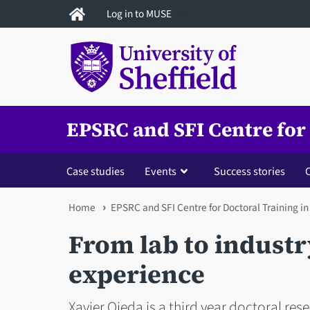
Skip
Log in to MUSE
to
main
content
EPSRC and SFI Centre for
Case studies
Events
Success stories
You
Home
EPSRC and SFI Centre for Doctoral Training i
are
From lab to industr
here
experience
Xavier Ojeda is a third year doctoral res