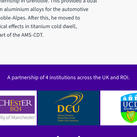
ternship in Grenoble. This provided a dual
on aluminium alloys for the automotive
noble-Alpes. After this, he moved to
al effects in titanium cold dwell,
rt of the AMS-CDT.
A partnership of 4 institutions across the UK and ROI.