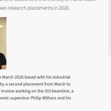
g two research placements in 2026.
 March 2026 based with his industrial
d by a second placement from March to
involve working on the ID3 beamline, a
mic supervisor Philip Withers and his