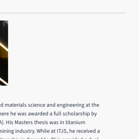
ed materials science and engineering at the
where he was awarded a full scholarship by
. His Masters thesis was in titanium
ining industry. While at ITJS, he received a