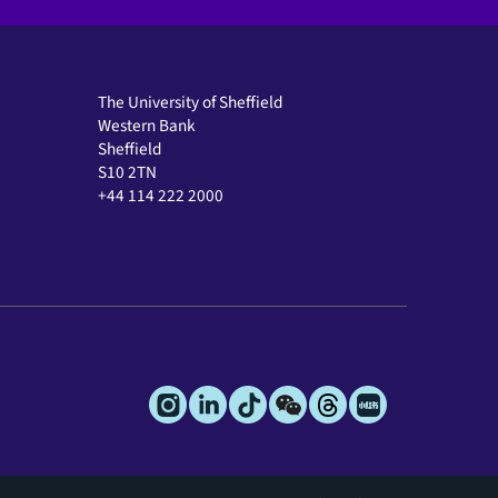
The University of Sheffield
Western Bank
Sheffield
S10 2TN
+44 114 222 2000