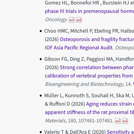
Gomez HL, Bonnefoi HR , Burstein HJ et
phase III trials in premenopausal hormo
Oncology
.
Choo HMC, Mitchell P, Ebeling PR, Halb
(2026)
Osteoporosis and fragility fractu
IOF Asia Pacific Regional Audit
.
Osteopo
Gibson FG, Ding Z, Paggiosi MA, Handfor
(2026)
Strong correlation between pha
calibration of vertebral properties fro
Bioengineering and Biotechnology
, 14.
Müller L, Kunnoth S, Souhail H, Ska M, U
& Ruffoni D (2026)
Aging reduces strain
apparent stiffness of the rat proximal ti
Materials
, 180, 107481-107481.
Valerio T & Dall’Ara E (2026)
Sensitivity