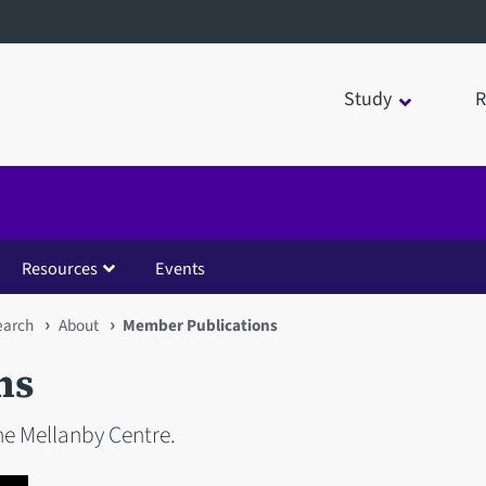
Study
R
Resources
Events
earch
About
Member Publications
ns
e Mellanby Centre.