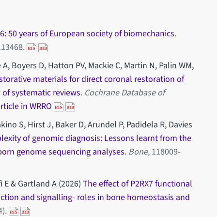
: 50 years of European society of biomechanics
.
-113468.
 A, Boyers D, Hatton PV, Mackie C, Martin N, Palin WM,
storative materials for direct coronal restoration of
 of systematic reviews
.
Cochrane Database of
article in WRRO
ino S, Hirst J, Baker D, Arundel P, Padidela R, Davies
exity of genomic diagnosis: Lessons learnt from the
born genome sequencing analyses
.
Bone
, 118009-
fi E & Gartland A (2026)
The effect of P2RX7 functional
ction and signalling- roles in bone homeostasis and
4).