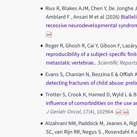
Rius R, Blakes AJM, Chen Y, De Jonghe J
Amblard F , Ansari M et al (2026)
Bialle
recessive neurodevelopmental syndrome
Roger R, Ghosh R, Cai Y, Gibson F, Lazáry
reproducibility of a subject-specific fi
metastatic vertebrae.
.
Scientific Report
Evans S, Chanian N, Bezzina E & Offiah 
detecting fractures of child abuse: prel
Trotter S, Crook K, Hamed D, Wyld L & 
influence of comorbidities on the use a
J Geriatr Oncol
, 17(4), 102964.
Alzahrani NM, Paddock M, Jeanes A, Rig
SC, van Rijn RR, Negus S , Rosendahl K e