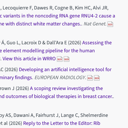
, Lecoquierre F, Dawes R, Cogne B, Kim HC, Alvi JR,
lic variants in the noncoding RNA gene RNU4-2 cause a
 with distinct white matter changes.
.
Nat Genet
.
 Á, Guo L, Lacroix D & Dall'Ara E (2026)
Assessing the
nite element modelling pipeline for the human
s
.
View this article in WRRO
AC (2026)
Developing an artificial intelligence tool for
iminary findings
.
EUROPEAN RADIOLOGY
.
Brown J (2026)
A scoping review investigating the
nd outcomes of biological therapies in breast cancer.
.
by AS, Dawani A, Fairhurst J, Lange C, Shelmerdine
t al (2026)
Reply to the Letter to the Editor: Rib