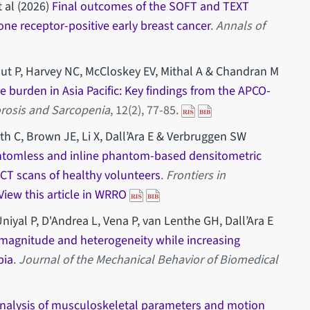
 al (2026)
Final outcomes of the SOFT and TEXT
ne receptor-positive early breast cancer
.
Annals of
out P, Harvey NC, McCloskey EV, Mithal A & Chandran M
re burden in Asia Pacific: Key findings from the APCO-
rosis and Sarcopenia
, 12(2), 77-85.
th C, Brown JE, Li X, Dall’Ara E & Verbruggen SW
ntomless and inline phantom-based densitometric
m CT scans of healthy volunteers
.
Frontiers in
View this article in WRRO
niyal P, D'Andrea L, Vena P, van Lenthe GH, Dall’Ara E
 magnitude and heterogeneity while increasing
bia
.
Journal of the Mechanical Behavior of Biomedical
 analysis of musculoskeletal parameters and motion