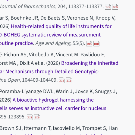
Journal of Biomechanics
, 204, 113377-113377.
r S, Boehnke JR, De Baets S, Veronese N, Knoop V,
2026)
Health-related quality of life instruments for
HO-BOHEG systematic review of measurement
routine practice
.
Age and Ageing
, 55(5).
ichon AS, Vitobello A, Vincent M, Pavlidou E,
st MA , Dixit A et al (2026)
Broadening the Inherited
ar Mechanisms through Detailed Genotypic-
cine Open
, 104409-104409.
, Poramba-Liyanage DWL, Warin J, Joyce K, Snuggs J,
2026)
A bioactive hydrogel harnessing the
ls serves as instructive cell carrier for nucleus
3895-123895.
A, Brown SJ, Ittermann T, Iacoviello M, Trompet S, Han