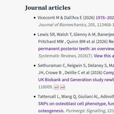
Journal articles
Viceconti M & Dall’Ara E (2026)
1976–2026
Journal of Biomechanics
, 205, 113468
Lewis SR, Walsh T, Glenny A-M, Banerjee
Pritchard MW , Quinn BM et al (2026)
Re
permanent posterior teeth: an overview
Systematic Reviews
, 2026(7).
View this 
Sethuraman C, Keigwin S, Delaney S, Mak
JH, Crowe B , DeVile C et al (2026)
Compl
UK Biobank and Generation study new
118009.
Tattersall L, Wang Q, Giuliani AL, Adinol
SNPs on osteoblast cell phenotype, fun
osteogenesis
.
Purinergic Signalling
, 22(