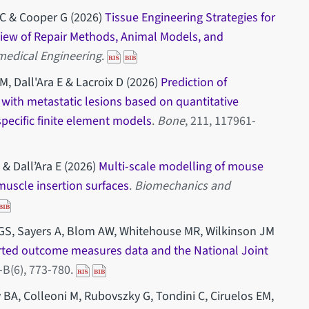
e C & Cooper G (2026)
Tissue Engineering Strategies for
view of Repair Methods, Animal Models, and
medical Engineering
.
, Dall'Ara E & Lacroix D (2026)
Prediction of
 with metastatic lesions based on quantitative
ecific finite element models
.
Bone
, 211, 117961-
 & Dall’Ara E (2026)
Multi-scale modelling of mouse
f muscle insertion surfaces
.
Biomechanics and
GS, Sayers A, Blom AW, Whitehouse MR, Wilkinson JM
rted outcome measures data and the National Joint
-B(6), 773-780.
y BA, Colleoni M, Rubovszky G, Tondini C, Ciruelos EM,