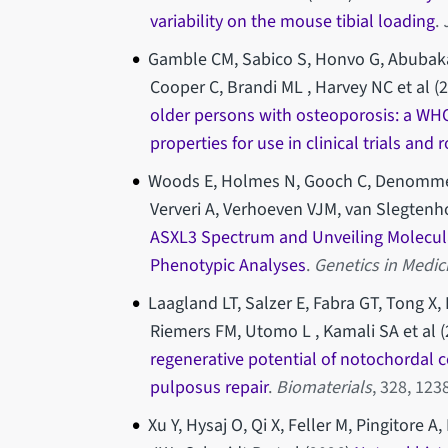
variability on the mouse tibial loading
.
Gamble CM, Sabico S, Honvo G, Abubaka
Cooper C, Brandi ML , Harvey NC et al (
older persons with osteoporosis: a W
properties for use in clinical trials and 
Woods E, Holmes N, Gooch C, Denommé-P
Ververi A, Verhoeven VJM, van Slegtenhor
ASXL3 Spectrum and Unveiling Molecul
Phenotypic Analyses
.
Genetics in Medi
Laagland LT, Salzer E, Fabra GT, Tong X
Riemers FM, Utomo L , Kamali SA et al (
regenerative potential of notochordal cel
pulposus repair
.
Biomaterials
, 328, 12
Xu Y, Hysaj O, Qi X, Feller M, Pingitore 