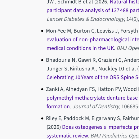
JW , Schmidt B et al (2026)
Natural hist
participant data analysis of 137 488 par
Lancet Diabetes & Endocrinology
, 14(6
Mon-Yee M, Burton C, Leaviss J, Forsyth 
evaluation of non-pharmacological inter
medical conditions in the UK
.
BMJ Ope
Bhadouria N, Gawri R, Graziani G, Anders
Junger S, Kirilusha A , Nuckley DJ et al 
Celebrating 10 Years of the ORS Spine S
Zanki A, Alhedyan FS, Hatton PV, Wood
polymethyl methacrylate denture base 
formation
.
Journal of Dentistry
, 10668
Riley E, Paddock M, Elgarwany S, Fairhur
(2026)
Does osteogenesis imperfecta pr
systematic review
.
BMJ Paediatrics Ope