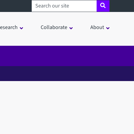
Search sheffield.ac.uk
esearch
Collaborate
About