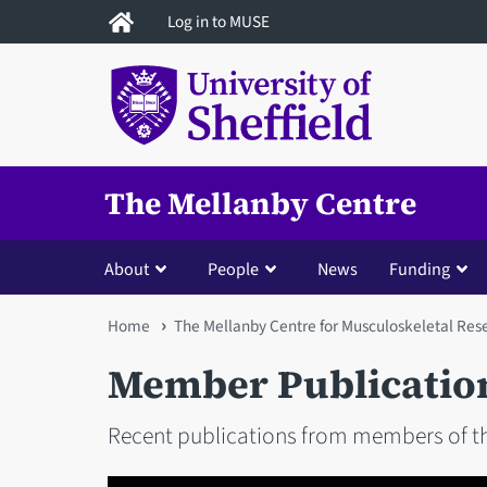
Skip
Log in to MUSE
to
main
content
The Mellanby Centre
About
People
News
Funding
You
Home
The Mellanby Centre for Musculoskeletal Res
are
Member Publicatio
here
Recent publications from members of th