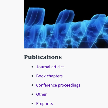
Publications
Journal articles
Book chapters
Conference proceedings
Other
Preprints