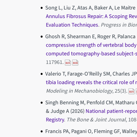
Song L, Liu Z, Atas A, Baker A, Le Maitr
Annulus Fibrosus Repair: A Scoping Re
Evaluation Techniques
.
Progress in Bio
Ghosh R, Shearman E, Roger R, Palanca M
compressive strength of vertebral body
computed tomography-based subject-sp
117961.
Valerio T, Farage-O’Reilly SM, Charles JP
tibia loading reveals the critical role o
Modeling in Mechanobiology
, 25(3).
Singh Benning M, Penfold CM, Matharu 
& Judge A (2026)
National patient-repo
Registry
.
The Bone & Joint Journal
, 108
Francis PA, Pagani O, Fleming GF, Walle