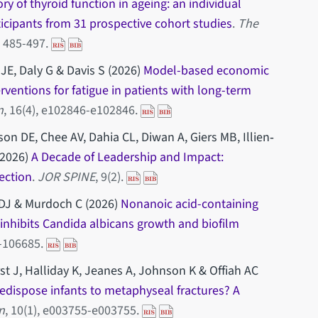
ory of thyroid function in ageing: an individual
ticipants from 31 prospective cohort studies
.
The
), 485-497.
JE, Daly G & Davis S (2026)
Model-based economic
ventions for fatigue in patients with long-term
n
, 16(4), e102846-e102846.
on DE, Chee AV, Dahia CL, Diwan A, Giers MB, Illien‐
(2026)
A Decade of Leadership and Impact:
ection
.
JOR SPINE
, 9(2).
 DJ & Murdoch C (2026)
Nonanoic acid-containing
inhibits Candida albicans growth and biofilm
5-106685.
st J, Halliday K, Jeanes A, Johnson K & Offiah AC
edispose infants to metaphyseal fractures? A
n
, 10(1), e003755-e003755.