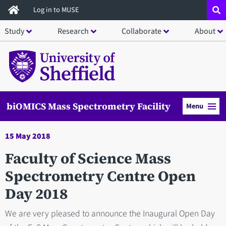
Skip
Log in to MUSE
to
Study
Research
Collaborate
About
main
content
biOMICS Mass Spectrometry Facility
Menu
15 May 2018
Faculty of Science Mass
Spectrometry Centre Open
Day 2018
We are very pleased to announce the Inaugural Open Day