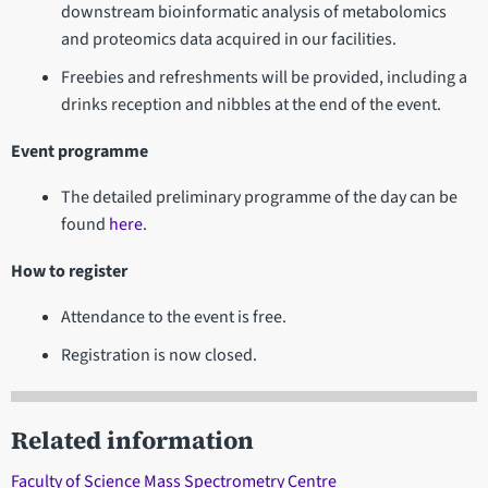
downstream bioinformatic analysis of metabolomics
and proteomics data acquired in our facilities.
Freebies and refreshments will be provided, including a
drinks reception and nibbles at the end of the event.
Event programme
The detailed preliminary programme of the day can be
found
here
.
How to register
Attendance to the event is free.
Registration is now closed.
Related information
Faculty of Science Mass Spectrometry Centre