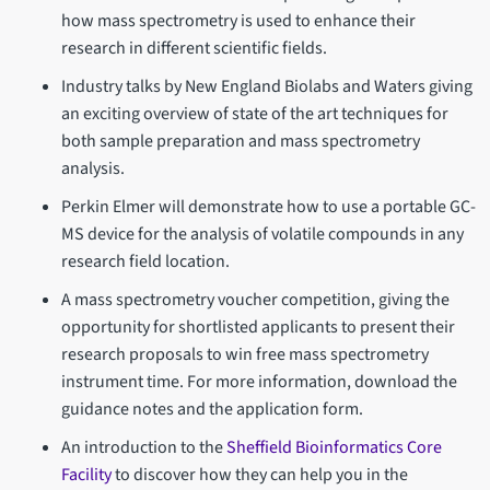
how mass spectrometry is used to enhance their
research in different scientific fields.
Industry talks by New England Biolabs and Waters giving
an exciting overview of state of the art techniques for
both sample preparation and mass spectrometry
analysis.
Perkin Elmer will demonstrate how to use a portable GC-
MS device for the analysis of volatile compounds in any
research field location.
A mass spectrometry voucher competition, giving the
opportunity for shortlisted applicants to present their
research proposals to win free mass spectrometry
instrument time. For more information, download the
guidance notes and the application form.
An introduction to the
Sheffield Bioinformatics Core
Facility
to discover how they can help you in the