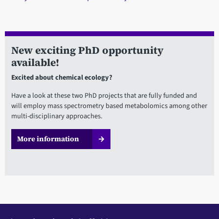
New exciting PhD opportunity
available!
Excited about chemical ecology?
Have a look at these two PhD projects that are fully funded and
will employ mass spectrometry based metabolomics among other
multi-disciplinary approaches.
More information