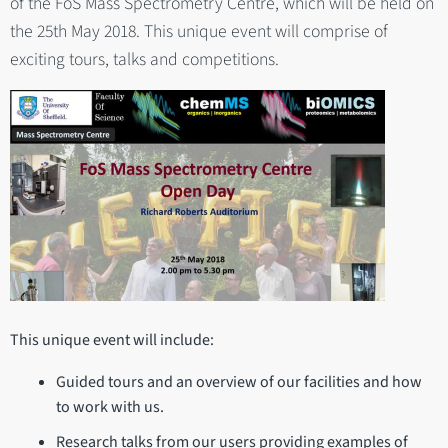
of the FoS Mass Spectrometry Centre, which will be held on
the 25th May 2018. This unique event will comprise of
exciting tours, talks and competitions.
This unique event will include:
Guided tours and an overview of our facilities and how
to work with us.
Research talks from our users providing examples of