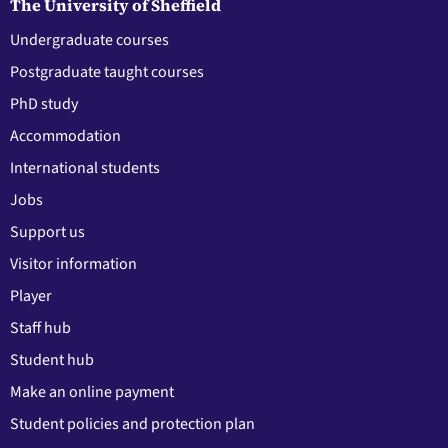
The University of Sheffield
Undergraduate courses
Postgraduate taught courses
PhD study
Accommodation
International students
Jobs
Support us
Visitor information
Player
Staff hub
Student hub
Make an online payment
Student policies and protection plan