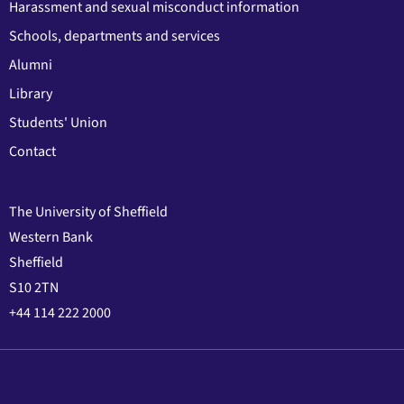
Harassment and sexual misconduct information
Schools, departments and services
Alumni
Library
Students' Union
Contact
The University of Sheffield
Western Bank
Sheffield
S10 2TN
+44 114 222 2000