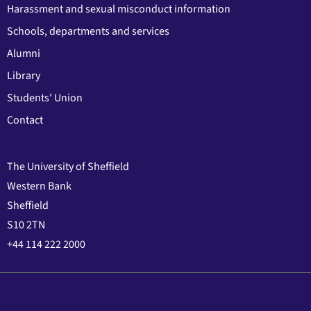
Harassment and sexual misconduct information
Schools, departments and services
Alumni
Library
Students' Union
Contact
The University of Sheffield
Western Bank
Sheffield
S10 2TN
+44 114 222 2000