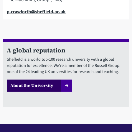
Email
p.crawforth@sheffield.ac.uk
A global reputation
Sheffield is a world top-100 research university with a global
reputation for excellence. We're a member of the Russell Group:
one of the 24 leading UK universities for research and teaching.
About the University