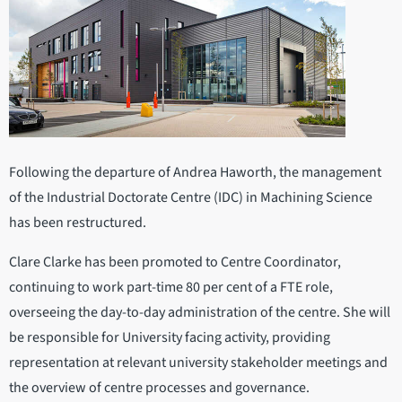
Following the departure of Andrea Haworth, the management
of the Industrial Doctorate Centre (IDC) in Machining Science
has been restructured.
Clare Clarke has been promoted to Centre Coordinator,
continuing to work part-time 80 per cent of a FTE role,
overseeing the day-to-day administration of the centre. She will
be responsible for University facing activity, providing
representation at relevant university stakeholder meetings and
the overview of centre processes and governance.