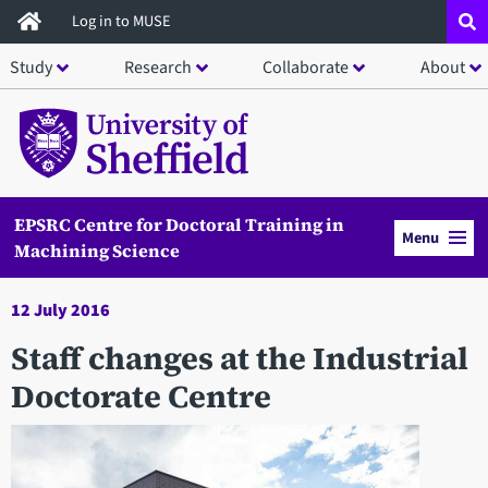
Skip
Log in to MUSE
to
Study
Research
Collaborate
About
main
content
EPSRC Centre for Doctoral Training in
Menu
Machining Science
12 July 2016
Staff changes at the Industrial
Doctorate Centre