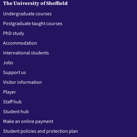
The University of Sheffield
Undergraduate courses
Postgraduate taught courses
PhD study
Accommodation
International students
Jobs
Support us
Visitor information
Player
Staff hub
Student hub
Make an online payment
Student policies and protection plan