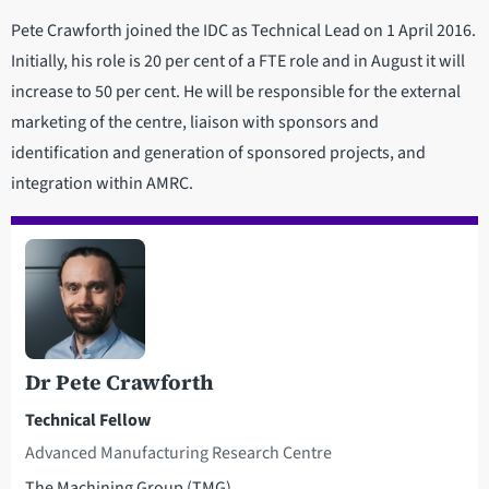
Pete Crawforth joined the IDC as Technical Lead on 1 April 2016.
Initially, his role is 20 per cent of a FTE role and in August it will
increase to 50 per cent. He will be responsible for the external
marketing of the centre, liaison with sponsors and
identification and generation of sponsored projects, and
integration within AMRC.
Dr Pete Crawforth
Technical Fellow
Advanced Manufacturing Research Centre
The Machining Group (TMG)