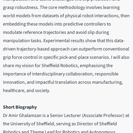
grasp robustness. The core methodology involves learning
world models from datasets of physical robot interactions, then
embedding these models into predictive controllers to
modulate reference trajectories and avoid slip during
manipulation tasks. Experimental results show that this data-
driven trajectory-based approach can outperform conventional
grip force control in specific pick-and-place scenarios. I will also
share my vision for Sheffield Robotics, emphasising the
importance of interdisciplinary collaboration, responsible
innovation, and impactful translation across manufacturing,
healthcare, and society.
Short Biography
Dr Amir Ghalamzan is a Senior Lecturer (Associate Professor) at
the University of Sheffield, serving as Director of Sheffield
Robotics and Theme Lead for Robotics and Autonomous