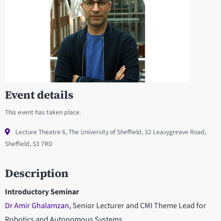
Event details
This event has taken place.
Lecture Theatre 6, The University of Sheffield, 32 Leavygreave Road,
Sheffield, S3 7RD
Description
Introductory Seminar
Dr Amir Ghalamzan,
Senior Lecturer and CMI Theme Lead for
Robotics and Autonomous Systems