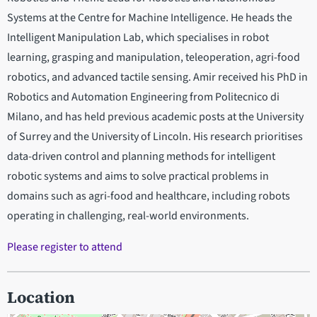
Systems at the Centre for Machine Intelligence. He heads the
Intelligent Manipulation Lab, which specialises in robot
learning, grasping and manipulation, teleoperation, agri-food
robotics, and advanced tactile sensing. Amir received his PhD in
Robotics and Automation Engineering from Politecnico di
Milano, and has held previous academic posts at the University
of Surrey and the University of Lincoln. His research prioritises
data-driven control and planning methods for intelligent
robotic systems and aims to solve practical problems in
domains such as agri-food and healthcare, including robots
operating in challenging, real-world environments.
Please register to attend
Location