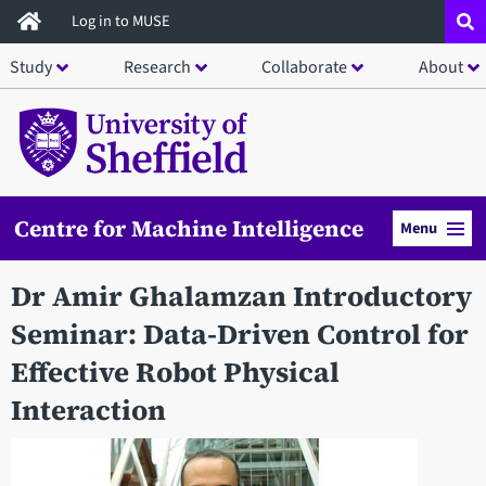
Skip
Log in to MUSE
to
Study
Research
Collaborate
About
main
content
Centre for Machine Intelligence
Menu
Dr Amir Ghalamzan Introductory
Seminar: Data-Driven Control for
Effective Robot Physical
Interaction