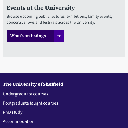
Events at the University
Browse upcoming public lectures, exhibitions, family events,
concerts, shows and festivals across the University.
What’s on listings
The University of Sheffield
Undergraduate courses
Postgraduate taught courses
PhD study
Accommodation