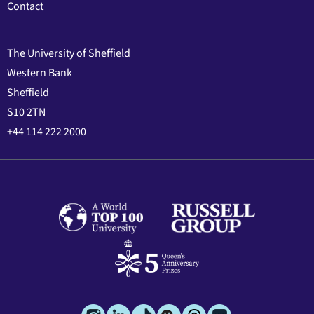
Contact
The University of Sheffield
Western Bank
Sheffield
S10 2TN
+44 114 222 2000