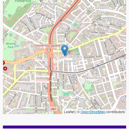
Leaflet | ©
OpenStreetMap
contributors
When focused, use the arrow keys to pain, and the + and - keys to