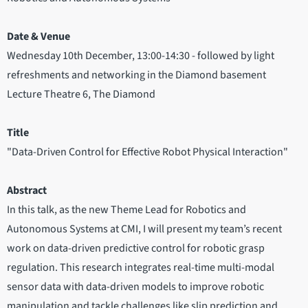
Date & Venue
Wednesday 10th December, 13:00-14:30 - followed by light
refreshments and networking in the Diamond basement
Lecture Theatre 6, The Diamond
Title
"Data-Driven Control for Effective Robot Physical Interaction"
Abstract
In this talk, as the new Theme Lead for Robotics and
Autonomous Systems at CMI, I will present my team’s recent
work on data-driven predictive control for robotic grasp
regulation. This research integrates real-time multi-modal
sensor data with data-driven models to improve robotic
manipulation and tackle challenges like slip prediction and