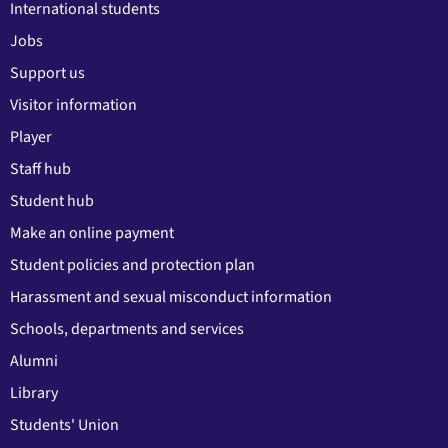
International students
Jobs
Support us
Visitor information
Player
Staff hub
Student hub
Make an online payment
Student policies and protection plan
Harassment and sexual misconduct information
Schools, departments and services
Alumni
Library
Students' Union