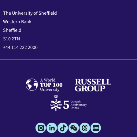
The University of Sheffield
Western Bank
Sheffield
S10 2TN
+44 114 222 2000