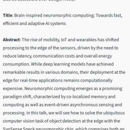
Title
: Brain-inspired neuromorphic computing: Towards fast,
efficient and adaptive AI systems
Abstract
: The rise of mobility, IoT and wearables has shifted
processing to the edge of the sensors, driven by the need to
reduce latency, communication costs and overall energy
consumption. While deep learning models have achieved
remarkable results in various domains, their deployment at the
edge for real-time applications remains computationally
expensive. Neuromorphic computing emerges as a promising
paradigm shift, characterized by co-localized memory and
computing as well as event-driven asynchronous sensing and
processing. In this talk, we will see how to solve the ubiquitous
computer vision task of object detection at the edge with the
SynSense Speck neuromorphic chip, which comprises both an