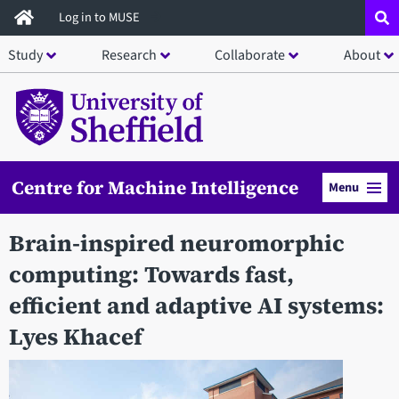
Skip
Log in to MUSE
to
Study
Research
Collaborate
About
main
content
Centre for Machine Intelligence
Menu
Brain-inspired neuromorphic
computing: Towards fast,
efficient and adaptive AI systems:
Lyes Khacef