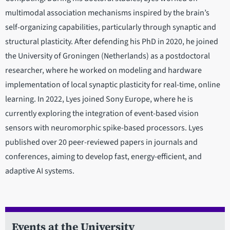
multimodal association mechanisms inspired by the brain’s
self-organizing capabilities, particularly through synaptic and
structural plasticity. After defending his PhD in 2020, he joined
the University of Groningen (Netherlands) as a postdoctoral
researcher, where he worked on modeling and hardware
implementation of local synaptic plasticity for real-time, online
learning. In 2022, Lyes joined Sony Europe, where he is
currently exploring the integration of event-based vision
sensors with neuromorphic spike-based processors. Lyes
published over 20 peer-reviewed papers in journals and
conferences, aiming to develop fast, energy-efficient, and
adaptive AI systems.
Events at the University