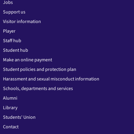
Jobs
Support us
Visitor information
Player
Staff hub
Student hub
Make an online payment
Student policies and protection plan
Harassment and sexual misconduct information
Schools, departments and services
Alumni
Library
Students' Union
Contact