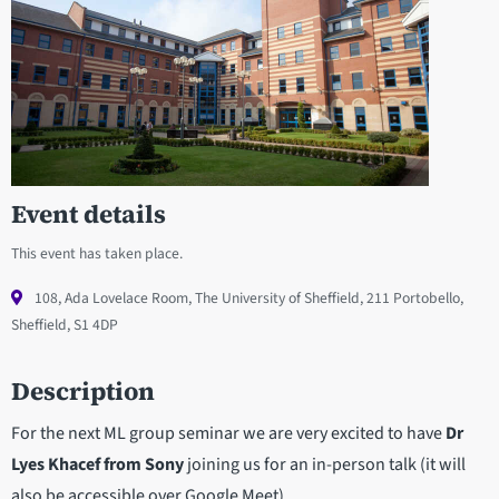
Event details
This event has taken place.
108, Ada Lovelace Room, The University of Sheffield, 211 Portobello,
Sheffield, S1 4DP
Description
For the next ML group seminar we are very excited to have
Dr
Lyes Khacef from Sony
joining us for an in-person talk (it will
also be accessible over Google Meet).