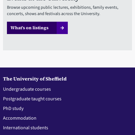
Browse upcoming public lectures, exhibitions, family events,
concerts, shows and festivals across the University.
What’s on listings
The University of Sheffield
Undergraduate courses
Postgraduate taught courses
PhD study
Accommodation
International students