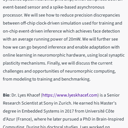
event-based sensor and a spike-based asynchronous
processor. We will see how to reduce precision discrepancies
between off-chip clock-driven simulation used for training and
on-chip event-driven inference which achieves face detection
with an average running power of 20mW. We will further see
how we can go beyond inference and enable adaptation with
online learning in neuromorphic hardware, using local synaptic
plasticity mechanisms. Finally, we will discuss the current
challenges and opportunities of neuromorphic computing,
from modeling to training and benchmarking.
Bio
: Dr. Lyes Khacef (
https://www.lyeskhacef.com
) is a Senior
Research Scientist at Sony in Zurich. He earned his Master's
degree in Embedded Systems in 2017 from Université Côte
d'Azur (France), where he later pursued a PhD in Brain-Inspired
Computing. During his doctoral studies, Lyes worked on