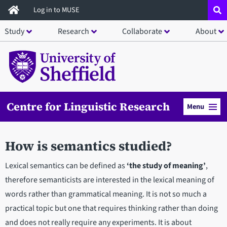
Skip
Log in to MUSE
to
Study
Research
Collaborate
About
main
content
Centre for Linguistic Research
Menu
How is semantics studied?
Lexical semantics can be defined as
‘the study of meaning’
,
therefore semanticists are interested in the lexical meaning of
words rather than grammatical meaning. It is not so much a
practical topic but one that requires thinking rather than doing
and does not really require any experiments. It is about