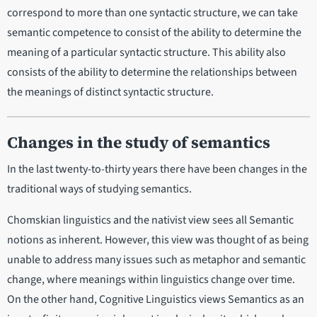
correspond to more than one syntactic structure, we can take
semantic competence to consist of the ability to determine the
meaning of a particular syntactic structure. This ability also
consists of the ability to determine the relationships between
the meanings of distinct syntactic structure.
Changes in the study of semantics
In the last twenty-to-thirty years there have been changes in the
traditional ways of studying semantics.
Chomskian linguistics and the nativist view sees all Semantic
notions as inherent. However, this view was thought of as being
unable to address many issues such as metaphor and semantic
change, where meanings within linguistics change over time.
On the other hand, Cognitive Linguistics views Semantics as an