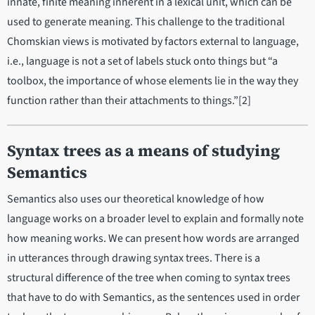
innate, finite meaning inherent in a lexical unit, which can be
used to generate meaning. This challenge to the traditional
Chomskian views is motivated by factors external to language,
i.e., language is not a set of labels stuck onto things but “a
toolbox, the importance of whose elements lie in the way they
function rather than their attachments to things.”[2]
Syntax trees as a means of studying
Semantics
Semantics also uses our theoretical knowledge of how
language works on a broader level to explain and formally note
how meaning works. We can present how words are arranged
in utterances through drawing syntax trees. There is a
structural difference of the tree when coming to syntax trees
that have to do with Semantics, as the sentences used in order