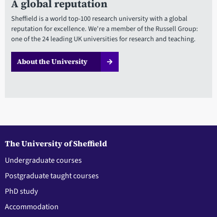
A global reputation
Sheffield is a world top-100 research university with a global
reputation for excellence. We're a member of the Russell Group:
one of the 24 leading UK universities for research and teaching.
About the University
The University of Sheffield
Undergraduate courses
Postgraduate taught courses
PhD study
Accommodation