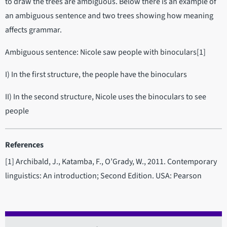
to draw the trees are ambiguous. Below there is an example of
an ambiguous sentence and two trees showing how meaning
affects grammar.
Ambiguous sentence: Nicole saw people with binoculars[1]
I) In the first structure, the people have the binoculars
II) In the second structure, Nicole uses the binoculars to see
people
References
[1] Archibald, J., Katamba, F., O’Grady, W., 2011. Contemporary
linguistics: An introduction; Second Edition. USA: Pearson