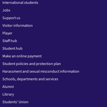
International students
Jobs
Support us
Visitor information
Player
Staff hub
Student hub
Make an online payment
Student policies and protection plan
Harassment and sexual misconduct information
Schools, departments and services
Alumni
Library
Students' Union