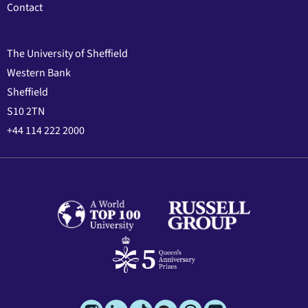
Contact
The University of Sheffield
Western Bank
Sheffield
S10 2TN
+44 114 222 2000