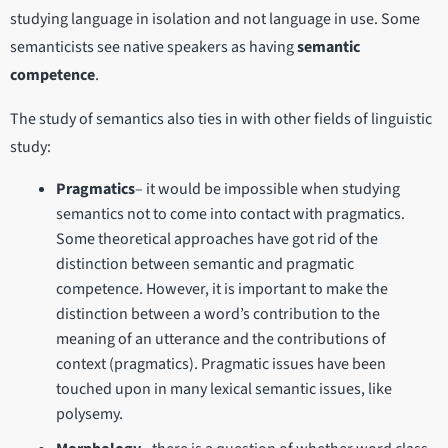
studying language in isolation and not language in use. Some
semanticists see native speakers as having
semantic
competence
.
The study of semantics also ties in with other fields of linguistic
study:
Pragmatics
– it would be impossible when studying
semantics not to come into contact with pragmatics.
Some theoretical approaches have got rid of the
distinction between semantic and pragmatic
competence. However, it is important to make the
distinction between a word’s contribution to the
meaning of an utterance and the contributions of
context (pragmatics). Pragmatic issues have been
touched upon in many lexical semantic issues, like
polysemy.