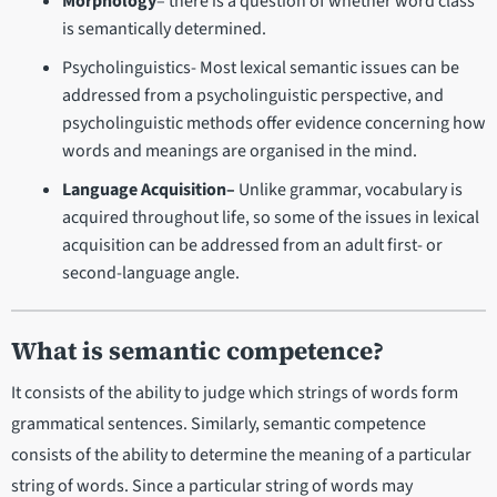
Morphology
– there is a question of whether word class
is semantically determined.
Psycholinguistics- Most lexical semantic issues can be
addressed from a psycholinguistic perspective, and
psycholinguistic methods offer evidence concerning how
words and meanings are organised in the mind.
Language Acquisition–
Unlike grammar, vocabulary is
acquired throughout life, so some of the issues in lexical
acquisition can be addressed from an adult first- or
second-language angle.
What is semantic competence?
It consists of the ability to judge which strings of words form
grammatical sentences. Similarly, semantic competence
consists of the ability to determine the meaning of a particular
string of words. Since a particular string of words may