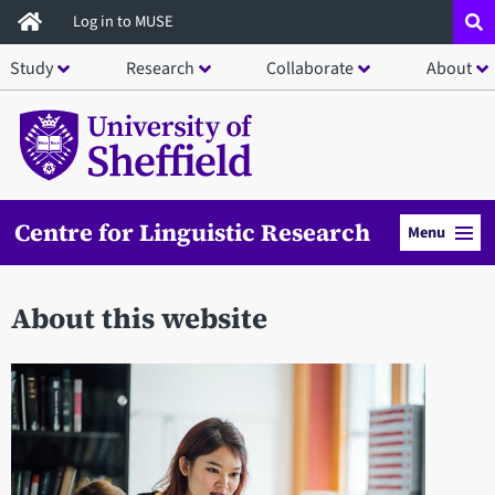
Skip
Log in to MUSE
to
Study
Research
Collaborate
About
main
content
Centre for Linguistic Research
Menu
About this website