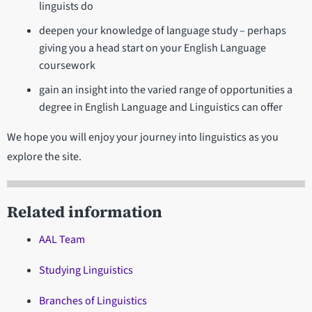
linguists do
deepen your knowledge of language study – perhaps
giving you a head start on your English Language
coursework
gain an insight into the varied range of opportunities a
degree in English Language and Linguistics can offer
We hope you will enjoy your journey into linguistics as you
explore the site.
Related information
AAL Team
Studying Linguistics
Branches of Linguistics