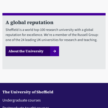
A global reputation
Sheffield is a world top-100 research university with a global
reputation for excellence. We're a member of the Russell Group:
one of the 24 leading UK universities for research and teaching.
About the University
The University of Sheffield
Undergraduate courses
Postgraduate taught courses