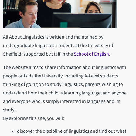
All About Linguistics is written and maintained by
undergraduate linguistics students at the University of
Sheffield, supported by staff in the
School of English
.
The website aims to share information about linguistics with
people outside the University, including A-Level students
thinking of going on to study linguistics, parents wishing to
understand how their child is learning language, and anyone
and everyone who is simply interested in language and its
study.
By exploring this site, you will:
discover the discipline of linguistics and find out what