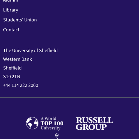
Library
Students' Union
Contact
The University of Sheffield
Western Bank
Sheffield
S10 2TN
+44 114 222 2000