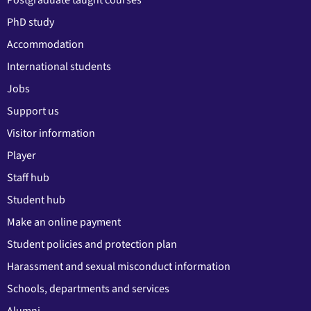
PhD study
Accommodation
International students
Jobs
Support us
Visitor information
Player
Staff hub
Student hub
Make an online payment
Student policies and protection plan
Harassment and sexual misconduct information
Schools, departments and services
Alumni