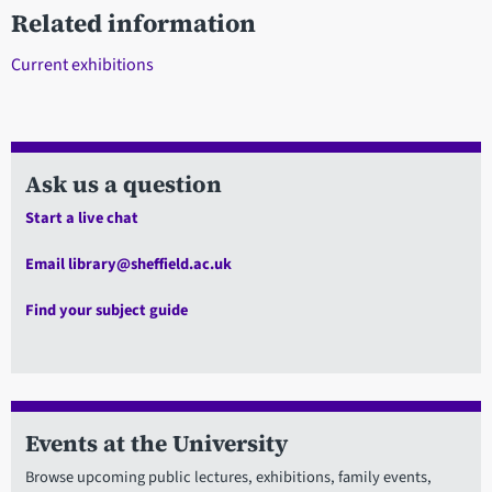
Related information
Current exhibitions
Ask us a question
Start a live chat
Email library@sheffield.ac.uk
Find your subject guide
Events at the University
Browse upcoming public lectures, exhibitions, family events,