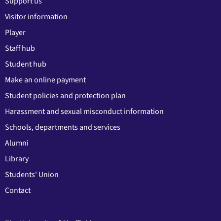
Support us
Visitor information
Player
Staff hub
Student hub
Make an online payment
Student policies and protection plan
Harassment and sexual misconduct information
Schools, departments and services
Alumni
Library
Students' Union
Contact