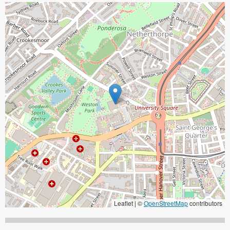
Leaflet | ©
OpenStreetMap
contributors
When focused, use the arrow keys to pain, and the + and - keys to