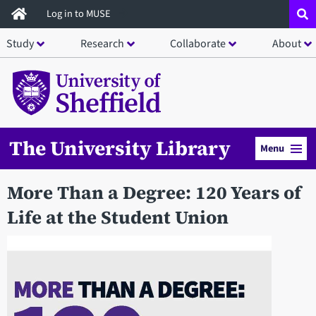
Skip
Log in to MUSE
to
Study
Research
Collaborate
About
main
content
The University Library
Menu
More Than a Degree: 120 Years of
Life at the Student Union