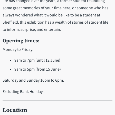
life has changed over the years, a former student rekindling
some great memories of your time here, or someone who has
always wondered what it would be like to be a student at
Sheffield, this exhibition has a wealth of stories of student life
to inform, surprise, and entertain.
Opening times:
Monday to Friday:
9am to 7pm (until 12 June)
9am to 5pm (from 15 June)
Saturday and Sunday 10pm to 6pm.
Excluding Bank Holidays.
Location