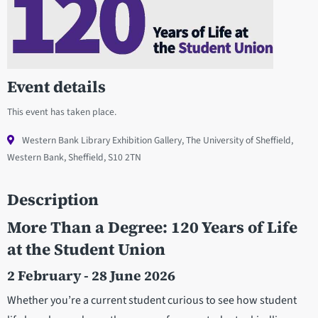
Event details
This event has taken place.
Western Bank Library Exhibition Gallery, The University of Sheffield,
Western Bank, Sheffield, S10 2TN
Description
More Than a Degree: 120 Years of Life
at the Student Union
2 February - 28 June 2026
Whether you’re a current student curious to see how student