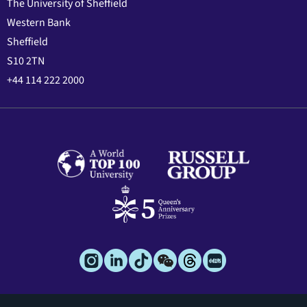
The University of Sheffield
Western Bank
Sheffield
S10 2TN
+44 114 222 2000