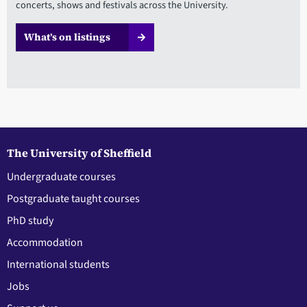
concerts, shows and festivals across the University.
What’s on listings
The University of Sheffield
Undergraduate courses
Postgraduate taught courses
PhD study
Accommodation
International students
Jobs