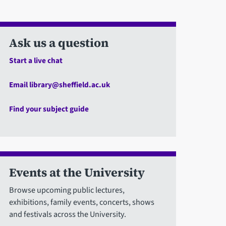
Ask us a question
Start a live chat
Email library@sheffield.ac.uk
Find your subject guide
Events at the University
Browse upcoming public lectures,
exhibitions, family events, concerts, shows
and festivals across the University.