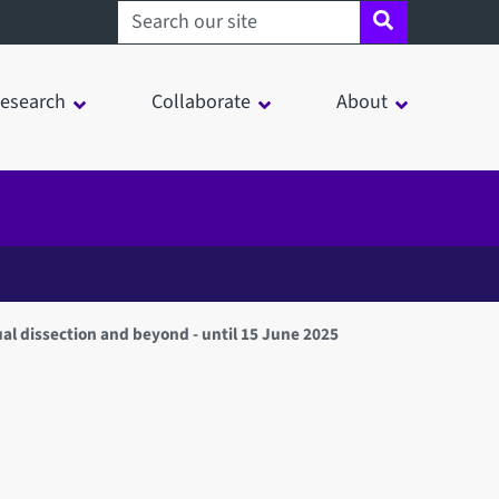
Search sheffield.ac.uk
esearch
Collaborate
About
ual dissection and beyond - until 15 June 2025