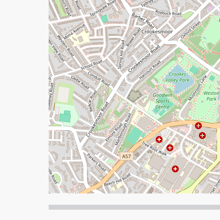
When focused, use the arrow keys to pain, and