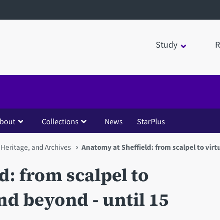
Study
R
bout
Collections
News
StarPlus
 Heritage, and Archives
Anatomy at Sheffield: from scalpel to virt
d: from scalpel to
nd beyond - until 15