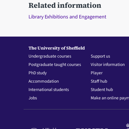
Related information
Library Exhibitions and Engagement
The University of Sheffield
Undergraduate courses
Support us
Postgraduate taught courses
Visitor information
PhD study
Player
Accommodation
Staff hub
International students
Student hub
Jobs
Make an online pay