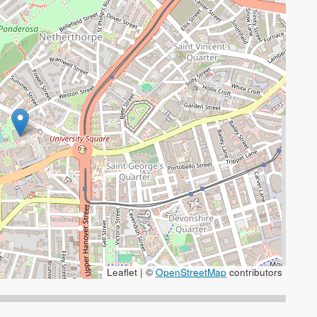
Leaflet | ©
OpenStreetMap
contributors
 the + and - keys to zoom in/out.