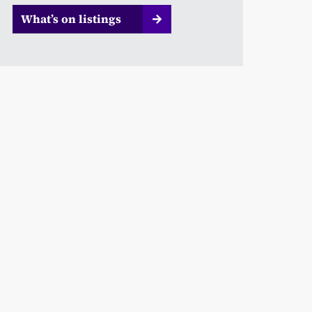
What’s on listings