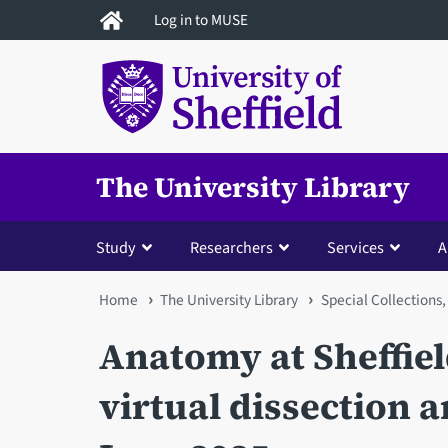
Skip
Log in to MUSE
to
main
content
The University Library
Study
Researchers
Services
A
You
Home
The University Library
Special Collections,
are
Anatomy at Sheffiel
here
virtual dissection a