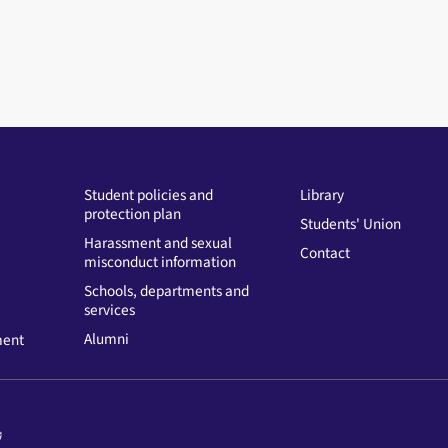
Student policies and
Library
protection plan
Students' Union
Harassment and sexual
Contact
misconduct information
Schools, departments and
services
Alumni
ment