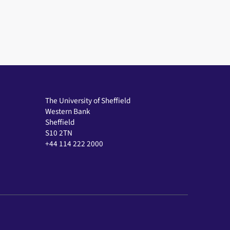
The University of Sheffield
Western Bank
Sheffield
S10 2TN
+44 114 222 2000