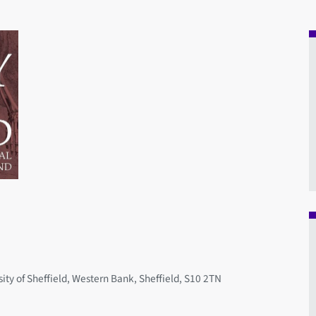
ity of Sheffield, Western Bank, Sheffield, S10 2TN