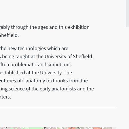
ably through the ages and this exhibition
heffield.
f the new technologies which are
being taught at the University of Sheffield.
often problematic and sometimes
stablished at the University. The
 centuries old anatomy textbooks from the
ing science of the early anatomists and the
nters.