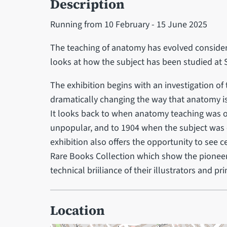
Description
Running from 10 February - 15 June 2025
The teaching of anatomy has evolved consider
looks at how the subject has been studied at S
The exhibition begins with an investigation o
dramatically changing the way that anatomy is 
It looks back to when anatomy teaching was 
unpopular, and to 1904 when the subject was e
exhibition also offers the opportunity to see
Rare Books Collection which show the pioneer
technical briiliance of their illustrators and pri
Location