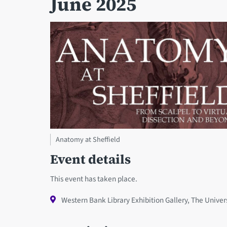
June 2025
Anatomy at Sheffield
Event details
This event has taken place.
Western Bank Library Exhibition Gallery, The Univers