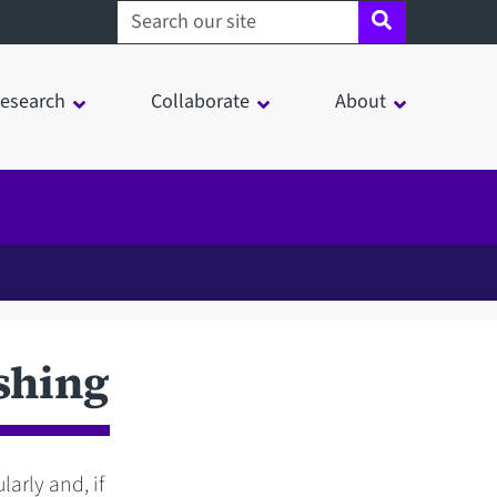
Search sheffield.ac.uk
esearch
Collaborate
About
shing
arly and, if