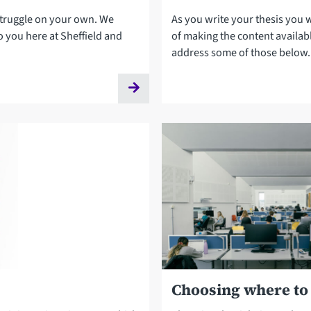
struggle on your own. We
As you write your thesis you w
o you here at Sheffield and
of making the content availab
address some of those below.
Choosing where to