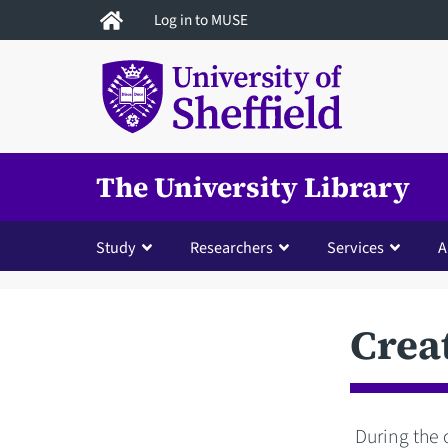
Skip
Log in to MUSE
to
main
content
The University Library
Study
Researchers
Services
A
Crea
During the 