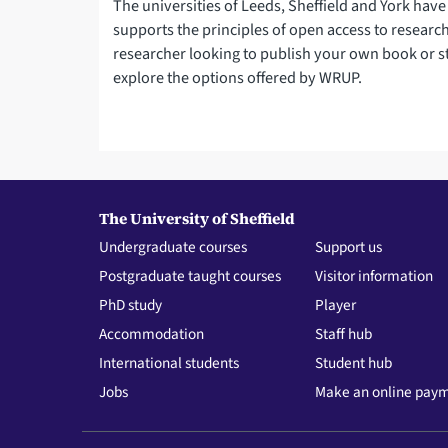
The universities of Leeds, Sheffield and York have
supports the principles of open access to research.
researcher looking to publish your own book or s
explore the options offered by WRUP.
The University of Sheffield
Undergraduate courses
Support us
Postgraduate taught courses
Visitor information
PhD study
Player
Accommodation
Staff hub
International students
Student hub
Jobs
Make an online pay