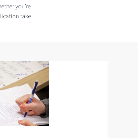
hether you’re
lication take