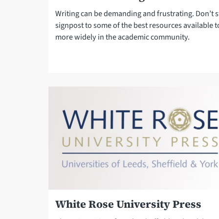
Writing can be demanding and frustrating. Don’t 
signpost to some of the best resources available t
more widely in the academic community.
White Rose University Press