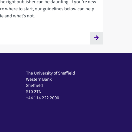
the right publisher can be daunting. If you’re new
re where to start, our guidelines below can help
te and what’s not.
The University of Sheffield
Western Bank
Sheffield
S10 2TN
+44 114 222 2000