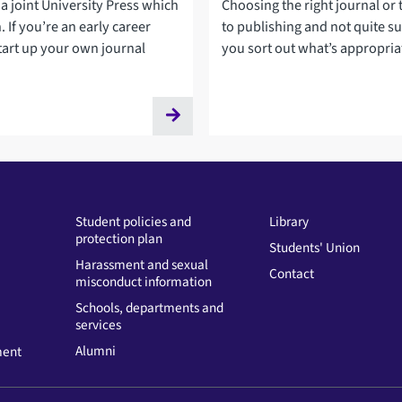
 a joint University Press which
Choosing the right journal or 
 If you’re an early career
to publishing and not quite su
tart up your own journal
you sort out what’s appropria
Student policies and
Library
protection plan
Students' Union
Harassment and sexual
Contact
misconduct information
Schools, departments and
services
Alumni
ment