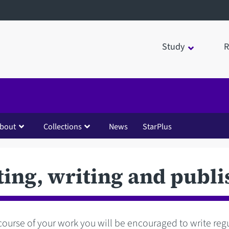
Study
R
bout
Collections
News
StarPlus
ting, writing and publi
course of your work you will be encouraged to write regul