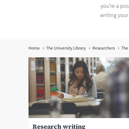
you’re a pos
writing your
You
Home
The University Library
Researchers
The 
are
here
Research writing