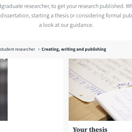
tgraduate researcher, to get your research published. W
 dissertation, starting a thesis or considering formal pub
a look at our guidance.
student researcher
Creating, writing and publishing
Your thesis