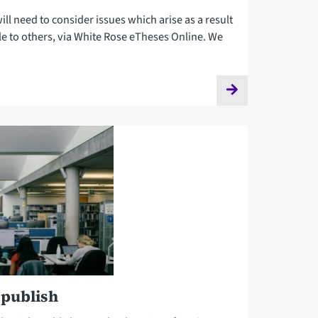
ill need to consider issues which arise as a result
le to others, via White Rose eTheses Online. We
 publish