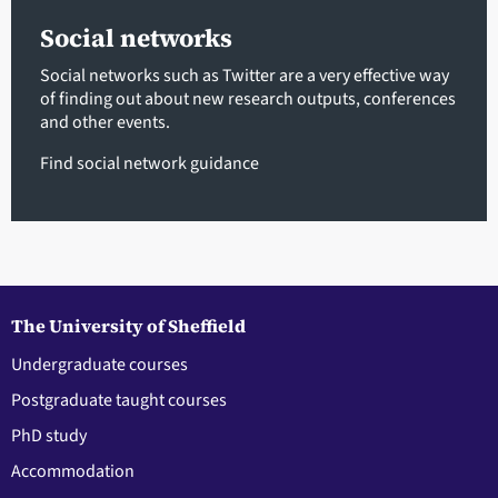
Social networks
Social networks such as Twitter are a very effective way
of finding out about new research outputs, conferences
and other events.
Find social network guidance
The University of Sheffield
Undergraduate courses
Postgraduate taught courses
PhD study
Accommodation