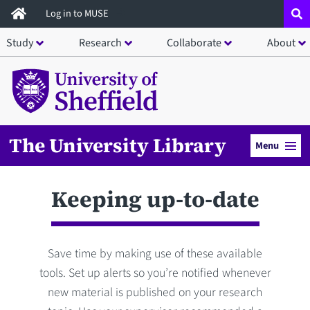
Skip
Log in to MUSE
to
Study
Research
Collaborate
About
main
content
The University Library
Menu
Keeping up-to-date
Save time by making use of these available
tools. Set up alerts so you’re notified whenever
new material is published on your research