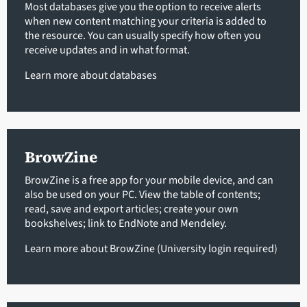
Most databases give you the option to receive alerts
when new content matching your criteria is added to
the resource. You can usually specify how often you
receive updates and in what format.
Learn more about databases
BrowZine
BrowZine is a free app for your mobile device, and can
also be used on your PC. View the table of contents;
read, save and export articles; create your own
bookshelves; link to EndNote and Mendeley.
Learn more about BrowZine (University login required)