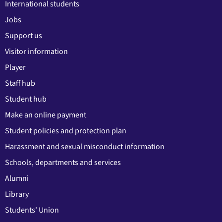
International students
Jobs
Support us
Visitor information
Player
Staff hub
Student hub
Make an online payment
Student policies and protection plan
Harassment and sexual misconduct information
Schools, departments and services
Alumni
Library
Students' Union