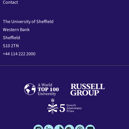
Contact
The University of Sheffield
Western Bank
Sheffield
S10 2TN
+44 114 222 2000