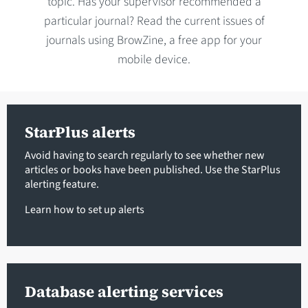
topic. Has your supervisor recommended a
particular journal? Read the current issues of
journals using BrowZine, a free app for your
mobile device.
StarPlus alerts
Avoid having to search regularly to see whether new
articles or books have been published. Use the StarPlus
alerting feature.
Learn how to set up alerts
Database alerting services